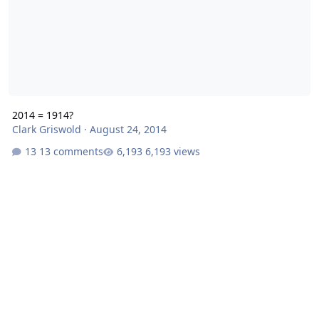
2014 = 1914?
Clark Griswold
·
August 24, 2014
13 comments
6,193 views