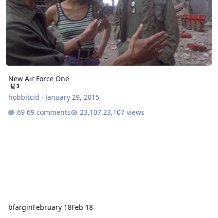
New Air Force One
3
hobbitcid
·
January 29, 2015
69 comments
23,107 views
bfargin
February 18
Feb 18