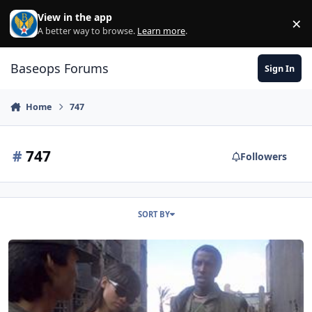
Skip to content
View in the app
×
Di
A better way to browse.
Learn more
.
Baseops Forums
Sign In
Home
747
#
747
Followers
SORT BY
New Air Force One