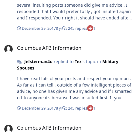
several insulting posts someone did give me advice . I
responded that I would prefer to fly , got insulted again
and I responded. You r right it should have ended after
post 6, but they keep coming after me . I know it
December 29, 2017
8 yr
245 replies
1
entertains them . But I like writing long posts so it’s fin
for me. So I respond . U want me to stop posting, stop
Columbus AFB Information
attacking. For goodness sakes, stop acting like this is
Columbus AFB Information
UPT when it isn’t
Jefsterman4u
replied to
Tex
's topic in
Military
Spouses
I have read lots of your posts and respect your opinion .
As far as I can tell , outside of a few intelligent pieces of
advice, no one has given me any advice and if I smarted
off to anyone it’s because I was insulted first. If you
want to point out who gave me that great advice and I
December 29, 2017
8 yr
245 replies
1
smart mouth him , I will more than willing to apologize.
As for the rest, who are chiming in, makes no difference
Columbus AFB Information
to me. I enjoy the banter and will keep respond every
Columbus AFB Information
time I get attacked. I would guess a moderator will stop
it in the long run . But I have to tell you , I like having