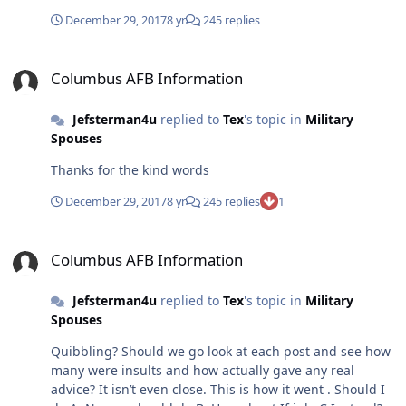
December 29, 2017
8 yr
245 replies
Columbus AFB Information
Columbus AFB Information
Jefsterman4u
replied to
Tex
's topic in
Military
Spouses
Thanks for the kind words
December 29, 2017
8 yr
245 replies
1
Columbus AFB Information
Columbus AFB Information
Jefsterman4u
replied to
Tex
's topic in
Military
Spouses
Quibbling? Should we go look at each post and see how
many were insults and how actually gave any real
advice? It isn’t even close. This is how it went . Should I