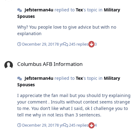
Jefsterman4u
replied to
Tex
's topic in
Military
Spouses
Why? You people love to give advice but with no
explanation
December 29, 2017
8 yr
245 replies
3
Columbus AFB Information
Columbus AFB Information
Jefsterman4u
replied to
Tex
's topic in
Military
Spouses
I appreciate the fan mail but you should try explaining
your comment . Insults without context seems strange
to me. You don’t like what I said, ok I challenge you to
tell me why in not less than 3 sentences.
December 29, 2017
8 yr
245 replies
4