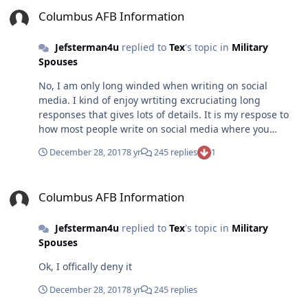
Columbus AFB Information
Columbus AFB Information
Jefsterman4u
replied to
Tex
's topic in
Military
Spouses
No, I am only long winded when writing on social
media. I kind of enjoy wrtiting excruciating long
responses that gives lots of details. It is my respose to
how most people write on social media where you
almost have to read their minds in order out figure out
December 28, 2017
8 yr
245 replies
1
what they mean. I also know it annoy most people
because of their short attention span especially as
Columbus AFB Information
memes are all they can handle. I know to deal with
Columbus AFB Information
people so that isnt an issue but I figured if most of you
are going to be sarcastic or even insutling, I may as play
Jefsterman4u
replied to
Tex
's topic in
Military
my own game even if I only appreciate it. As for
Spouses
whinning, well sure I thought this would be place one
could ask as serious question and be given a serioius
Ok, I offically deny it
answer. Sarcasm is fine as long as you are given an
answer. Giving me sarcasm for the sake of it seems
December 28, 2017
8 yr
245 replies
childish, but then again I am need to grow up as