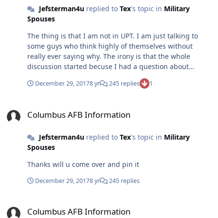
Jefsterman4u
replied to
Tex
's topic in
Military
political discussions with left wing snowflakes and I
Spouses
have to say the responses from most of the people here
are are just as inane as I get from the snowflakes .
The thing is that I am not in UPT. I am just talking to
Insults with Nothing to back it up with. Just because u
some guys who think highly of themselves without
say something doesn’t make it so
really ever saying why. The irony is that the whole
discussion started becuse I had a question about
driving to UPT and buying a car
December 29, 2017
8 yr
245 replies
1
Columbus AFB Information
Columbus AFB Information
Jefsterman4u
replied to
Tex
's topic in
Military
Spouses
Thanks will u come over and pin it
December 29, 2017
8 yr
245 replies
Columbus AFB Information
Columbus AFB Information