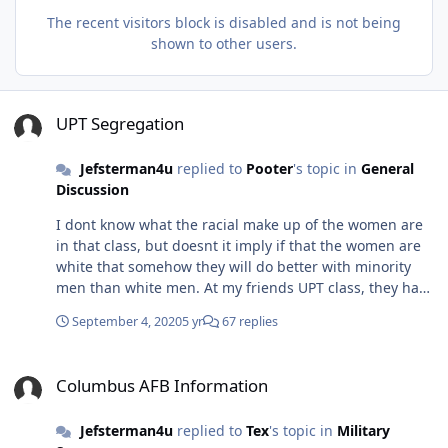
The recent visitors block is disabled and is not being
shown to other users.
UPT Segregation
UPT Segregation
Jefsterman4u
replied to
Pooter
's topic in
General
Discussion
I dont know what the racial make up of the women are
in that class, but doesnt it imply if that the women are
white that somehow they will do better with minority
men than white men. At my friends UPT class, they had
a Saudi who couldnt pass. He came from an earlier class
September 4, 2020
5 yr
67 replies
and he couldnt catch on. Eventually he was behind in
this class and was sent to another class. Not sure what
Columbus AFB Information
happened, but he was eventually kicked out and was
Columbus AFB Information
sent back to Saudi Arabia. My friend felt bad for him
because he assumes the Saudi will eat crap when he
Jefsterman4u
replied to
Tex
's topic in
Military
gets back home