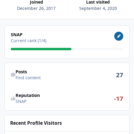
Joined
Last visited
December 26, 2017
September 4, 2020
View all
SNAP
Current rank (1/4)
Find content
Posts
27
Find content
Reputation
-17
SNAP
Recent Profile Visitors