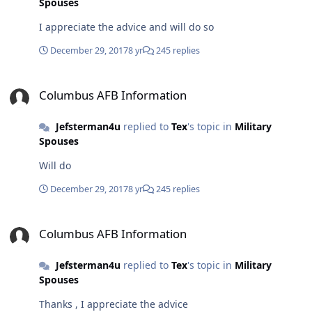
Spouses
I appreciate the advice and will do so
December 29, 2017
8 yr
245 replies
Columbus AFB Information
Columbus AFB Information
Jefsterman4u
replied to
Tex
's topic in
Military
Spouses
Will do
December 29, 2017
8 yr
245 replies
Columbus AFB Information
Columbus AFB Information
Jefsterman4u
replied to
Tex
's topic in
Military
Spouses
Thanks , I appreciate the advice