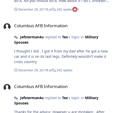
do A. No you should do B. How about If i do C Instead?
Then the insults come and of course I won’t make it
December 29, 2017
8 yr
245 replies
1
through UPT. Seems like an intelligent way to have a
discussion
Columbus AFB Information
Columbus AFB Information
Jefsterman4u
replied to
Tex
's topic in
Military
Spouses
I thought I did . I got it from my dad after he got a new
car and it is on its last legs. Definitely wouldn’t make it
cross country
December 29, 2017
8 yr
245 replies
Columbus AFB Information
Columbus AFB Information
Jefsterman4u
replied to
Tex
's topic in
Military
Spouses
Thanks for the advice. However u are mistaken . After