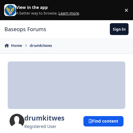
Skip to content
View in the app
×
Di
A better way to browse.
Learn more
.
Baseops Forums
Sign In
Home
drumkitwes
drumkitwes
Find content
Registered User