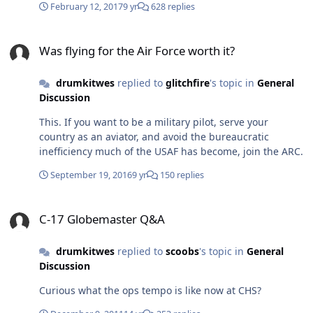
February 12, 2017
9 yr
628 replies
with 1000 hrs total. Of course, I'm speaking for C-17s
only.
Was flying for the Air Force worth it?
Was flying for the Air Force worth it?
drumkitwes
replied to
glitchfire
's topic in
General
Discussion
This. If you want to be a military pilot, serve your
country as an aviator, and avoid the bureaucratic
inefficiency much of the USAF has become, join the ARC.
September 19, 2016
9 yr
150 replies
C-17 Globemaster Q&A
C-17 Globemaster Q&A
drumkitwes
replied to
scoobs
's topic in
General
Discussion
Curious what the ops tempo is like now at CHS?