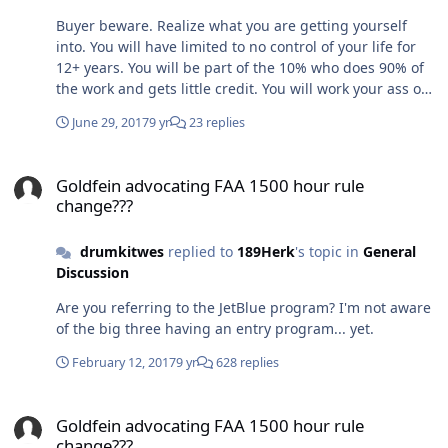
Buyer beware. Realize what you are getting yourself
into. You will have limited to no control of your life for
12+ years. You will be part of the 10% who does 90% of
the work and gets little credit. You will work your ass off.
You will see careerists climb the career ladder for the
June 29, 2017
9 yr
23 replies
wrong reasons. Is it worth it? Depends on the
individual. I would say most Air Force pilots love serving
Goldfein advocating FAA 1500 hour rule change???
their country even with all the BS.
Goldfein advocating FAA 1500 hour rule
change???
drumkitwes
replied to
189Herk
's topic in
General
Discussion
Are you referring to the JetBlue program? I'm not aware
of the big three having an entry program... yet.
February 12, 2017
9 yr
628 replies
Goldfein advocating FAA 1500 hour rule change???
Goldfein advocating FAA 1500 hour rule
change???