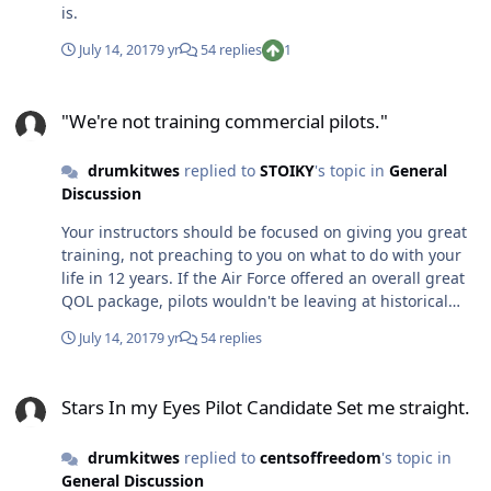
is.
July 14, 2017
9 yr
54 replies
1
"We're not training commercial pilots."
"We're not training commercial pilots."
drumkitwes
replied to
STOIKY
's topic in
General
Discussion
Your instructors should be focused on giving you great
training, not preaching to you on what to do with your
life in 12 years. If the Air Force offered an overall great
QOL package, pilots wouldn't be leaving at historical
rates. My advice: do your best, don't piss anyone off, be
July 14, 2017
9 yr
54 replies
positive, and don't close any doors.
Stars In my Eyes Pilot Candidate Set me straight.
Stars In my Eyes Pilot Candidate Set me straight.
drumkitwes
replied to
centsoffreedom
's topic in
General Discussion