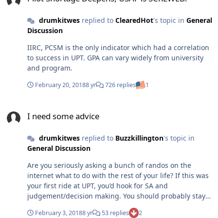
drumkitwes
replied to
ClearedHot
's topic in
General
Discussion
IIRC, PCSM is the only indicator which had a correlation
to success in UPT. GPA can vary widely from university
and program.
February 20, 2018
8 yr
726 replies
1
I need some advice
I need some advice
drumkitwes
replied to
Buzzkillington
's topic in
General Discussion
Are you seriously asking a bunch of randos on the
internet what to do with the rest of your life? If this was
your first ride at UPT, you’d hook for SA and
judgement/decision making. You should probably stay
at Lockheed Martin.
February 3, 2018
8 yr
53 replies
2