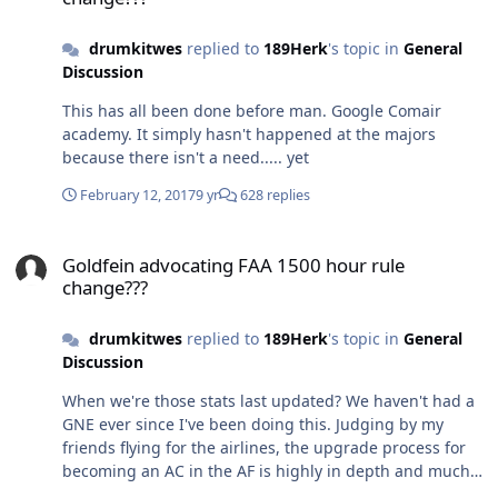
drumkitwes
replied to
189Herk
's topic in
General
Discussion
This has all been done before man. Google Comair
academy. It simply hasn't happened at the majors
because there isn't a need..... yet
February 12, 2017
9 yr
628 replies
Goldfein advocating FAA 1500 hour rule change???
Goldfein advocating FAA 1500 hour rule
change???
drumkitwes
replied to
189Herk
's topic in
General
Discussion
When we're those stats last updated? We haven't had a
GNE ever since I've been doing this. Judging by my
friends flying for the airlines, the upgrade process for
becoming an AC in the AF is highly in depth and much
more intense, especially considering they are doing it