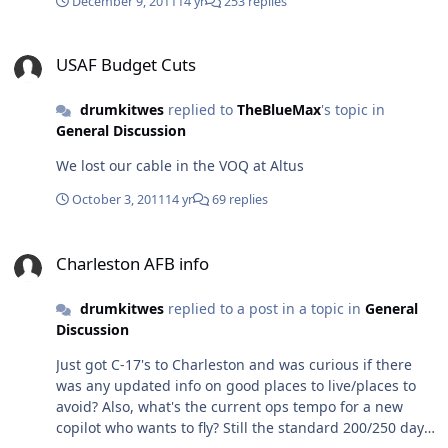
December 9, 2011
14 yr
253 replies
USAF Budget Cuts
USAF Budget Cuts
drumkitwes
replied to
TheBlueMax
's topic in
General Discussion
We lost our cable in the VOQ at Altus
October 3, 2011
14 yr
69 replies
Charleston AFB info
Charleston AFB info
drumkitwes
replied to a post in a topic in
General
Discussion
Just got C-17's to Charleston and was curious if there
was any updated info on good places to live/places to
avoid? Also, what's the current ops tempo for a new
copilot who wants to fly? Still the standard 200/250 days