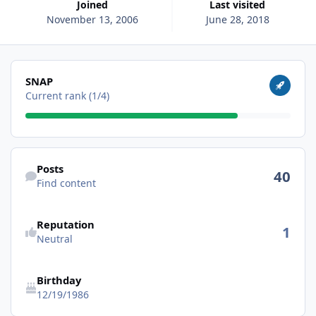
Joined
Last visited
November 13, 2006
June 28, 2018
View all
SNAP
Current rank (1/4)
Find content
Posts
40
Find content
Reputation
1
Neutral
Birthday
12/19/1986