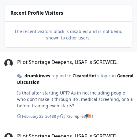
Recent Profile Visitors
The recent visitors block is disabled and is not being
shown to other users.
Pilot Shortage Deepens, USAF is SCREWED.
Pilot Shortage Deepens, USAF is SCREWED.
drumkitwes
replied to
ClearedHot
's topic in
General
Discussion
Is that after starting UPT? As in not including people
who don’t make it through IFS, medical screening, or SIE
before training even starts?
February 23, 2018
8 yr
726 replies
1
Pilot Shortage Deepens, USAF is SCREWED.
Pilot Shortage Deepens, USAF is SCREWED.