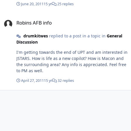
gone a year? Any info appreciated.
June 20, 2011
15 yr
25 replies
Robins AFB info
Robins AFB info
drumkitwes
replied to a post in a topic in
General
Discussion
I'm getting towards the end of UPT and am interested in
JSTARS. How is life as a new copilot? How is Macon and
the surrounding area? Any info is appreciated. Feel free
to PM as well.
April 27, 2011
15 yr
32 replies