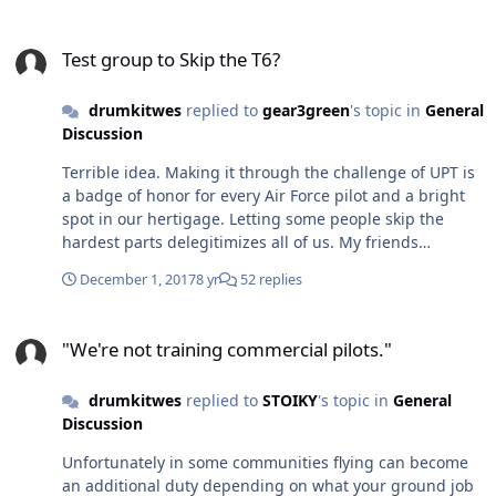
Test group to Skip the T6?
Test group to Skip the T6?
drumkitwes
replied to
gear3green
's topic in
General
Discussion
Terrible idea. Making it through the challenge of UPT is
a badge of honor for every Air Force pilot and a bright
spot in our hertigage. Letting some people skip the
hardest parts delegitimizes all of us. My friends
teaching at UPT say it’s hard enough to wash out a kid
December 1, 2017
8 yr
52 replies
who shouldn’t pass, as they are passed off to the heavy
community where they enter the crew force and
"We're not training commercial pilots."
become a liability for an entire airplane full of people.
"We're not training commercial pilots."
Now we want to take half the initial training away? We’re
not a regional airline trying to fill FO seats for our next
drumkitwes
replied to
STOIKY
's topic in
General
round of regional jet orders, were the US Air Force and
Discussion
having the title of Air Force pilot needs to mean
something.
Unfortunately in some communities flying can become
an additional duty depending on what your ground job