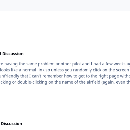
l Discussion
 looks like a normal link so unless you randomly click on the screen
cking or double-clicking on the name of the airfield (again, even though i
nk (ie there's a section called something like "airport info" but it's not in that one
and they can easily find it, but it didn't to me. Hope that
 Discussion