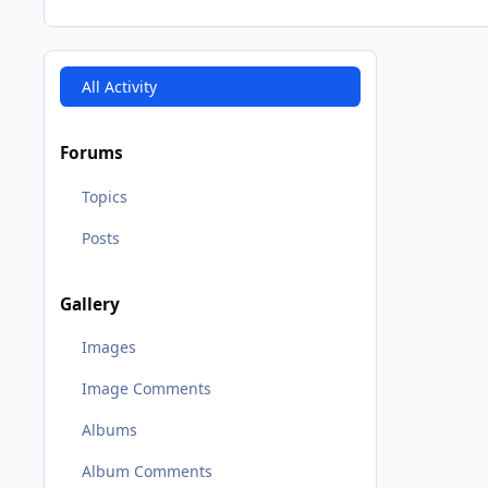
All Activity
Forums
Topics
Posts
Gallery
Images
Image Comments
Albums
Album Comments