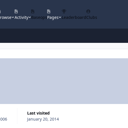
rowse
Activity
Baseops
Pages
Leaderboard
Clubs
Last visited
2006
January 20, 2014