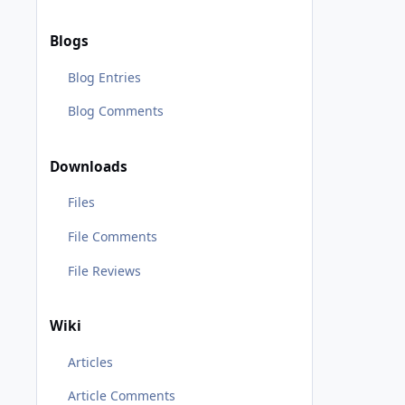
Blogs
Blog Entries
Blog Comments
Downloads
Files
File Comments
File Reviews
Wiki
Articles
Article Comments