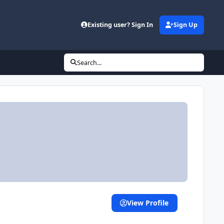
Existing user? Sign In
Sign Up
Search...
View Profile