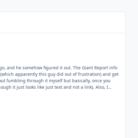
 (which apparently this guy did out of frustration) and get
t just looks like just text and not a link). Also, I
). My memory could just be wrong