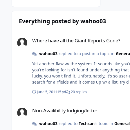
Everything posted by wahoo03
Where have all the Giant Reports Gone?
Where have all the Giant Reports Gone?
wahoo03
replied to a post in a topic in
Genera
Yet another flaw w/ the system. It sounds like you're having the same problem another pilot and I had a few weeks ago, and he somehow figured it out. The Giant Report info
you're looking for isn't found under anything that
lucky, you won't find it. Unfortunately, it's so user-unfriendly that I can't remember how to get to the right page without fumbling through it myself but basically, once you
search for airfields and it comes up w/ a list, try cli
think the section of the website it's in isn't the one you'd thi
June 5, 2011
15 yr
20 replies
on that though. If you still can't find it, let me know and I'll try to look it up when I'm at work this week and let you know exactly how, but don't hold your breath since that will
mean trying to find one of the two people in the sq w/ an unlocked account. Maybe it makes sense to some people 
Non-Availibility lodging/letter
helps.
Non-Availibility lodging/letter
wahoo03
replied to
Techsan
's topic in
General