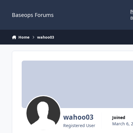
Skip to content
Baseops Forums
B
Home
wahoo03
wahoo03
Joined
March 6, 
Registered User