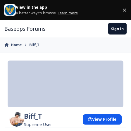
Skip to content
View in the app
×
Di
A better way to browse.
Learn more
.
Baseops Forums
Sign In
Home
Biff_T
Biff_T
View Profile
Supreme User