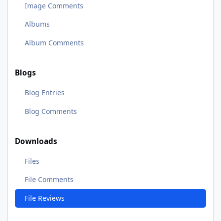
Image Comments
Albums
Album Comments
Blogs
Blog Entries
Blog Comments
Downloads
Files
File Comments
File Reviews