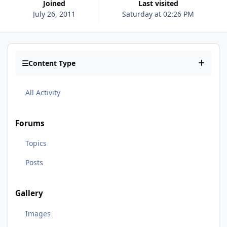
Joined
Last visited
July 26, 2011
Saturday at 02:26 PM
Content Type
All Activity
Forums
Topics
Posts
Gallery
Images