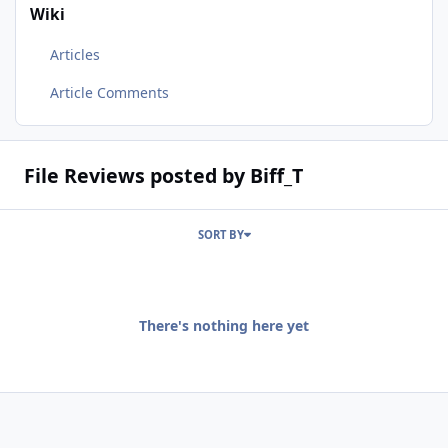
Wiki
Articles
Article Comments
File Reviews posted by Biff_T
SORT BY
There's nothing here yet