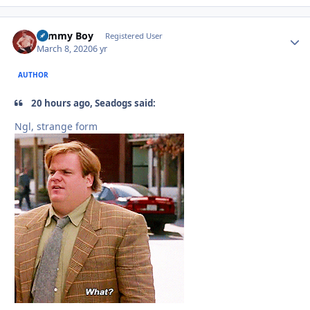
Tommy Boy
Autho
Registered User
March 8, 2020
6 yr
AUTHOR
20 hours ago, Seadogs said:
Ngl, strange form