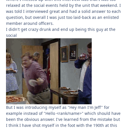
relaxed at the social events held by the unit that weekend. I
was told I interviewed great and had a solid answer to each
question, but overall I was just too laid-back as an enlisted
member around officers.
I didn't get crazy drunk and end up being this guy at the
social
But I was introducing myself as "Hey man I'm Jeff" for
example instead of "Hello <rank/name>" which should have
been the obvious answer. I've learned from the mistake but
I think I have shot myself in the foot with the 190th at this