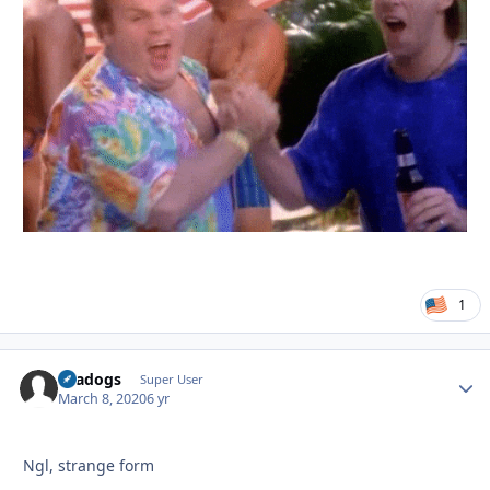
1
Seadogs
Autho
Super User
March 8, 2020
6 yr
Ngl, strange form