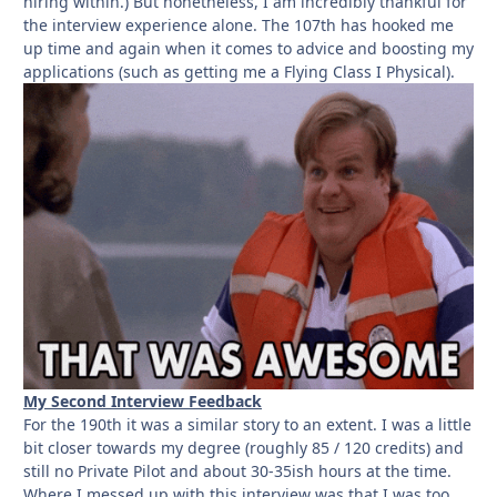
hiring within.) But nonetheless, I am incredibly thankful for
the interview experience alone. The 107th has hooked me
up time and again when it comes to advice and boosting my
applications (such as getting me a Flying Class I Physical).
My Second Interview Feedback
For the 190th it was a similar story to an extent. I was a little
bit closer towards my degree (roughly 85 / 120 credits) and
still no Private Pilot and about 30-35ish hours at the time.
Where I messed up with this interview was that I was too