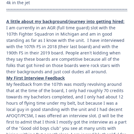
4k in the jet
---------------------------------------------------------------------------------
A little about my background/journey into getting hired:
I am currently in an AGR (full time guard) slot with the
107th Fighter Squadron in Michigan and am in good
standing as far as I know with the unit. I have interviewed
with the 107th FS in 2018 (their last board) and with the
190th FS in their 2019 board. People aren't kidding when
they say these boards are competitive because all of the
folks that got hired on those boards were rock stars with
their backgrounds and just cool dudes all around.
My First Interview Feedback
My feedback from the 107th was mostly revolving around
that at the time of the board, I only had roughly 70 credits
towards my bachelors completed, and I only had about 12
hours of flying time under my belt, but because I was a
local guy in good standing with the unit and I had decent
AFOQT/PCSM, I was offered an interview slot. (I will be the
first to admit that I think I mostly got the interview as a part
of the "Good old boys club" you see at many units with