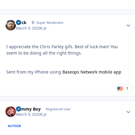
Duck
Autho
Super Moderator
March 9, 2020
6 yr
I appreciate the Chris Farley gifs. Best of luck man! You
seem to be doing all the right things.
Sent from my iPhone using
Baseops Network mobile app
1
Tommy Boy
Autho
Registered User
March 9, 2020
6 yr
AUTHOR