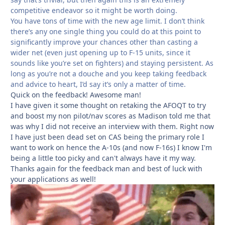
competitive endeavor so it might be worth doing.
You have tons of time with the new age limit. I don’t think
there’s any one single thing you could do at this point to
significantly improve your chances other than casting a
wider net (even just opening up to F-15 units, since it
sounds like you’re set on fighters) and staying persistent. As
long as you’re not a douche and you keep taking feedback
and advice to heart, I’d say it’s only a matter of time.
Quick on the feedback! Awesome man!
I have given it some thought on retaking the AFOQT to try
and boost my non pilot/nav scores as Madison told me that
was why I did not receive an interview with them. Right now
I have just been dead set on CAS being the primary role I
want to work on hence the A-10s (and now F-16s) I know I'm
being a little too picky and can't always have it my way.
Thanks again for the feedback man and best of luck with
your applications as well!