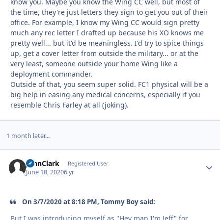
know you. Maybe you know the Wing CC well, but most of
the time, they're just letters they sign to get you out of their
office. For example, I know my Wing CC would sign pretty
much any rec letter I drafted up because his XO knows me
pretty well... but it'd be meaningless. I'd try to spice things
up, get a cover letter from outside the military... or at the
very least, someone outside your home Wing like a
deployment commander.
Outside of that, you seem super solid. FC1 physical will be a
big help in easing any medical concerns, especially if you
resemble Chris Farley at all (joking).
1 month later...
JohnClark
Autho
Registered User
June 18, 2020
6 yr
On 3/7/2020 at 8:18 PM, Tommy Boy said:
But I was introducing myself as "Hey man I'm Jeff" for