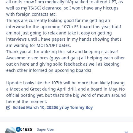
all units know I am medically fit/qualified to attend UPT, as
well as my TS/SCI clearance, so I won't have any hiccups
with foreign contacts etc.
Things are currently looking good for me getting an
interview for the upcoming 107th FS board this year, but I
am not just going to relax and take it easy on getting
interviews until I have papers in my hands showing that I
am waiting for MOTS/UPT dates.
Thank you all for utilizing this site and keeping it active!
Awesome to see bros (guys and gals) all helping each other
out on here and giving solid feedback as well as keeping
each other informed on upcoming boards!
Update: Looks like the 107th will be more than likely having
a Meet and Greet during April drill, and a board in May. No
official posting yet, but that's the big word of mouth around
here at the moment.
Edited
March 10, 2020
6 yr
by Tommy Boy
mb1685
Autho
Super User