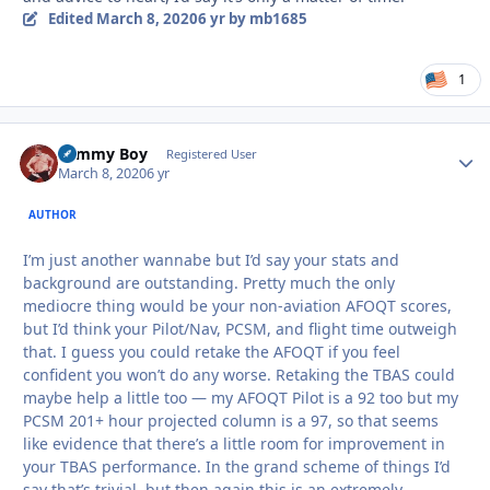
Edited
March 8, 2020
6 yr
by mb1685
1
Tommy Boy
Autho
Registered User
March 8, 2020
6 yr
AUTHOR
I’m just another wannabe but I’d say your stats and
background are outstanding. Pretty much the only
mediocre thing would be your non-aviation AFOQT scores,
but I’d think your Pilot/Nav, PCSM, and flight time outweigh
that. I guess you could retake the AFOQT if you feel
confident you won’t do any worse. Retaking the TBAS could
maybe help a little too — my AFOQT Pilot is a 92 too but my
PCSM 201+ hour projected column is a 97, so that seems
like evidence that there’s a little room for improvement in
your TBAS performance. In the grand scheme of things I’d
say that’s trivial, but then again this is an extremely