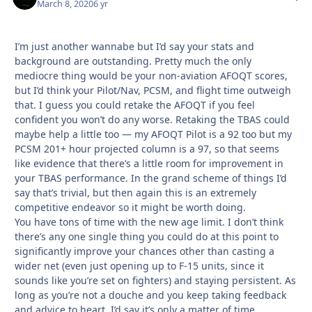
March 8, 2020
6 yr
I’m just another wannabe but I’d say your stats and
background are outstanding. Pretty much the only
mediocre thing would be your non-aviation AFOQT scores,
but I’d think your Pilot/Nav, PCSM, and flight time outweigh
that. I guess you could retake the AFOQT if you feel
confident you won’t do any worse. Retaking the TBAS could
maybe help a little too — my AFOQT Pilot is a 92 too but my
PCSM 201+ hour projected column is a 97, so that seems
like evidence that there’s a little room for improvement in
your TBAS performance. In the grand scheme of things I’d
say that’s trivial, but then again this is an extremely
competitive endeavor so it might be worth doing.
You have tons of time with the new age limit. I don’t think
there’s any one single thing you could do at this point to
significantly improve your chances other than casting a
wider net (even just opening up to F-15 units, since it
sounds like you’re set on fighters) and staying persistent. As
long as you’re not a douche and you keep taking feedback
and advice to heart, I’d say it’s only a matter of time.