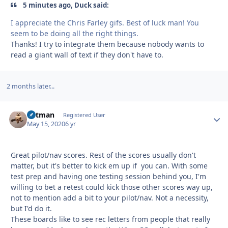
5 minutes ago, Duck said:
I appreciate the Chris Farley gifs. Best of luck man! You
seem to be doing all the right things.
Thanks! I try to integrate them because nobody wants to
read a giant wall of text if they don't have to.
2 months later...
Catman
Autho
Registered User
May 15, 2020
6 yr
Great pilot/nav scores. Rest of the scores usually don't
matter, but it's better to kick em up if you can. With some
test prep and having one testing session behind you, I'm
willing to bet a retest could kick those other scores way up,
not to mention add a bit to your pilot/nav. Not a necessity,
but I'd do it.
These boards like to see rec letters from people that really