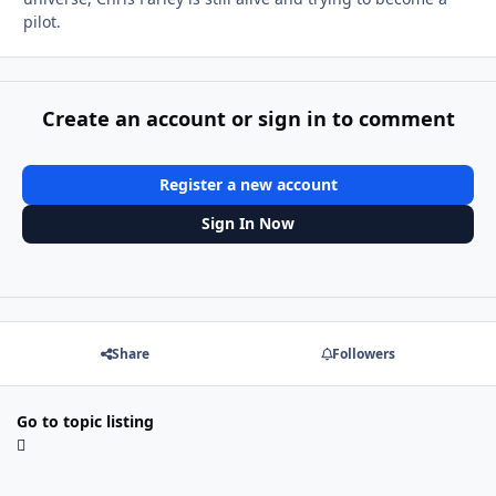
pilot.
Create an account or sign in to comment
Register a new account
Sign In Now
Share
Followers
Go to topic listing