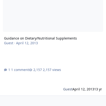
Guidance on Dietary/Nutritional Supplements
Guest
·
April 12, 2013
1 comment
2,157 views
Guest
April 12, 2013
13 yr