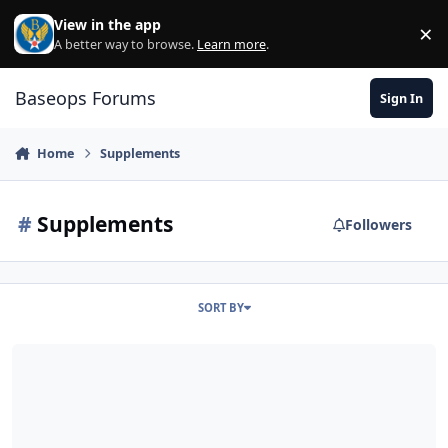
Skip to content
View in the app
×
Di
A better way to browse.
Learn more
.
Baseops Forums
Sign In
Home
Supplements
#
Supplements
Followers
SORT BY
Guidance on Dietary/Nutritional Supplements