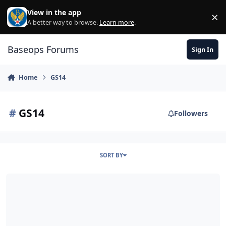
Skip to content
View in the app
×
Di
A better way to browse.
Learn more
.
Baseops Forums
Sign In
Home
GS14
#
GS14
Followers
SORT BY
Supervising GS Personnel