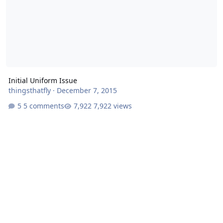
Initial Uniform Issue
thingsthatfly
·
December 7, 2015
5 comments
7,922 views