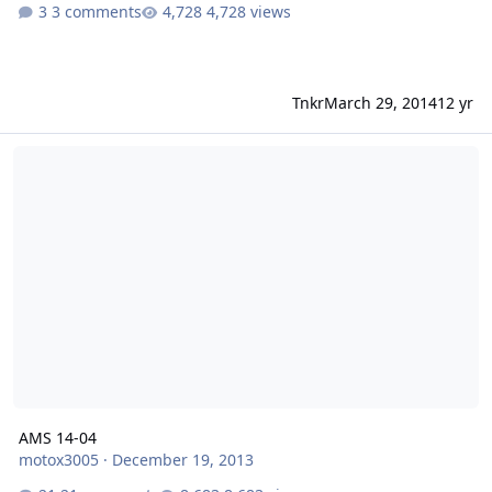
3 comments
4,728 views
Tnkr
March 29, 2014
12 yr
AMS 14-04
AMS 14-04
motox3005
·
December 19, 2013