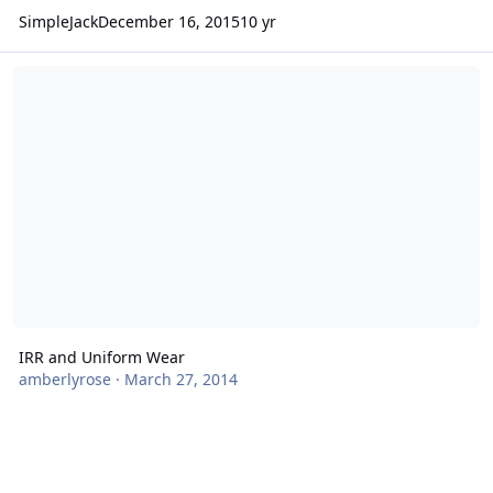
SimpleJack
December 16, 2015
10 yr
IRR and Uniform Wear
IRR and Uniform Wear
amberlyrose
·
March 27, 2014