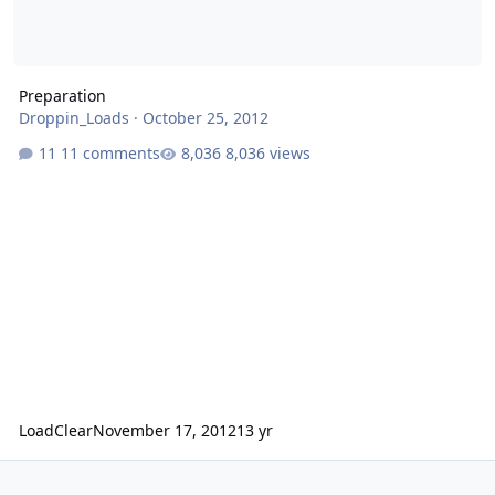
Preparation
Droppin_Loads
·
October 25, 2012
11 comments
8,036 views
LoadClear
November 17, 2012
13 yr