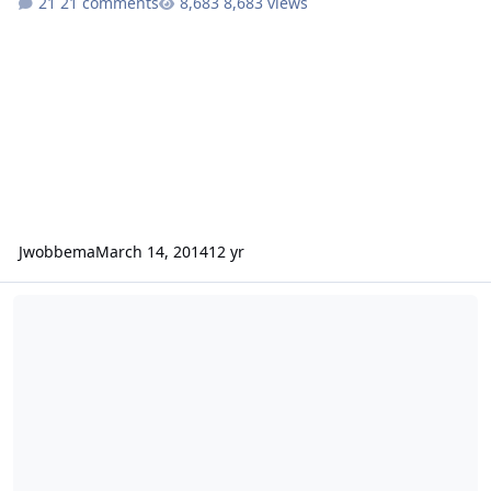
21 comments
8,683 views
Jwobbema
March 14, 2014
12 yr
Preparation