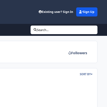
Existing user? Sign In
Sign Up
Search...
Followers
SORT BY