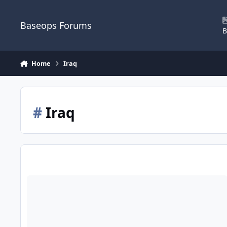
Skip to content
Baseops Forums
B
Home
Iraq
#
Iraq
The Atlantic, article worth the time, The Tragedy of the Amer