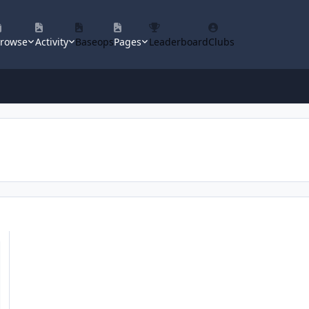
rowse
Activity
Baseops
Pages
Leaderboard
Clubs
ican Military