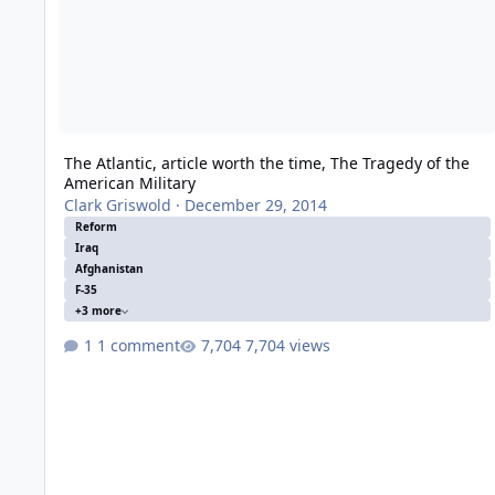
The Atlantic, article worth the time, The Tragedy of the
American Military
Clark Griswold
·
December 29, 2014
Reform
Iraq
Afghanistan
F-35
+3 more
1 comment
7,704 views