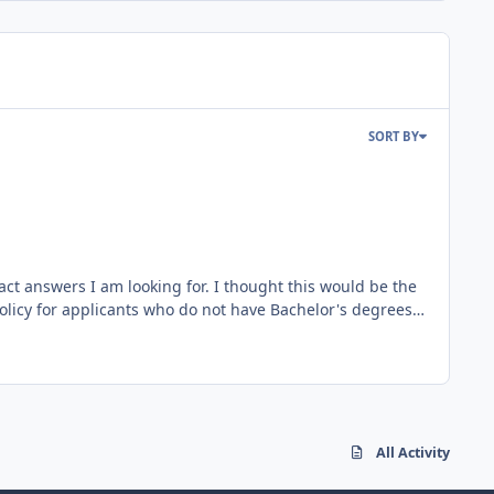
SORT BY
act answers I am looking for. I thought this would be the
ing a Bachelors within 4 years of commission. So here is
II/MEI if on time. Currently at 32 hours towards PPL (I
All Activity
 recently told by someone of stature in the AFRC command