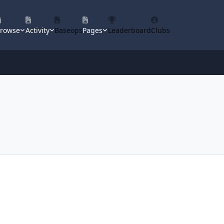
rowse
Activity
Baseops
Pages
Leaderboard
Clubs