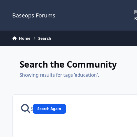
Skip to content
Baseops Forums
B
Home
Search
Search the Community
Showing results for tags 'education'.
Search Again