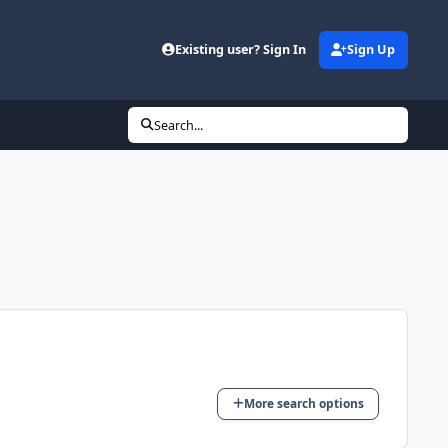
Existing user? Sign In
Sign Up
Search...
More search options