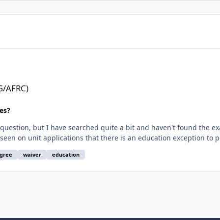
NG/AFRC)
es?
d question, but I have searched quite a bit and haven't found the ex
ts were based on hours completed and GPA with the caveat of finish
gree
waiver
education
0 GPA Board of Regents Graduate -
 which will award another AAS. Will end with ratings up through CF
alified?" It wasn't exactly detailed in the application. I was also