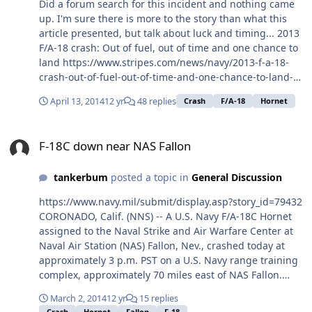
Did a forum search for this incident and nothing came
up. I'm sure there is more to the story than what this
article presented, but talk about luck and timing... 2013
F/A-18 crash: Out of fuel, out of time and one chance to
land https://www.stripes.com/news/navy/2013-f-a-18-
crash-out-of-fuel-out-of-time-and-one-chance-to-land-
1.277698
April 13, 2014
12 yr
48 replies
Crash
F/A-18
Hornet
F-18C down near NAS Fallon
F-18C down near NAS Fallon
tankerbum
posted a topic in
General Discussion
https://www.navy.mil/submit/display.asp?story_id=79432
CORONADO, Calif. (NNS) -- A U.S. Navy F/A-18C Hornet
assigned to the Naval Strike and Air Warfare Center at
Naval Air Station (NAS) Fallon, Nev., crashed today at
approximately 3 p.m. PST on a U.S. Navy range training
complex, approximately 70 miles east of NAS Fallon.
Navy personnel are en route to the scene. The Navy has
March 2, 2014
12 yr
15 replies
not officially confirmed the status of the aircraft
Crash
Hornet
Fallon
F-18