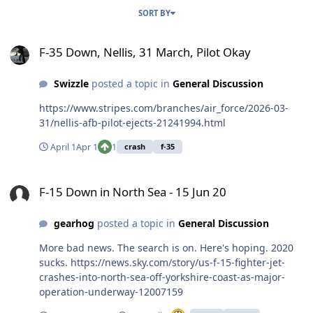
SORT BY
F-35 Down, Nellis, 31 March, Pilot Okay
F-35 Down, Nellis, 31 March, Pilot Okay
Swizzle
posted a topic in
General Discussion
https://www.stripes.com/branches/air_force/2026-03-
31/nellis-afb-pilot-ejects-21241994.html
April 1
Apr 1
1
crash
f-35
F-15 Down in North Sea - 15 Jun 20
F-15 Down in North Sea - 15 Jun 20
gearhog
posted a topic in
General Discussion
More bad news. The search is on. Here's hoping. 2020
sucks. https://news.sky.com/story/us-f-15-fighter-jet-
crashes-into-north-sea-off-yorkshire-coast-as-major-
operation-underway-12007159