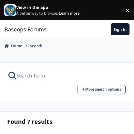
Skip to content
View in the app
×
Di
A better way to browse.
Learn more
.
Baseops Forums
Sign In
Home
Search
More search options
Found 7 results