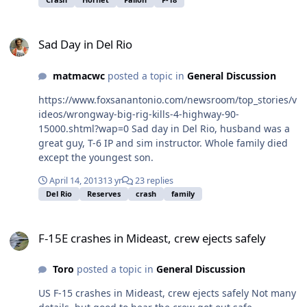
crewmember. The aircraft was conducting a training
flight prior to the crash. A safety investigation will be
Sad Day in Del Rio
carried out to determine the cause. For more news from
Sad Day in Del Rio
Commander, Naval Air Forces, visit
www.navy.mil/local/airpac/. Praying for some good
matmacwc
posted a topic in
General Discussion
news.
https://www.foxsanantonio.com/newsroom/top_stories/v
ideos/wrongway-big-rig-kills-4-highway-90-
15000.shtml?wap=0 Sad day in Del Rio, husband was a
great guy, T-6 IP and sim instructor. Whole family died
except the youngest son.
April 14, 2013
13 yr
23 replies
Del Rio
Reserves
crash
family
F-15E crashes in Mideast, crew ejects safely
F-15E crashes in Mideast, crew ejects safely
Toro
posted a topic in
General Discussion
US F-15 crashes in Mideast, crew ejects safely Not many