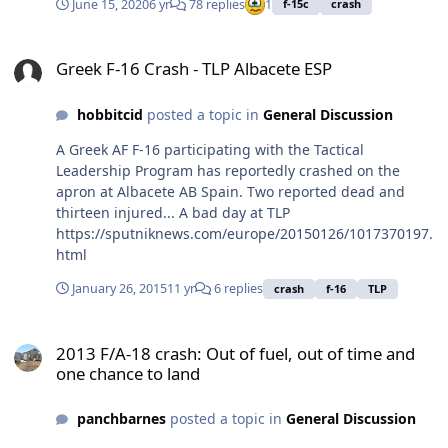
June 15, 2020
6 yr
78 replies
1
f-15c
crash
Greek F-16 Crash - TLP Albacete ESP
Greek F-16 Crash - TLP Albacete ESP
hobbitcid
posted a topic in
General Discussion
A Greek AF F-16 participating with the Tactical
Leadership Program has reportedly crashed on the
apron at Albacete AB Spain. Two reported dead and
thirteen injured... A bad day at TLP
https://sputniknews.com/europe/20150126/1017370197.
html
January 26, 2015
11 yr
6 replies
crash
f-16
TLP
2013 F/A-18 crash: Out of fuel, out of time and one chance to land
2013 F/A-18 crash: Out of fuel, out of time and
one chance to land
panchbarnes
posted a topic in
General Discussion