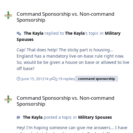
Command Sponsorship vs. Non-command Sponsorship
Command Sponsorship vs. Non-command
Sponsorship
The Kayla
replied to
The Kayla
's topic in
Military
Spouses
Cap! That does help! The sticky part is housing...
England has a mandatory live-on-base rule right now.
So, would be be given a house on base or allowed to live
off base?
June 15, 2012
14 yr
19 replies
command sponsorship
Command Sponsorship vs. Non-command Sponsorship
Command Sponsorship vs. Non-command
Sponsorship
The Kayla
posted a topic in
Military Spouses
Hey! I'm hoping someone can give me answers... I have