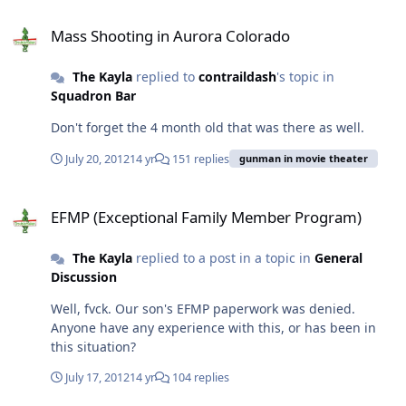
Mass Shooting in Aurora Colorado
Mass Shooting in Aurora Colorado
The Kayla
replied to
contraildash
's topic in
Squadron Bar
Don't forget the 4 month old that was there as well.
July 20, 2012
14 yr
151 replies
gunman in movie theater
EFMP (Exceptional Family Member Program)
EFMP (Exceptional Family Member Program)
The Kayla
replied to a post in a topic in
General
Discussion
Well, fvck. Our son's EFMP paperwork was denied.
Anyone have any experience with this, or has been in
this situation?
July 17, 2012
14 yr
104 replies