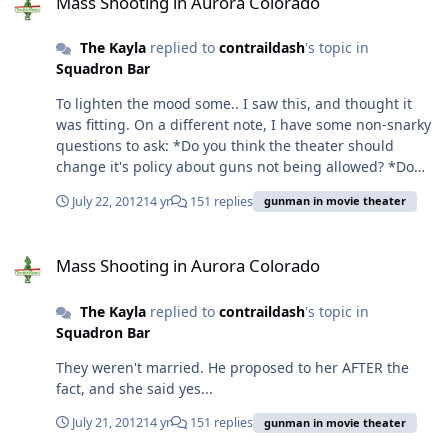
Mass Shooting in Aurora Colorado
and maybe not as strict, but still, we should be mindful
and respectful of that culture. Well, the plus side for my
The Kayla
replied to
contraildash
's topic in
family: We were medically denied England. I highly
Squadron Bar
doubt we'll be authorized or medically cleared to go
here. Just my $0.02 as a spouse.
To lighten the mood some.. I saw this, and thought it
was fitting. On a different note, I have some non-snarky
questions to ask: *Do you think the theater should
change it's policy about guns not being allowed? *Do
you think that the theater is partly at fault? For not
July 22, 2012
14 yr
151 replies
gunman in movie theater
having LEOs around? For not allowing CCWs? (I should
add: I've been to about 10 midnight releases, and there
Mass Shooting in Aurora Colorado
have always been cops in the theater, so the fact that
Mass Shooting in Aurora Colorado
there weren't, is odd to me.)
The Kayla
replied to
contraildash
's topic in
Squadron Bar
They weren't married. He proposed to her AFTER the
fact, and she said yes...
July 21, 2012
14 yr
151 replies
gunman in movie theater