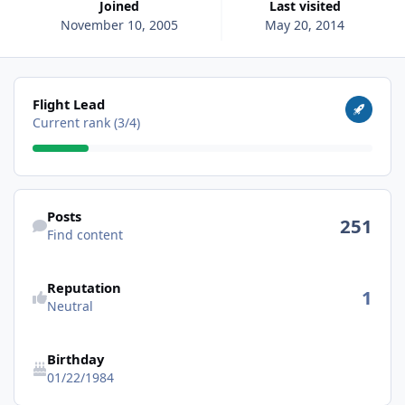
Joined
Last visited
November 10, 2005
May 20, 2014
View all
Flight Lead
Current rank (3/4)
Find content
Posts
251
Find content
Reputation
1
Neutral
Birthday
01/22/1984