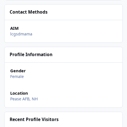
Contact Methods
AIM
lcgsdmama
Profile Information
Gender
Female
Location
Pease AFB, NH
Recent Profile Visitors