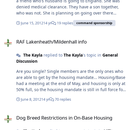
a friend who's husband is going to England. She was
denied medical clearance. They have a son together,
who was not. She is planning on going over there
regardless. I think she is under the impression that
June 15, 2012
14 yr
19 replies
command sponsorship
since their son is on his orders, that they will still
receive everything that they normally would, except that
RAF Lakenheath/Mildenhall info
she'll have to pay for her ticket out of pocket. 1) Will they
RAF Lakenheath/Mildenhall info
receive dependent rate OHA? (And, how would this play
in the mandatory live-on-base policy?) 2) Medical? I was
The Kayla
replied to
The Kayla
's topic in
General
under the impression that non-command sponsorships
Discussion
weren't allowed to use the base hospital and/or were
allowed to use it, but as stand by only. (Sorry, I've heard
Are you single? Single members are the only ones who
both...) 3) BX/Commissary privies.. yea or nay? 4)
are able to get by the housing mandate... Housing/Base
Moving... Will their entire house be moved, or just a
had a meeting at the end of May, and housing is only at
select portion of weight? Thanks!
50% full, so the housing mandate is still in full force for
all ranks. But, I keep hearing wives talk about how "due
June 8, 2012
14 yr
70 replies
to our rank, we don't have to live on base..." on the
FaceBook pages. So, your guess is as good as mine at
Dog Breed Restrictions in On-Base Housing
this point. I had Dave try to call housing today, but he
Dog Breed Restrictions in On-Base Housing
just received a busy signal.. so he's going to try again
on Tuesday. I also asked our sponsors to keep an ear