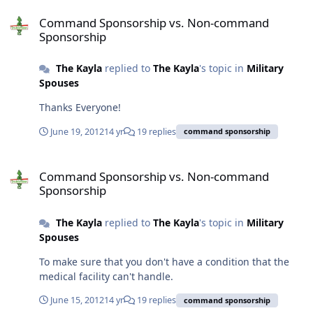
Command Sponsorship vs. Non-command Sponsorship
Command Sponsorship vs. Non-command
Sponsorship
The Kayla
replied to
The Kayla
's topic in
Military
Spouses
Thanks Everyone!
June 19, 2012
14 yr
19 replies
command sponsorship
Command Sponsorship vs. Non-command Sponsorship
Command Sponsorship vs. Non-command
Sponsorship
The Kayla
replied to
The Kayla
's topic in
Military
Spouses
To make sure that you don't have a condition that the
medical facility can't handle.
June 15, 2012
14 yr
19 replies
command sponsorship