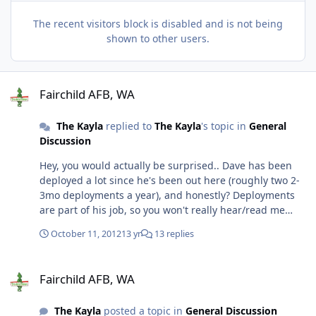
The recent visitors block is disabled and is not being
shown to other users.
Fairchild AFB, WA
Fairchild AFB, WA
The Kayla
replied to
The Kayla
's topic in
General
Discussion
Hey, you would actually be surprised.. Dave has been
deployed a lot since he's been out here (roughly two 2-
3mo deployments a year), and honestly? Deployments
are part of his job, so you won't really hear/read me
bitch about them. I was just curious, that's all. I already
October 11, 2012
13 yr
13 replies
know he's going to be gone a lot the first year we're
there, between SOS/IP and the 365 he's going on... It is
Fairchild AFB, WA
what it is, no use bitching. I flew out last thursday, and
Fairchild AFB, WA
bought a house by 4:30 Saturday in Eagle Ridge. I'm
pretty happy and excited. The community that we
The Kayla
posted a topic in
General Discussion
bought in is pretty awesome. The neighborhood is