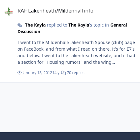
RAF Lakenheath/Mildenhall info
RAF Lakenheath/Mildenhall info
The Kayla
replied to
The Kayla
's topic in
General
Discussion
I went to the Mildenhall/Lakenheath Spouse (club) page
on FaceBook, and from what I read on there, it's for E7's
and below. I went to the Lakenheath website, and it had
a section for "Housing rumors" and the wing
Commander addressed the rumor of making people
January 13, 2012
14 yr
70 replies
stay on base... from the gist that I got, it was for
Enlisted peeps only. Neither articles actually gave a
rank, though. I only heard/read the rank on the Spouse
page. Anyone know for sure?