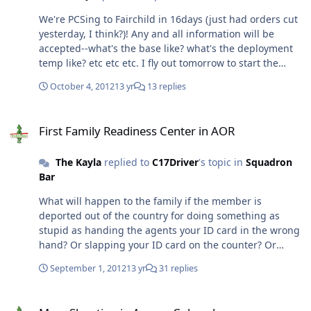
outstanding.. and very close-knit. Dave is originally from
We're PCSing to Fairchild in 16days (just had orders cut
WA, and his parents live about 1.5hrs away. So, close
yesterday, I think?)! Any and all information will be
enough to help out, but so far that they won't be
accepted--what's the base like? what's the deployment
bothersome. Does anyone recommend a PCM at the
temp like? etc etc etc. I fly out tomorrow to start the
base hospital for my son and myself? Also, are the PCMs
house hunting process woohoo!!! Thanks!
good about re-referring referrals? Example: My son has
October 4, 2012
13 yr
13 replies
a referral to see a pediatric urologist and nepherologist
(kidney). Will the new PCM just hand me the new
First Family Readiness Center in AOR
referral, or will he/she have to run their own tests to see
First Family Readiness Center in AOR
is he warrants the referral? (I know, I'm asking a pretty
specific question.. but any advice/experience will be
The Kayla
replied to
C17Driver
's topic in
Squadron
helpful to hear so I'm better prepared). All and all, we're
Bar
pretty excited about this PCS.. :)
What will happen to the family if the member is
deported out of the country for doing something as
stupid as handing the agents your ID card in the wrong
hand? Or slapping your ID card on the counter? Or
going the wrong way through a doorway? etc etc etc. Is
September 1, 2012
13 yr
31 replies
there going to be a culture class for spouses? So we
know how to act in public, and, yes, even what is
Mass Shooting in Aurora Colorado
appropriate to wear? I understand that it's not Saudi