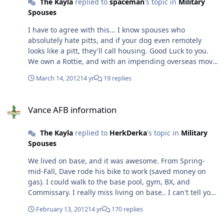
The Kayla
replied to
spaceman
's topic in
Military
open about this housing cluster-fvck.
Spouses
I have to agree with this... I know spouses who
absolutely hate pitts, and if your dog even remotely
looks like a pitt, they'll call housing. Good Luck to you.
We own a Rottie, and with an impending overseas move
and a possible on-base mandate... we might be
March 14, 2012
14 yr
19 replies
rehoming our amazing Rottie :-(
Vance AFB information
Vance AFB information
The Kayla
replied to
HerkDerka
's topic in
Military
Spouses
We lived on base, and it was awesome. From Spring-
mid-Fall, Dave rode his bike to work (saved money on
gas). I could walk to the base pool, gym, BX, and
Commissary. I really miss living on base.. I can't tell you
about the updates, when we PCSed out, our house was
February 13, 2012
14 yr
170 replies
going to get remodeled then. Pinnacle sucks ass. They
are the big down side to living on base. :)