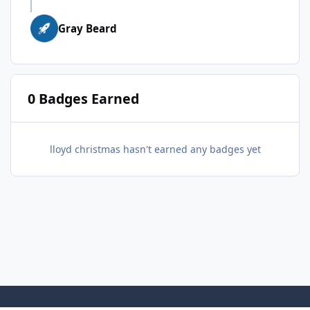
Gray Beard
0 Badges Earned
lloyd christmas hasn't earned any badges yet