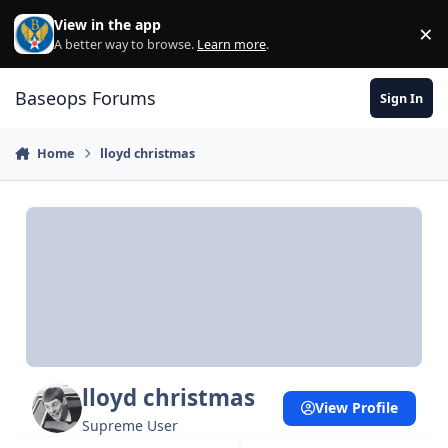
Skip to content
View in the app
×
Di
A better way to browse.
Learn more
.
Baseops Forums
Sign In
Home
lloyd christmas
lloyd christmas
View Profile
Supreme User