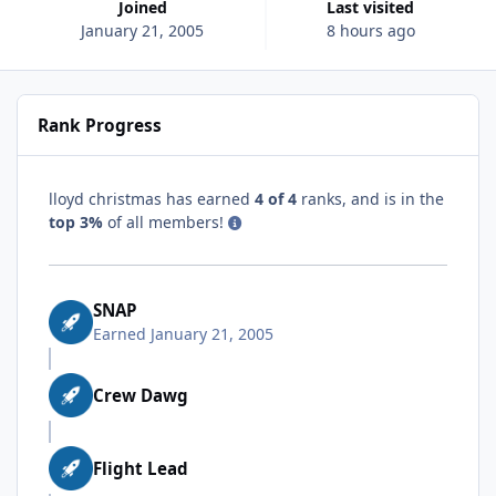
Joined
Last visited
January 21, 2005
8 hours ago
Rank Progress
lloyd christmas has earned
4 of 4
ranks, and is in the
top 3%
of all members!
SNAP
Earned
January 21, 2005
Crew Dawg
Flight Lead