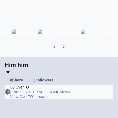
Previous carousel slide
Next carousel slide
Him him
Share
Followers
By
OverTQ
June 23, 2013
13 yr
6,640 views
View OverTQ's images