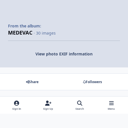
From the album:
MEDEVAC
· 30 images
View photo EXIF information
Share
Followers
There are no comments to display.
Sign In
Sign Up
Search
Menu