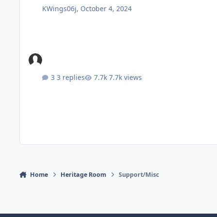
KWings06j
,
October 4, 2024
3 replies
7.7k views
Home
Heritage Room
Support/Misc