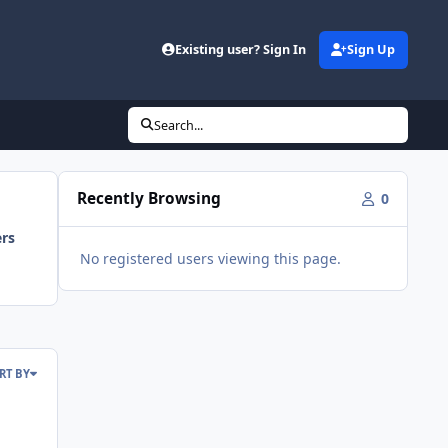
Existing user? Sign In
Sign Up
Search...
Recently Browsing
0
ers
No registered users viewing this page.
RT BY