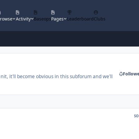
rowse
Activity
Baseops
Pages
Leaderboard
Clubs
Follow
unit, it'll become obvious in this subforum and we'll
SO