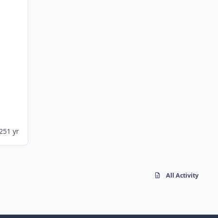
25
1 yr
All Activity