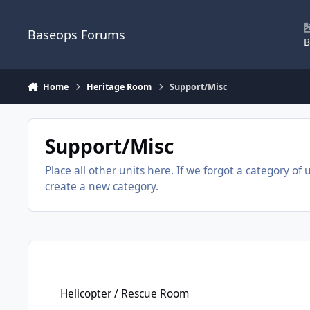
Skip to content
Baseops Forums
B
Home
Heritage Room
Support/Misc
Support/Misc
Place all other units here. If we forgot a category of 
create a new category.
Helicopter / Rescue Room
Helicopter / Rescue Room