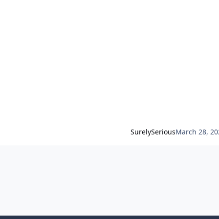
SurelySerious
March 28, 20