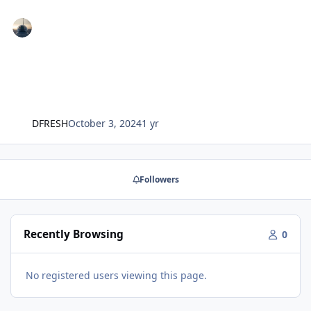
DFRESH
October 3, 2024
1 yr
Followers
Recently Browsing
0
No registered users viewing this page.