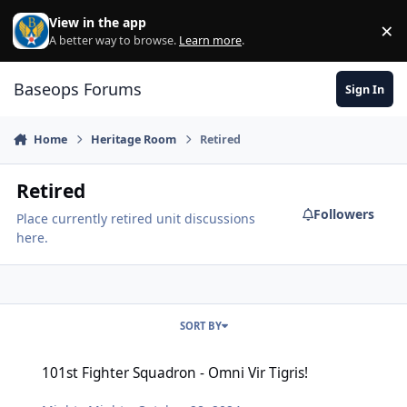
Skip to content
View in the app
×
Di
A better way to browse.
Learn more
.
Baseops Forums
Sign In
Home
Heritage Room
Retired
Retired
Followers
Place currently retired unit discussions
here.
SORT BY
101st Fighter Squadron - Omni Vir Tigris!
101st Fighter Squadron - Omni Vir Tigris!