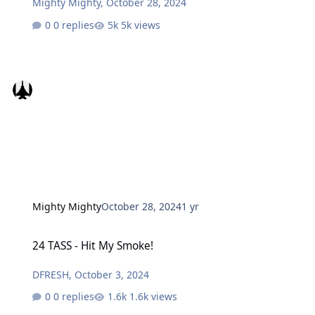
Mighty Mighty
,
October 28, 2024
0 replies
5k views
Mighty Mighty
October 28, 2024
1 yr
24 TASS - Hit My Smoke!
24 TASS - Hit My Smoke!
DFRESH
,
October 3, 2024
0 replies
1.6k views