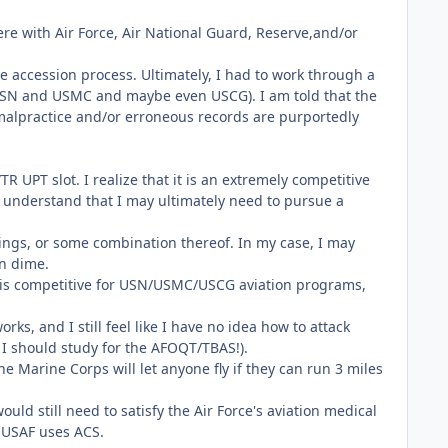
re with Air Force, Air National Guard, Reserve,and/or
e accession process. Ultimately, I had to work through a
 USN and USMC and maybe even USCG). I am told that the
ow malpractice and/or erroneous records are purportedly
R UPT slot. I realize that it is an extremely competitive
d understand that I may ultimately need to pursue a
atings, or some combination thereof. In my case, I may
wn dime.
d is competitive for USN/USMC/USCG aviation programs,
ks, and I still feel like I have no idea how to attack
e I should study for the AFOQT/TBAS!).
e Marine Corps will let anyone fly if they can run 3 miles
ld still need to satisfy the Air Force's aviation medical
 USAF uses ACS.