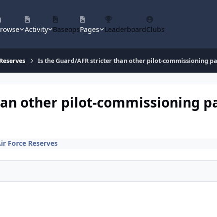
rowse
Activity
Baseops
Pages
Leaderboard
Clubs
 Reserves
Is the Guard/AFR stricter than other pilot-commissioning pa
han other pilot-commissioning pa
Air Force Reserves