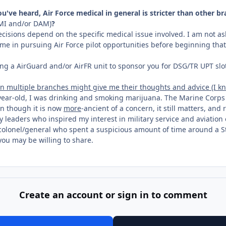
've heard, Air Force medical in general is stricter than other br
I and/or DAM)
?
cisions depend on the specific medical issue involved. I am not as
time in pursuing Air Force pilot opportunities before beginning tha
nding a AirGuard and/or AirFR unit to sponsor you for DSG/TR UPT slo
 multiple branches might give me their thoughts and advice (I kno
n-year-old, I was drinking and smoking marijuana. The Marine Corp
en though it is now
more
-ancient of a concern, it still matters, and
ary leaders who inspired my interest in military service and aviatio
e colonel/general who spent a suspicious amount of time around a S
you may be willing to share.
Create an account or sign in to comment