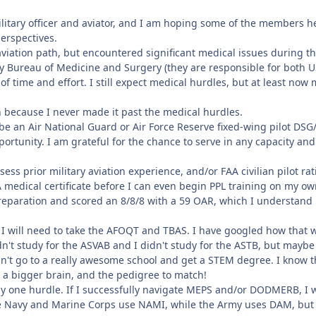
ilitary officer and aviator, and I am hoping some of the members he
perspectives.
aviation path, but encountered significant medical issues during th
vy Bureau of Medicine and Surgery (they are responsible for both
l of time and effort. I still expect medical hurdles, but at least n
h because I never made it past the medical hurdles.
 be an Air National Guard or Air Force Reserve fixed-wing pilot DSG/T
ortunity. I am grateful for the chance to serve in any capacity an
ess prior military aviation experience, and/or FAA civilian pilot r
 medical certificate before I can even begin PPL training on my o
 preparation and scored an 8/8/8 with a 59 OAR, which I understan
 I will need to take the AFOQT and TBAS. I have googled how that wor
idn't study for the ASVAB and I didn't study for the ASTB, but mayb
dn't go to a really awesome school and get a STEM degree. I know th
e a bigger brain, and the pedigree to match!
y one hurdle. If I successfully navigate MEPS and/or DODMERB, I wou
e Navy and Marine Corps use NAMI, while the Army uses DAM, but