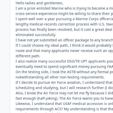
Hello ladies and gentlemen,
I am a prior-enlisted Marine who is trying to become a m
cross-service experience might be willing to share their 
I spent well over a year pursuing a Marine Corps officer/
lengthy medical-records correction process with U.S. Na
process has finally been resolved, but it cost a great dea
eliminated successfully.
I have not yet submitted an officer package to any branc
If I could choose my ideal path, I think it would probably
route and that many applicants never receive such an opp
different path.
I also realize many successful DSG/TR UPT applicants poss
eventually need to spend significant money pursuing FAA
On the testing side, I took the ASTB without any formal
notwithstanding all other non-testing requirements.
If I decide to pursue Air Force aviation, I understand that
scheduling and studying, but I will research further (I d
Also, I know the Air Force may not let me fly because I di
fast enough (half-joking). The Air Force wants you to hav
Likewise, I understand that USAF medical accession is onl
requirements through ACS? My understanding is that th