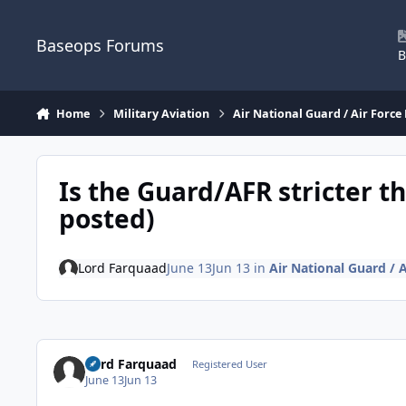
Skip to content
Baseops Forums
B
Home
Military Aviation
Air National Guard / Air Force
Is the Guard/AFR stricter t
posted)
Lord Farquaad
June 13
Jun 13
in
Air National Guard / 
Lord Farquaad
Registered User
June 13
Jun 13