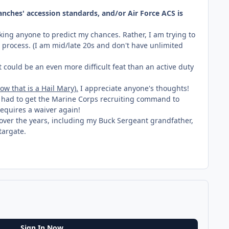
anches' accession standards, and/or Air Force ACS is
king anyone to predict my chances. Rather, I am trying to
t process. (I am mid/late 20s and don't have unlimited
t could be an even more difficult feat than an active duty
w that is a Hail Mary).
I appreciate anyone's thoughts!
s had to get the Marine Corps recruiting command to
 requires a waiver again!
n over the years, including my Buck Sergeant grandfather,
targate.
Sign In Now