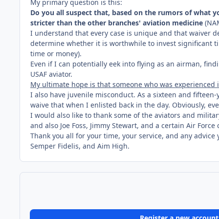
My primary question is this:
Do you all suspect that, based on the rumors of what you
stricter than the other branches' aviation medicine
(NAM
I understand that every case is unique and that waiver de
determine whether it is worthwhile to invest significant 
time or money).
Even if I can potentially eek into flying as an airman, fi
USAF aviator.
My ultimate hope is that someone who was experienced in
I also have juvenile misconduct. As a sixteen and fiftee
waive that when I enlisted back in the day. Obviously, ev
I would also like to thank some of the aviators and milit
and also Joe Foss, Jimmy Stewart, and a certain Air Forc
Thank you all for your time, your service, and any advice 
Semper Fidelis, and Aim High.
Register a new account