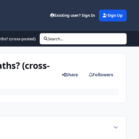
Existing user? Sign In
Sign Up
ths? (cross-posted)
Search...
ths? (cross-
Share
Followers
Author stats