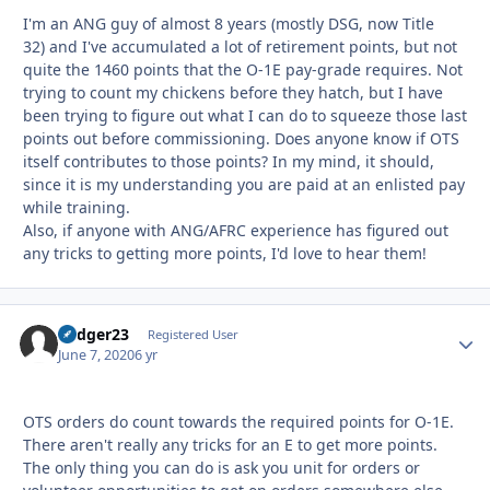
I'm an ANG guy of almost 8 years (mostly DSG, now Title
32) and I've accumulated a lot of retirement points, but not
quite the 1460 points that the O-1E pay-grade requires. Not
trying to count my chickens before they hatch, but I have
been trying to figure out what I can do to squeeze those last
points out before commissioning. Does anyone know if OTS
itself contributes to those points? In my mind, it should,
since it is my understanding you are paid at an enlisted pay
while training.
Also, if anyone with ANG/AFRC experience has figured out
any tricks to getting more points, I'd love to hear them!
badger23
Autho
Registered User
June 7, 2020
6 yr
OTS orders do count towards the required points for O-1E.
There aren't really any tricks for an E to get more points.
The only thing you can do is ask you unit for orders or