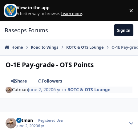
Skip to content
View in the app
×
Di
A better way to browse.
Learn more
.
Baseops Forums
Sign In
Home
Road to Wings
ROTC & OTS Lounge
O-1E Pay-grad
O-1E Pay-grade - OTS Points
Share
Followers
Catman
June 2, 2020
6 yr
in
ROTC & OTS Lounge
Catman
Autho
Registered User
June 2, 2020
6 yr