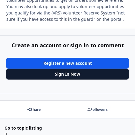
volunteer opportunities to get on orders somewhere else.
You may also look up and apply to volunteer opportunities
you qualify for via the (VRS) Volunteer Reserve System "not
sure if you have access to this in the guard" on the portal.
Create an account or sign in to comment
Register a new account
Sign In Now
Share
Followers
Go to topic listing