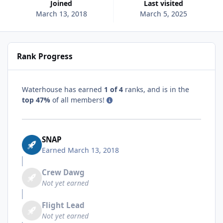
Joined
Last visited
March 13, 2018
March 5, 2025
Rank Progress
Waterhouse has earned
1 of 4
ranks, and is in the
top 47%
of all members!
SNAP
Earned
March 13, 2018
Crew Dawg
Not yet earned
Flight Lead
Not yet earned