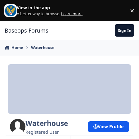
Skip to content
View in the app
×
Di
A better way to browse.
Learn more
.
Baseops Forums
Sign In
Home
Waterhouse
Waterhouse
View Profile
Registered User