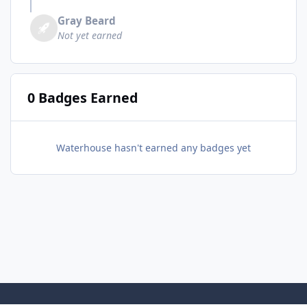
Gray Beard
Not yet earned
0 Badges Earned
Waterhouse hasn't earned any badges yet