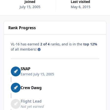
Joined
Last visited
July 15, 2005
May 6, 2015
Rank Progress
VL-16 has earned
2 of 4
ranks, and is in the
top 12%
of all members!
SNAP
Earned
July 15, 2005
Crew Dawg
Flight Lead
Not yet earned