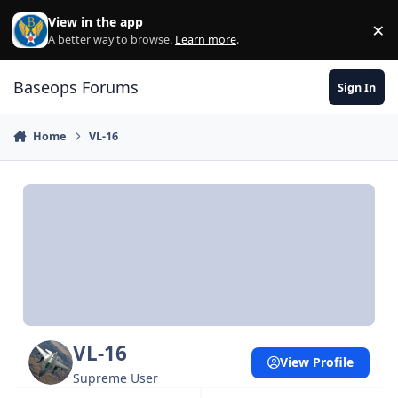
Skip to content
View in the app
×
Di
A better way to browse.
Learn more
.
Baseops Forums
Sign In
Home
VL-16
VL-16
View Profile
Supreme User