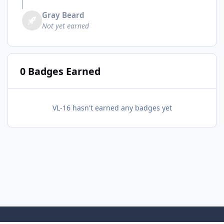
Gray Beard
Not yet earned
0 Badges Earned
VL-16 hasn't earned any badges yet