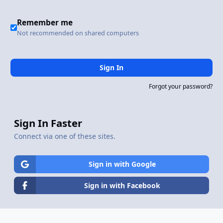
Remember me
Not recommended on shared computers
Sign In
Forgot your password?
Sign In Faster
Connect via one of these sites.
Sign in with Google
Sign in with Facebook