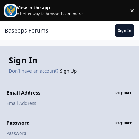
Skip to content
View in the app
×
Di
A better way to browse.
Learn more
.
Baseops Forums
Sign In
Sign In
Don't have an account?
Sign Up
Email Address
REQUIRED
Password
REQUIRED