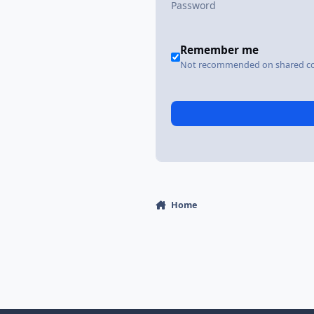
Remember me
Not recommended on shared c
Home