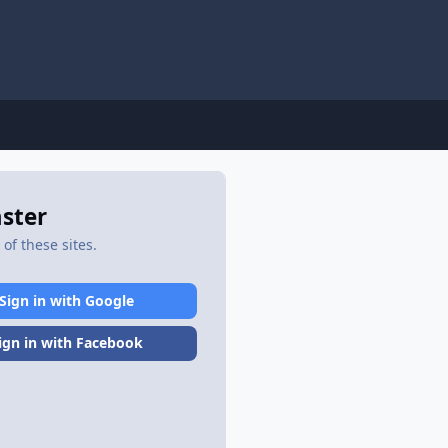
aster
of these sites.
Sign in with Google
ign in with Facebook