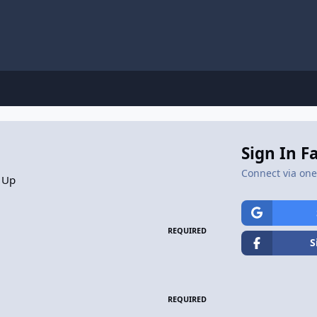
Sign In F
Connect via one 
 Up
REQUIRED
S
REQUIRED