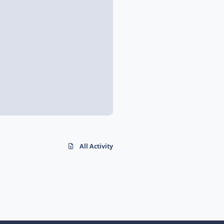
All Activity