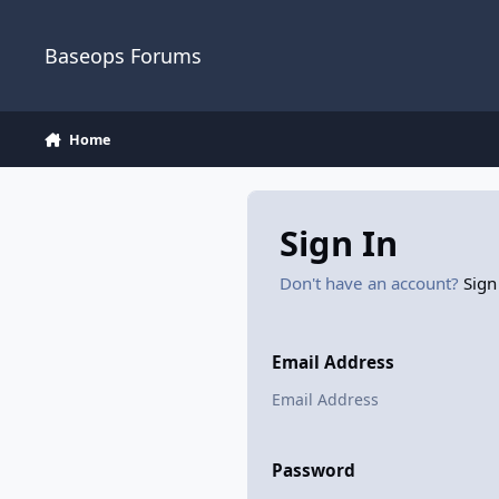
Skip to content
Baseops Forums
Home
Sign In
Don't have an account?
Sign
Email Address
Password