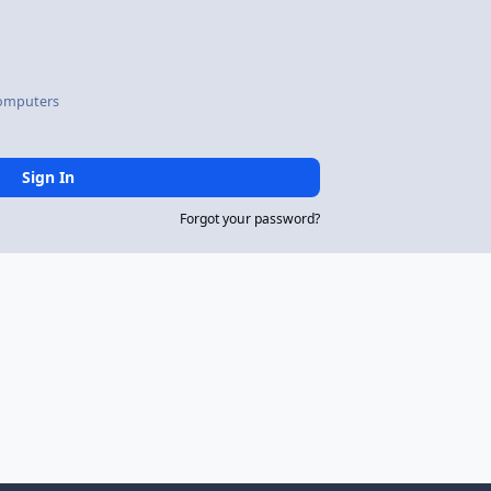
omputers
Sign In
Forgot your password?