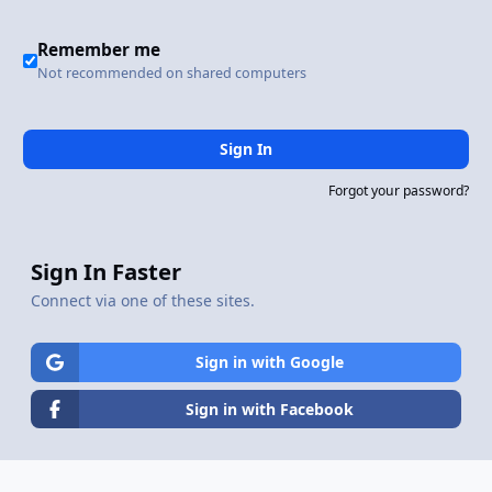
Remember me
Not recommended on shared computers
Sign In
Forgot your password?
Sign In Faster
Connect via one of these sites.
Sign in with Google
Sign in with Facebook