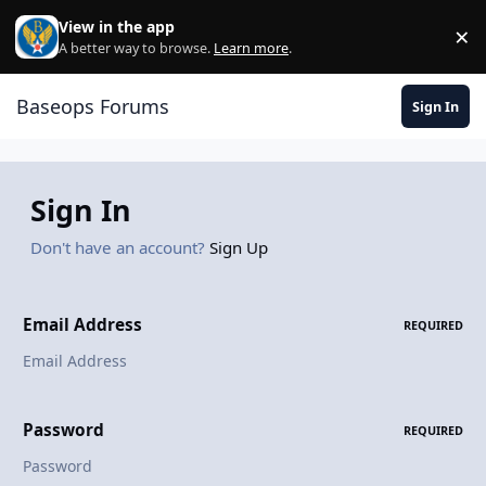
Skip to content
View in the app
×
Di
A better way to browse.
Learn more
.
Baseops Forums
Sign In
Sign In
Don't have an account?
Sign Up
Email Address
REQUIRED
Password
REQUIRED