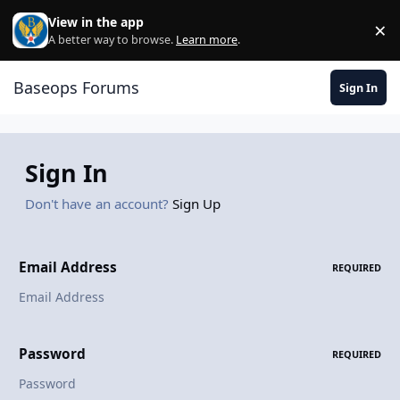
Skip to content
View in the app
×
Di
A better way to browse.
Learn more
.
Baseops Forums
Sign In
Sign In
Don't have an account?
Sign Up
Email Address
REQUIRED
Password
REQUIRED