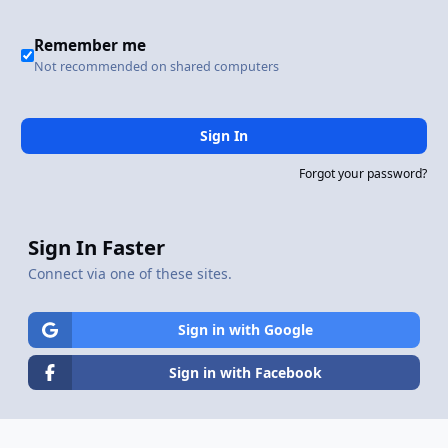
Remember me
Not recommended on shared computers
Sign In
Forgot your password?
Sign In Faster
Connect via one of these sites.
Sign in with Google
Sign in with Facebook