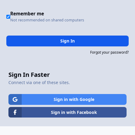
Remember me
Not recommended on shared computers
Sign In
Forgot your password?
Sign In Faster
Connect via one of these sites.
Sign in with Google
Sign in with Facebook