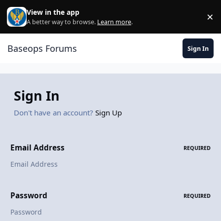
Skip to content
View in the app
×
Di
A better way to browse.
Learn more
.
Baseops Forums
Sign In
Sign In
Don't have an account?
Sign Up
Email Address
REQUIRED
Password
REQUIRED