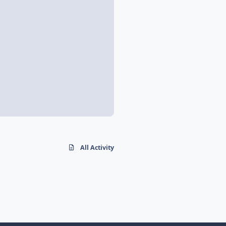
All Activity