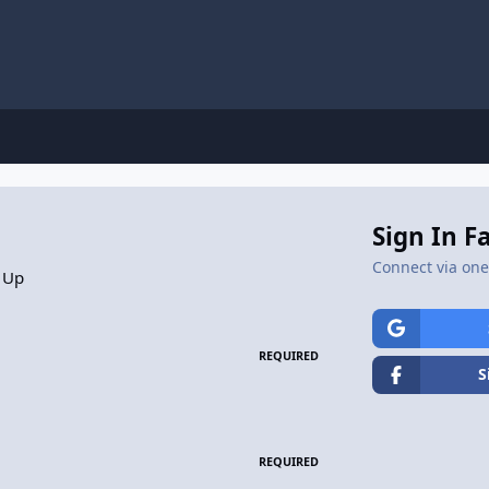
Sign In F
Connect via one 
 Up
REQUIRED
S
REQUIRED