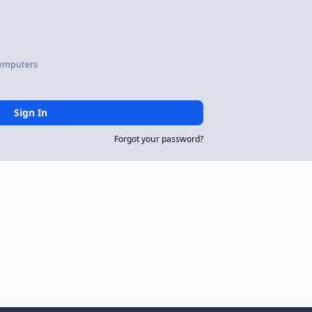
omputers
Sign In
Forgot your password?