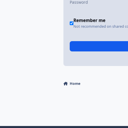
Remember me
Not recommended on shared c
Home