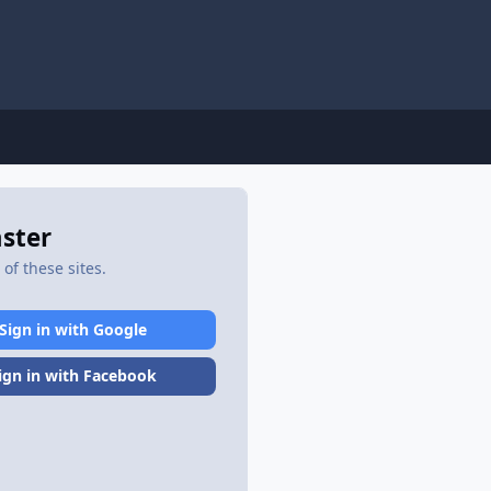
aster
of these sites.
Sign in with Google
ign in with Facebook