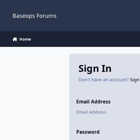
Skip to content
Baseops Forums
Home
Sign In
Don't have an account?
Sign
Email Address
Password