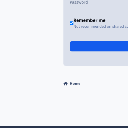
Remember me
Not recommended on shared c
Home