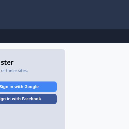
aster
of these sites.
Sign in with Google
ign in with Facebook