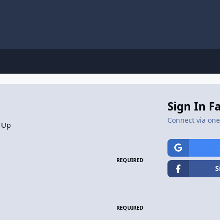
Sign In F
Connect via one 
 Up
REQUIRED
S
REQUIRED