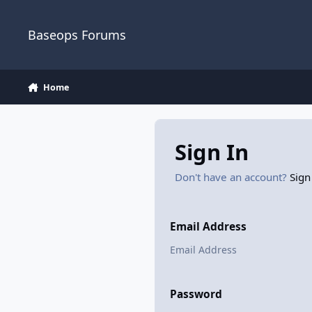
Skip to content
Baseops Forums
Home
Sign In
Don't have an account?
Sign
Email Address
Password