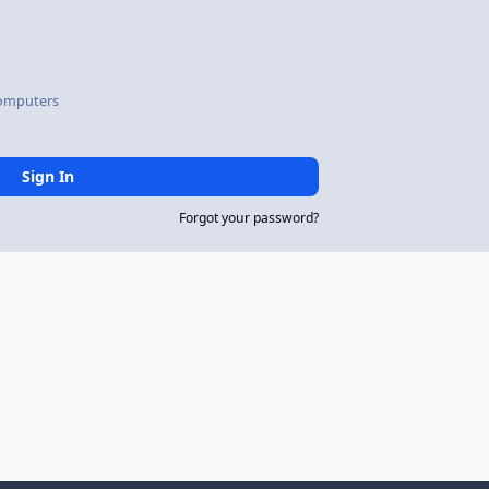
omputers
Sign In
Forgot your password?