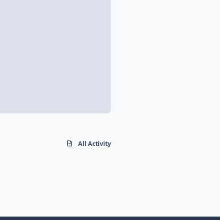
All Activity