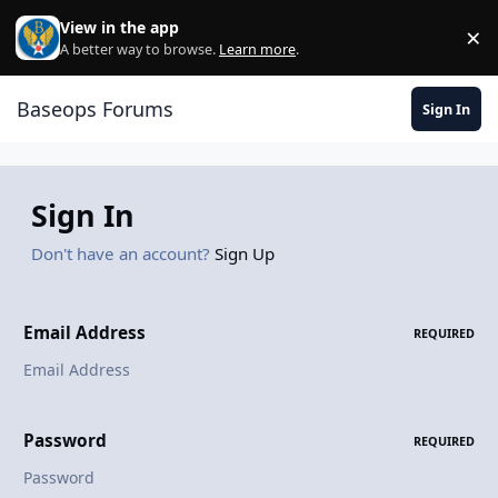
Skip to content
View in the app
×
Di
A better way to browse.
Learn more
.
Baseops Forums
Sign In
Sign In
Don't have an account?
Sign Up
Email Address
REQUIRED
Password
REQUIRED