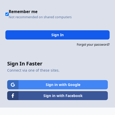
Remember me
Not recommended on shared computers
Sign In
Forgot your password?
Sign In Faster
Connect via one of these sites.
Sign in with Google
Sign in with Facebook