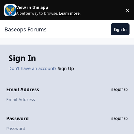
Skip to content
View in the app
×
Di
A better way to browse.
Learn more
.
Baseops Forums
Sign In
Sign In
Don't have an account?
Sign Up
Email Address
REQUIRED
Password
REQUIRED