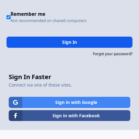
Remember me
Not recommended on shared computers
Sign In
Forgot your password?
Sign In Faster
Connect via one of these sites.
Sign in with Google
Sign in with Facebook