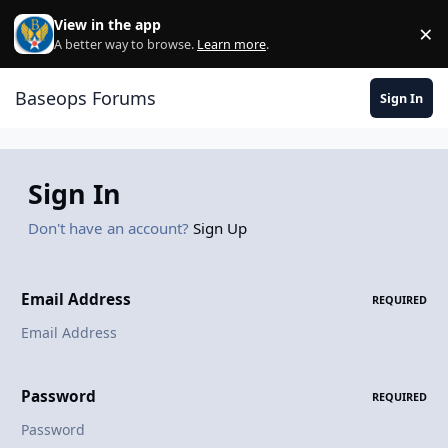
Skip to content
View in the app
×
Di
A better way to browse.
Learn more
.
Baseops Forums
Sign In
Sign In
Don't have an account?
Sign Up
Email Address
REQUIRED
Password
REQUIRED