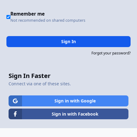
Remember me
Not recommended on shared computers
Sign In
Forgot your password?
Sign In Faster
Connect via one of these sites.
Sign in with Google
Sign in with Facebook