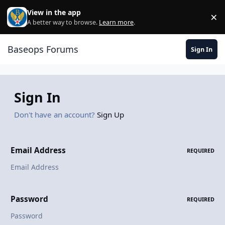
Skip to content
View in the app
×
Di
A better way to browse.
Learn more
.
Baseops Forums
Sign In
Sign In
Don't have an account?
Sign Up
Email Address
REQUIRED
Password
REQUIRED