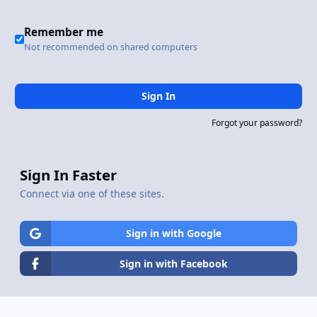
Remember me
Not recommended on shared computers
Sign In
Forgot your password?
Sign In Faster
Connect via one of these sites.
Sign in with Google
Sign in with Facebook