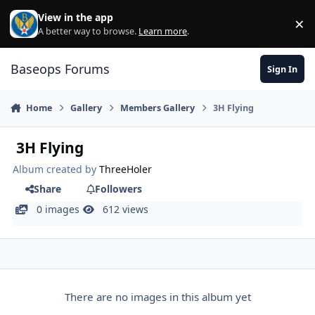
Skip to content
View in the app
×
Di
A better way to browse.
Learn more
.
Baseops Forums
Sign In
Home
Gallery
Members Gallery
3H Flying
3H Flying
Album created by
ThreeHoler
Share
Followers
0 images
612 views
There are no images in this album yet