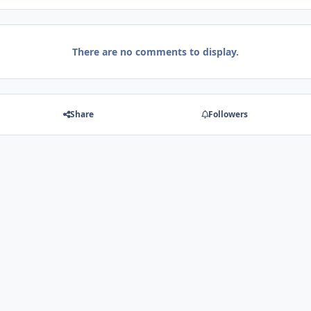
There are no comments to display.
Share
Followers