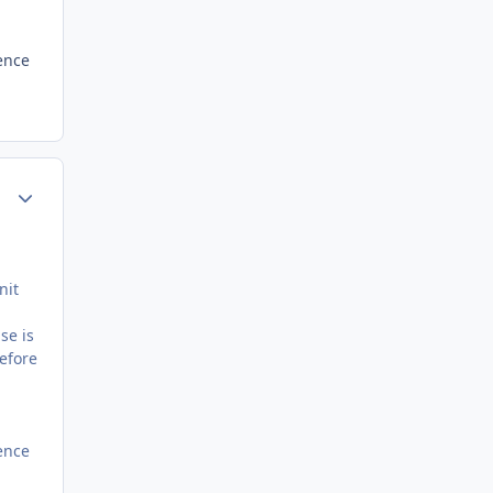
ence
Author stats
nit
se is
before
ence