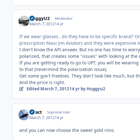
HuggyU2
Moderator
March 7, 2012
14 yr
If we wear glasses.. do they have to be specific brand? 
prescription Maui Jim Aviators and they were expensive to
I don't know the AFI answer. But no one has time to worry
polarized, that creates some "issues" with looking at the c
If you are getting ready to go to UPT, you will be wearin
to that (nevermind the polarization issue).
Get some gov't freebies. They don't look like much, but t
And the price is right.
Edited
March 7, 2012
14 yr
by Huggyu2
stract
Supreme User
March 7, 2012
14 yr
and you can now choose the sweet gold rims.