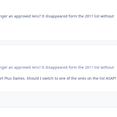
nger an approved lens? It disappeared form the 2011 list without
nger an approved lens? It disappeared form the 2011 list without
Plus Dailies. Should I switch to one of the ones on the list ASAP?