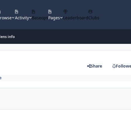
rowse
Activity
Baseops
Pages
Leaderboard
Clubs
lens info
Share
Follow
e