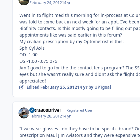
February 24, 2012
14 yr
Went in to flight med this morning for in-process at Col
was told to come back in next week for an appt. I've be
Biofinity contacts. Is this mostly going to be filling out
appointments like was said earlier in this forum?
My civilian prescription by my Optometrist is this:
Sph Cyl Axis
OD -1.00
OS -1.00 -.075 076
Am I good to go for the the contact lens program? The SSg
eyes but she wasn't really sure and didnt ask the flight d
appreciated!
Edited
February 25, 2012
14 yr
by UPTgoal
Extra300Driver
Registered User
February 28, 2012
14 yr
If we wear glasses.. do they have to be specific brand? 
prescription Maui Jim Aviators and they were expensive to