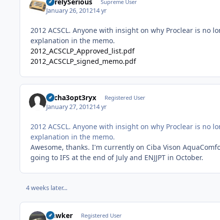
SurelySerious
Supreme User
January 26, 2012
14 yr
2012 ACSCL. Anyone with insight on why Proclear is no lo
explanation in the memo.
2012_ACSCLP_Approved_list.pdf
2012_ACSCLP_signed_memo.pdf
Archa3opt3ryx
Registered User
January 27, 2012
14 yr
2012 ACSCL. Anyone with insight on why Proclear is no lo
explanation in the memo.
Awesome, thanks. I'm currently on Ciba Vison AquaComfort 
going to IFS at the end of July and ENJJPT in October.
4 weeks later...
Hawker
Registered User