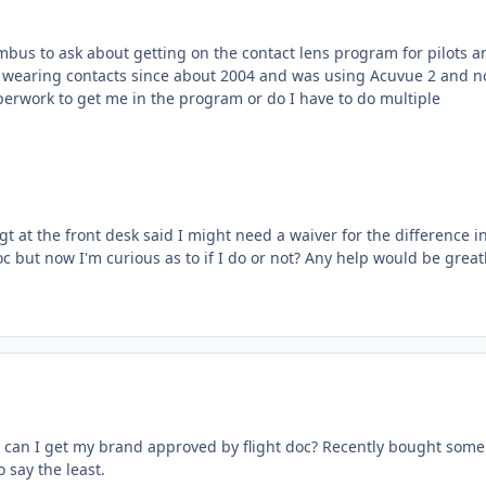
umbus to ask about getting on the contact lens program for pilots a
en wearing contacts since about 2004 and was using Acuvue 2 and 
 paperwork to get me in the program or do I have to do multiple
t at the front desk said I might need a waiver for the difference i
oc but now I'm curious as to if I do or not? Any help would be great
Or can I get my brand approved by flight doc? Recently bought some
 say the least.