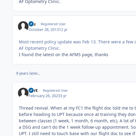
AF Optometry Clinic.
fou
Registered User
October 28, 2013
12 yr
Most recent policy update was Feb 13. There were a few 
AF Optometry Clinic.
I found the latest on the AFMS page, thanks
9 years later...
Burt
Registered User
February 26, 2023
3 yr
Thread revival. When at my FC1 the flight doc told me to 
before heading to UPT because once at training they don'
between classes (1 week, 1 month, 6 month, etc). A lot of 
a DSG and can't do the 1 week follow-up appointment. So 
UPT. I still need to touch base with our flight doc to see 