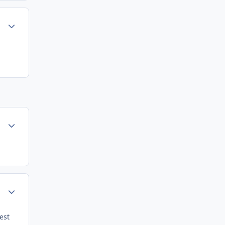
Author stats
Author stats
Author stats
est