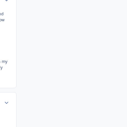
nd
now
n my
ly
Author stats