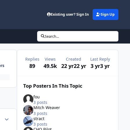
Existing user? Sign In
Sign Up
Search...
Replies
Views
Created
Last Reply
89
49.5k
22 yr
22 yr
3 yr
3 yr
ers
Top Posters In This Topic
fou
3 posts
Mitch Weaver
3 posts
Author stats
stract
3 posts
CHQ Pilot