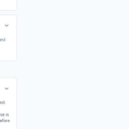
Author stats
est
Author stats
nit
se is
before