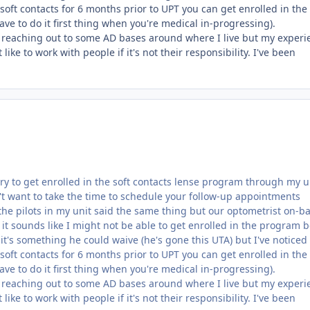
oft contacts for 6 months prior to UPT you can get enrolled in the
ve to do it first thing when you're medical in-progressing).
t reaching out to some AD bases around where I live but my experi
like to work with people if it's not their responsibility. I've been
try to get enrolled in the soft contacts lense program through my u
t want to take the time to schedule your follow-up appointments
the pilots in my unit said the same thing but our optometrist on-ba
it sounds like I might not be able to get enrolled in the program 
if it's something he could waive (he's gone this UTA) but I've noticed
oft contacts for 6 months prior to UPT you can get enrolled in the
ve to do it first thing when you're medical in-progressing).
t reaching out to some AD bases around where I live but my experi
like to work with people if it's not their responsibility. I've been