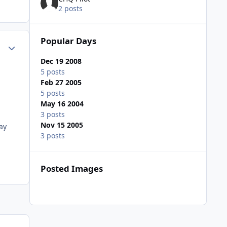
2 posts
Popular Days
Author stats
Dec 19 2008
5 posts
Feb 27 2005
5 posts
May 16 2004
3 posts
Nov 15 2005
ay
3 posts
Posted Images