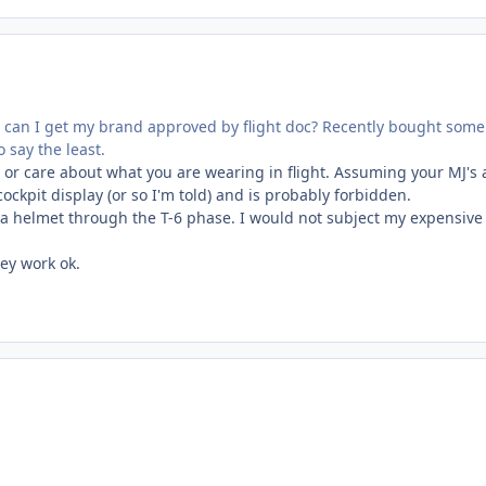
Or can I get my brand approved by flight doc? Recently bought some
 say the least.
 or care about what you are wearing in flight. Assuming your MJ's 
ockpit display (or so I'm told) and is probably forbidden.
g a helmet through the T-6 phase. I would not subject my expensive
hey work ok.