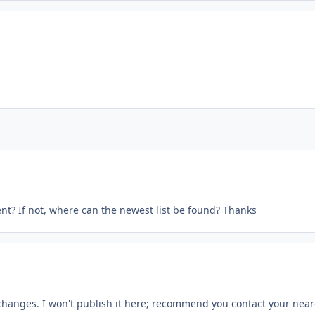
nt? If not, where can the newest list be found? Thanks
changes. I won't publish it here; recommend you contact your near