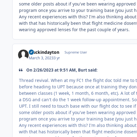
some older posts about if you've been wearing approved s
program once you arrive to your training base (you just ha
Any recent experiences with this? I'm also thinking abou
with that has historically been that flight medicine dosent 
wearing approved lenses for the past couple of years.
stuckindayton
Supreme User
March 3, 2023
3 yr
On 2/26/2023 at 9:51 AM, Burt said:
Thread revival. When at my FC1 the flight doc told me to 
before heading to UPT because once at training they don'
between classes (1 week, 1 month, 6 month, etc). A lot of 
a DSG and can't do the 1 week follow-up appointment. So 
UPT. I still need to touch base with our flight doc to see 
some older posts about if you've been wearing approved s
program once you arrive to your training base (you just ha
Any recent experiences with this? I'm also thinking abou
with that has historically been that flight medicine dosent 