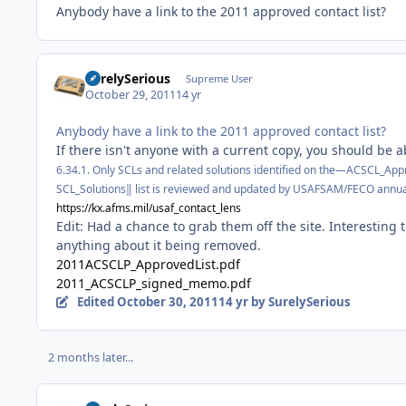
Anybody have a link to the 2011 approved contact list?
SurelySerious
Supreme User
October 29, 2011
14 yr
Anybody have a link to the 2011 approved contact list?
If there isn't anyone with a current copy, you should be ab
6.34.1. Only SCLs and related solutions identified on
the―ACSCL_Appro
SCL_Solutions‖ list is reviewed and updated by USAFSAM/FECO
annual
https://kx.afms.mil/usaf_contact_lens
Edit: Had a chance to grab them off the site. Interesting 
anything about it being removed.
2011ACSCLP_ApprovedList.pdf
2011_ACSCLP_signed_memo.pdf
Edited
October 30, 2011
14 yr
by SurelySerious
2 months later...