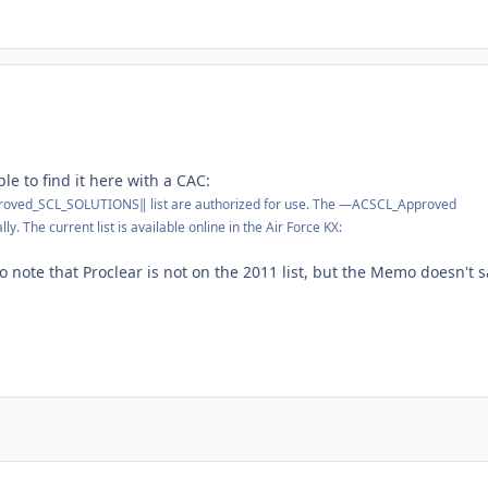
le to find it here with a CAC:
ved_SCL_SOLUTIONS‖ list are authorized for use. The ―ACSCL_Approved
ly. The current list is available online in the Air Force KX:
to note that Proclear is not on the 2011 list, but the Memo doesn't s