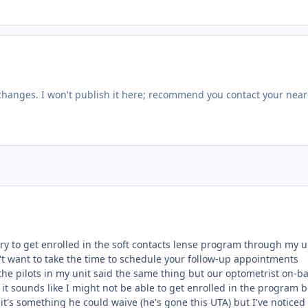
changes. I won't publish it here; recommend you contact your near
try to get enrolled in the soft contacts lense program through my u
t want to take the time to schedule your follow-up appointments
the pilots in my unit said the same thing but our optometrist on-ba
it sounds like I might not be able to get enrolled in the program 
if it's something he could waive (he's gone this UTA) but I've noticed