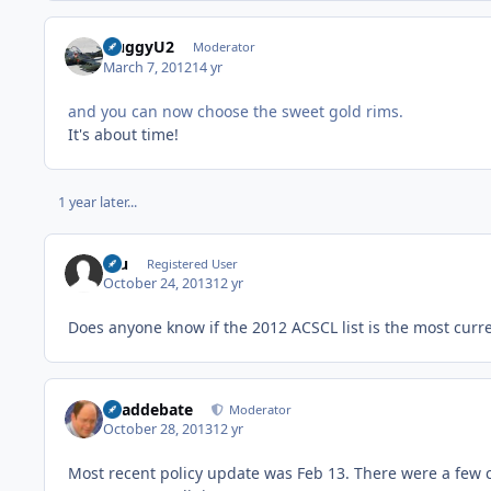
HuggyU2
Moderator
March 7, 2012
14 yr
and you can now choose the sweet gold rims.
It's about time!
1 year later...
fou
Registered User
October 24, 2013
12 yr
Does anyone know if the 2012 ACSCL list is the most curre
deaddebate
Moderator
October 28, 2013
12 yr
Most recent policy update was Feb 13. There were a few 