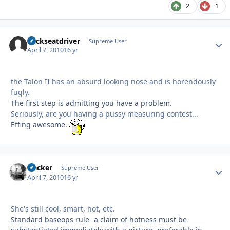
2
1
backseatdriver
Autho
Supreme User
April 7, 2010
16 yr
the Talon II has an absurd looking nose and is horendously
fugly.
The first step is admitting you have a problem.
Seriously, are you having a pussy measuring contest...
Effing awesome.
slacker
Autho
Supreme User
April 7, 2010
16 yr
She's still cool, smart, hot, etc.
Standard baseops rule- a claim of hotness must be