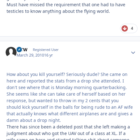
Must have missed the requirement that one had to have
testicles to know anything about the flying world.
4
MTW
Autho
Registered User
March 29, 2010
16 yr
How about you kill yourself? Seriously dude? She came on
here and reported the stats from a drop she attended. I
don't see where that is Monday morning quarterbacking.
She seems like she can take care of herself based on her
response, but wanted to throw in my 2 cents that you
should kick yourself in the balls for being rude to an AF wife
that actually knows what different airplanes are and gives a
damn about a drop night.
There has since been a deleted post that she left making a
judgment about who got the UAV out of a class at XL. If a
wife came on here and started talking shit about someone