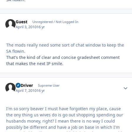
Guest
Unregistered / Not Logged In
April 3, 2010
16 yr
The mods really need some sort of chat window to keep the
SA flowin.
That's the kind of clear and concise gradesheet comment
that makes the next IP smile.
LJ Driver
Autho
Supreme User
April 7, 2010
16 yr
I'm so sorry beaver I must have forgotten my place, cause
the ony thing us wives do is go out shopping spending our
husbands money, right? I mean there is no way I could
possibly be different and have a job on base in which I'm