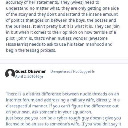
accuracy of her statements. They (wives) need to
understand no matter what, they are only getting one side
of the story and they don't understand the insane amount
of politics that goes on between the boys, the bosses and
the business. It ain't pretty but it is what it is. They can join
in but when it comes to their opinion on how terrible of a
pilot "John" is, that's when nutless wonder (awesome
HossHarris) needs to ask to use his taken manhood and
begin the teabag process.
Guest Okawner
Unregistered / Not Logged In
April 2, 2010
16 yr
There is a distinct difference between nudie threads on an
internet forum and addressing a military wife, directly, in a
disrespectful manner. If you can't figure the difference out
on your own, ask someone in your squadron.
Just because you can be a cyber-tough-guy doesn't give you
license to be an ass to someone's wife. If you wouldn't say it