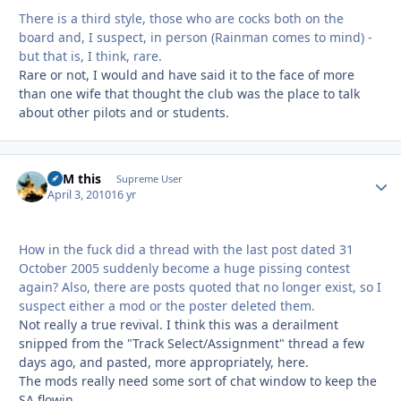
There is a third style, those who are cocks both on the
board and, I suspect, in person (Rainman comes to mind) -
but that is, I think, rare.
Rare or not, I would and have said it to the face of more
than one wife that thought the club was the place to talk
about other pilots and or students.
BFM this
Autho
Supreme User
April 3, 2010
16 yr
How in the fuck did a thread with the last post dated 31
October 2005 suddenly become a huge pissing contest
again? Also, there are posts quoted that no longer exist, so I
suspect either a mod or the poster deleted them.
Not really a true revival. I think this was a derailment
snipped from the "Track Select/Assignment" thread a few
days ago, and pasted, more appropriately, here.
The mods really need some sort of chat window to keep the
SA flowin.