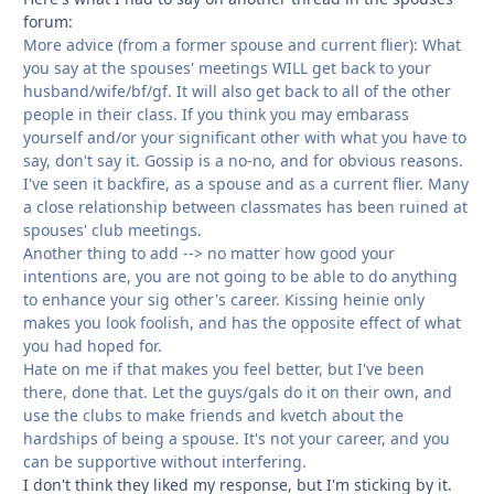
forum:
More advice (from a former spouse and current flier): What
you say at the spouses' meetings WILL get back to your
husband/wife/bf/gf. It will also get back to all of the other
people in their class. If you think you may embarass
yourself and/or your significant other with what you have to
say, don't say it. Gossip is a no-no, and for obvious reasons.
I've seen it backfire, as a spouse and as a current flier. Many
a close relationship between classmates has been ruined at
spouses' club meetings.
Another thing to add --> no matter how good your
intentions are, you are not going to be able to do anything
to enhance your sig other's career. Kissing heinie only
makes you look foolish, and has the opposite effect of what
you had hoped for.
Hate on me if that makes you feel better, but I've been
there, done that. Let the guys/gals do it on their own, and
use the clubs to make friends and kvetch about the
hardships of being a spouse. It's not your career, and you
can be supportive without interfering.
I don't think they liked my response, but I'm sticking by it.