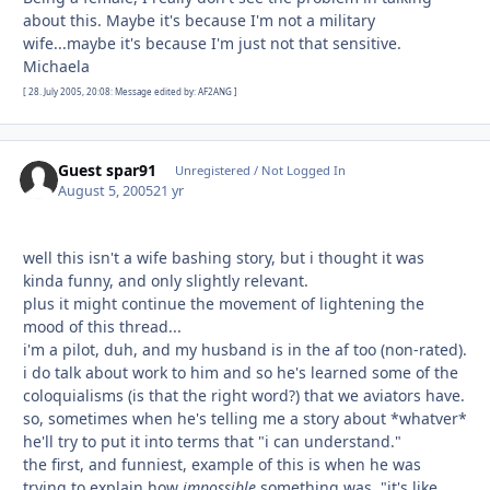
about this. Maybe it's because I'm not a military
wife...maybe it's because I'm just not that sensitive.
Michaela
[ 28. July 2005, 20:08: Message edited by: AF2ANG ]
Guest spar91
Unregistered / Not Logged In
August 5, 2005
21 yr
well this isn't a wife bashing story, but i thought it was
kinda funny, and only slightly relevant.
plus it might continue the movement of lightening the
mood of this thread...
i'm a pilot, duh, and my husband is in the af too (non-rated).
i do talk about work to him and so he's learned some of the
coloquialisms (is that the right word?) that we aviators have.
so, sometimes when he's telling me a story about *whatver*
he'll try to put it into terms that "i can understand."
the first, and funniest, example of this is when he was
trying to explain how
impossible
something was. "it's like