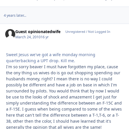
4 years later...
Guest opinionatedwife
Unregistered / Not Logged In
March 24, 2010
16 yr
Sweet Jesus we've got a wife monday morning
quarterbacking a UPT drop. Kill me.
I'm so sorry beaver I must have forgotten my place, cause
the ony thing us wives do is go out shopping spending our
husbands money, right? I mean there is no way I could
possibly be different and have a job on base in which I'm
surrounded by pilots. You would think that by now I would
be use to the looks of shock and amazement I get just for
simply understanding the difference between an F-15C and
a F-15E. I guess when being compared to some of the wives
here that can't tell the difference between a T-1,T-6, or a T-
38, other then the color, I should have learned that it's
generally the opinion that all wives are the same!