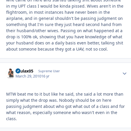
in my UPT class I would be kinda pissed. Wives aren't in the
flightroom, in most instances have never been in the
airplane, and in general shouldn't be passing judgment on
something that I'm sure they just heard second hand from
their husband/other wives. Passing on what happened at a
drop is 100% ok, showing that you have knowledge of what
your husband does on a daily basis even better, talking shit
about someone because they got a UAV, not so cool.
osulax05
Autho
Supreme User
March 29, 2010
16 yr
MTW beat me to it but like he said, she said a lot more than
simply what the drop was. Nobody should be on here
passing judgment about who got what out of a class and for
what reason, especially someone who wasn't even in the
class.