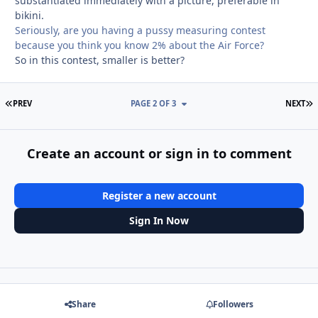
substantiated immediately with a picture, preferable in
bikini.
Seriously, are you having a pussy measuring contest
because you think you know 2% about the Air Force?
So in this contest, smaller is better?
FIRST PAGE
L
PREV
PAGE 2 OF 3
NEXT
Create an account or sign in to comment
Register a new account
Sign In Now
Share
Followers