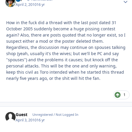
April 2, 2010
16 yr
How in the fuck did a thread with the last post dated 31
October 2005 suddenly become a huge pissing contest
again? Also, there are posts quoted that no longer exist, so I
suspect either a mod or the poster deleted them.
Regardless, the discussion may continue on spouses talking
shop (yeah, usually it's the wives; but we'll be PC and say
"spouses") and the problems it causes; but knock off the
personal attacks. This will be the one and only warning,
keep this civil as Toro intended when he started this thread
nearly five years ago, or the shit will hit the fan.
1
Guest
Unregistered / Not Logged In
April 3, 2010
16 yr