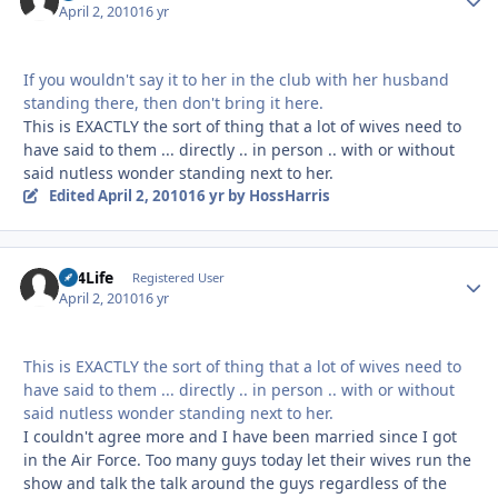
April 2, 2010
16 yr
If you wouldn't say it to her in the club with her husband
standing there, then don't bring it here.
This is EXACTLY the sort of thing that a lot of wives need to
have said to them ... directly .. in person .. with or without
said nutless wonder standing next to her.
Edited
April 2, 2010
16 yr
by HossHarris
LT4Life
Autho
Registered User
April 2, 2010
16 yr
This is EXACTLY the sort of thing that a lot of wives need to
have said to them ... directly .. in person .. with or without
said nutless wonder standing next to her.
I couldn't agree more and I have been married since I got
in the Air Force. Too many guys today let their wives run the
show and talk the talk around the guys regardless of the