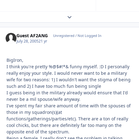
Expand topic overview
Guest AF2ANG
Unregistered / Not Logged In
July 28, 2005
21 yr
BigIron,
I think you're pretty %@$#!*& funny myself. :D I personally
really enjoy your style. I would never want to be a military
wife for two reasons: 1) I wouldn't want the stigma of being
such and 2) I have too much fun being single
I guess being in the military already would ensure that I'd
never be a mil spouse/wife anyway.
I've spent my fair share amount of time with the spouses of
those in my squadron(s)(at
functions/gatherings/parties/etc). There are a ton of really
cool chicks, but there are definitely far too many on the
opposite end of the spectrum.
Being a female, I really don't see the problem in talking