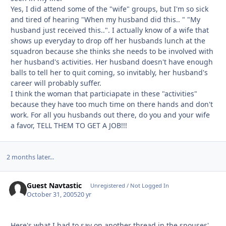
Yes, I did attend some of the "wife" groups, but I'm so sick
and tired of hearing "When my husband did this.. " "My
husband just received this..". I actually know of a wife that
shows up everyday to drop off her husbands lunch at the
squadron because she thinks she needs to be involved with
her husband's activities. Her husband doesn't have enough
balls to tell her to quit coming, so invitably, her husband's
career will probably suffer.
I think the woman that particiapate in these "activities"
because they have too much time on there hands and don't
work. For all you husbands out there, do you and your wife
a favor, TELL THEM TO GET A JOB!!!
2 months later...
Guest Navtastic
Unregistered / Not Logged In
October 31, 2005
20 yr
Here's what I had to say on another thread in the spouses'