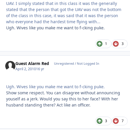
UAV. I simply stated that in this class it was the generally
stated that the person that got the UAV was not the bottom
of the class in this case, it was said that it was the person
who everyone had the hardest time flying with...
Ugh. Wives like you make me want to f-cking puke.
1
3
Guest Alarm Red
Unregistered / Not Logged In
April 2, 2010
16 yr
Ugh. Wives like you make me want to f-cking puke.
Show some respect. You can disagree without announcing
youself as a jerk. Would you say this to her face? With her
husband standing there? Act like an officer.
3
7