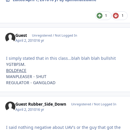
1
1
Guest
Unregistered / Not Logged In
April 2, 2010
16 yr
I simply stated that in this class...blah blah blah bullshit
YGTBFSM.
BOLDFACE
MANPLEASER - SHUT
REGULATOR - GANGLOAD
Guest Rubber_Side_Down
Unregistered / Not Logged In
April 2, 2010
16 yr
I said nothing negative about UAV's or the guy that got the