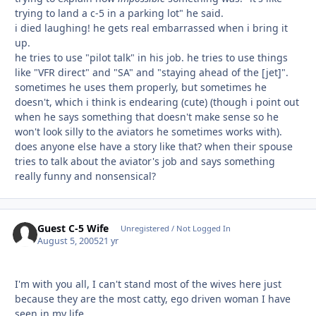
trying to land a c-5 in a parking lot" he said.
i died laughing! he gets real embarrassed when i bring it
up.
he tries to use "pilot talk" in his job. he tries to use things
like "VFR direct" and "SA" and "staying ahead of the [jet]".
sometimes he uses them properly, but sometimes he
doesn't, which i think is endearing (cute) (though i point out
when he says something that doesn't make sense so he
won't look silly to the aviators he sometimes works with).
does anyone else have a story like that? when their spouse
tries to talk about the aviator's job and says something
really funny and nonsensical?
Guest C-5 Wife
Unregistered / Not Logged In
August 5, 2005
21 yr
I'm with you all, I can't stand most of the wives here just
because they are the most catty, ego driven woman I have
seen in my life.