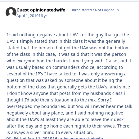
Guest opinionatedwife
Unregistered / Not Logged In
April 1, 2010
16 yr
I said nothing negative about UAV's or the guy that got the
UAV. I simply stated that in this class it was the generally
stated that the person that got the UAV was not the bottom
of the class in this case, it was said that it was the person
who everyone had the hardest time flying with. I also said it
was usually based on commanders choice, according to
several of the IP's I have talked to. I was only answering a
question that was asked by someone about it being the
bottom of the class that generally gets the UAV's, and since
I don't know anyone that posts from my husbands class i
thought I'd add their situation into the mix. Sorry I
overstepped my boundaries. but You will never hear me talk
negatively about any plane, and I said nothing negative
about the UAV's at least they are able to leave their desk
after the day and go home each night to their wives. There
is always a silver lining to every situation.
Edited
April 1, 2010
16 yr
by opinionatedwife