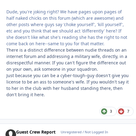
Dude, you're joking right? We have pages upon pages of
half naked chicks on this forum (which are awesome) and
other posts where guys say 'choke yourself', 'kill yourself',
etc and you think that we should act 'differently' here? If
she doesn't like what she's reading she has the right to not
come back on here--same to you for that matter.
There is a distinct difference between nudie threads on an
internet forum and addressing a military wife, directly, in a
disrespectful manner. If you can't figure the difference out
on your own, ask someone in your squadron.
Just because you can be a cyber-tough-guy doesn't give you
license to be an ass to someone's wife. If you wouldn't say it
to her in the club with her husband standing there, then
don't bring it here.
3
7
Guest Crew Report
Unregistered / Not Logged In