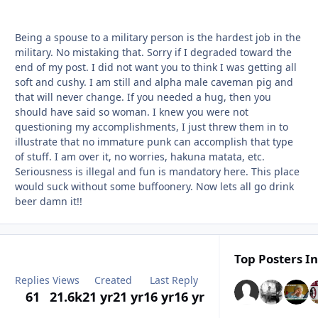
Being a spouse to a military person is the hardest job in the
military. No mistaking that. Sorry if I degraded toward the
end of my post. I did not want you to think I was getting all
soft and cushy. I am still and alpha male caveman pig and
that will never change. If you needed a hug, then you
should have said so woman. I knew you were not
questioning my accomplishments, I just threw them in to
illustrate that no immature punk can accomplish that type
of stuff. I am over it, no worries, hakuna matata, etc.
Seriousness is illegal and fun is mandatory here. This place
would suck without some buffoonery. Now lets all go drink
beer damn it!!
Top Posters In
Replies
Views
Created
Last Reply
61
21.6k
21 yr
21 yr
16 yr
16 yr