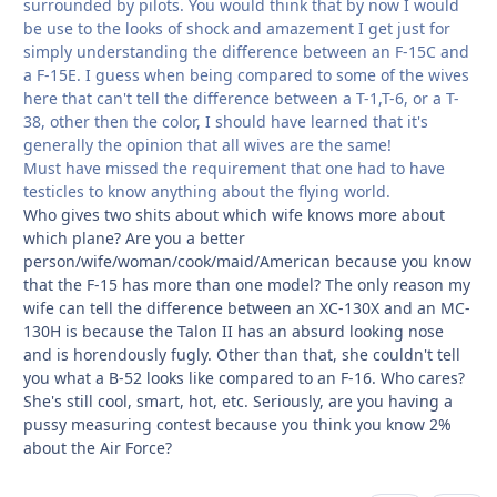
surrounded by pilots. You would think that by now I would
be use to the looks of shock and amazement I get just for
simply understanding the difference between an F-15C and
a F-15E. I guess when being compared to some of the wives
here that can't tell the difference between a T-1,T-6, or a T-
38, other then the color, I should have learned that it's
generally the opinion that all wives are the same!
Must have missed the requirement that one had to have
testicles to know anything about the flying world.
Who gives two shits about which wife knows more about
which plane? Are you a better
person/wife/woman/cook/maid/American because you know
that the F-15 has more than one model? The only reason my
wife can tell the difference between an XC-130X and an MC-
130H is because the Talon II has an absurd looking nose
and is horendously fugly. Other than that, she couldn't tell
you what a B-52 looks like compared to an F-16. Who cares?
She's still cool, smart, hot, etc. Seriously, are you having a
pussy measuring contest because you think you know 2%
about the Air Force?