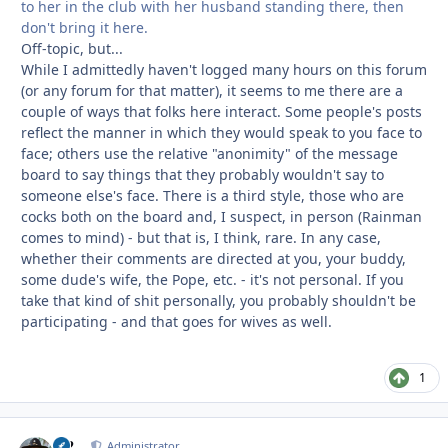
to her in the club with her husband standing there, then
don't bring it here.
Off-topic, but...
While I admittedly haven't logged many hours on this forum
(or any forum for that matter), it seems to me there are a
couple of ways that folks here interact. Some people's posts
reflect the manner in which they would speak to you face to
face; others use the relative "anonimity" of the message
board to say things that they probably wouldn't say to
someone else's face. There is a third style, those who are
cocks both on the board and, I suspect, in person (Rainman
comes to mind) - but that is, I think, rare. In any case,
whether their comments are directed at you, your buddy,
some dude's wife, the Pope, etc. - it's not personal. If you
take that kind of shit personally, you probably shouldn't be
participating - and that goes for wives as well.
1
M2
Autho
Administrator