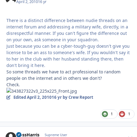
April 2, 2010
16 yr
There is a distinct difference between nudie threads on an
internet forum and addressing a military wife, directly, in a
disrespectful manner. If you can't figure the difference out
on your own, ask someone in your squadron.
Just because you can be a cyber-tough-guy doesn't give you
license to be an ass to someone's wife. If you wouldn't say it
to her in the club with her husband standing there, then
don't bring it here.
So some threads we have to act professional to random
people on the internet and in others we don't?
Check.
Edited
April 2, 2010
16 yr
by Crew Report
1
1
HossHarris
Autho
Supreme User