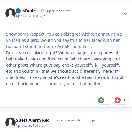
HeloDude
Autho
Super Moderator
April 2, 2010
16 yr
Show some respect. You can disagree without announcing
youself as a jerk. Would you say this to her face? With her
husband standing there? Act like an officer.
Dude, you're joking right? We have pages upon pages of
half naked chicks on this forum (which are awesome) and
other posts where guys say 'choke yourself', 'kill yourself',
etc and you think that we should act 'differently' here? If
she doesn't like what she's reading she has the right to not
come back on here--same to you for that matter.
1
1
Guest Alarm Red
Unregistered / Not Logged In
April 2, 2010
16 yr