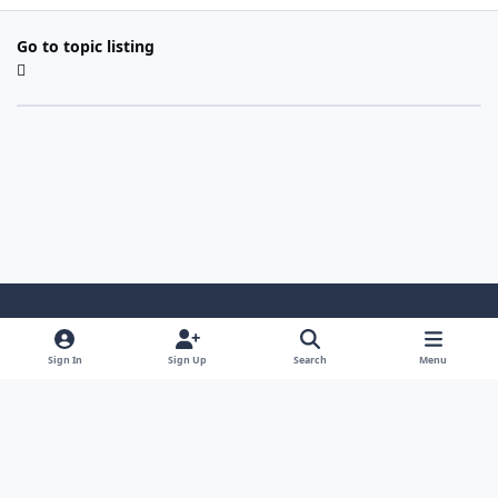
Go to topic listing
Light Mode
Dark Mode
System Preference
Sign In
Sign Up
Search
Menu
Contact Us
Cookies
Copyright 2022 - Mayo Net Tech, LLC
Powered by
Invision Community