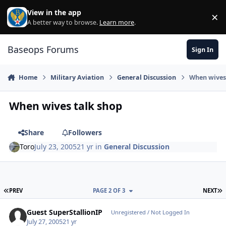
Skip to content
View in the app
×
Di
A better way to browse.
Learn more
.
Baseops Forums
Sign In
Home
Military Aviation
General Discussion
When wives
When wives talk shop
Share
Followers
Toro
July 23, 2005
21 yr
in
General Discussion
FIRST PAGE
L
PREV
PAGE 2 OF 3
NEXT
Guest SuperStallionIP
Unregistered / Not Logged In
July 27, 2005
21 yr