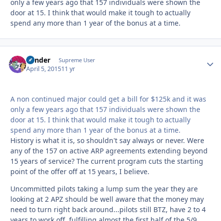
only a few years ago that 157 individuals were shown the
door at 15. I think that would make it tough to actually
spend any more than 1 year of the bonus at a time.
Bender
Autho
Supreme User
April 5, 2015
11 yr
A non continued major could get a bill for $125k and it was
only a few years ago that 157 individuals were shown the
door at 15. I think that would make it tough to actually
spend any more than 1 year of the bonus at a time.
History is what it is, so shouldn't say always or never. Were
any of the 157 on active ARP agreements extending beyond
15 years of service? The current program cuts the starting
point of the offer off at 15 years, I believe.
Uncommitted pilots taking a lump sum the year they are
looking at 2 APZ should be well aware that the money may
need to turn right back around...pilots still BTZ, have 2 to 4
years to work off, fulfilling almost the first half of the 5/9