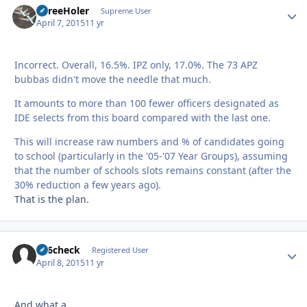
ThreeHoler
Autho
Supreme User
April 7, 2015
11 yr
Incorrect. Overall, 16.5%. IPZ only, 17.0%. The 73 APZ
bubbas didn't move the needle that much.
It amounts to more than 100 fewer officers designated as
IDE selects from this board compared with the last one.
This will increase raw numbers and % of candidates going
to school (particularly in the '05-'07 Year Groups), assuming
that the number of schools slots remains constant (after the
30% reduction a few years ago).
That is the plan.
246check
Autho
Registered User
April 8, 2015
11 yr
And what a