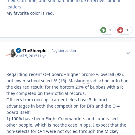
their staff time, and still had time to be effective combat
leaders.
My favorite color is red.
1
1
WeTheSheeple
Autho
Registered User
April 5, 2015
11 yr
Regarding recent O-4 board--higher promo % overall (92),
but lower school select % (16). Masking grad school info had
the desired result: for the bottom 20% of bubbas with a P,
they competed on their official records.
Officers from non-ops career fields have 5 distinct
advantages in both the competition for DPs and the O-4
board itself:
1) 100% have been Flight Commanders and supervised
other people, which is not the case in ops. I expect that the
non-selects for O-4 were not cycled through the Mickey