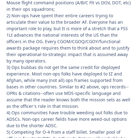
Mouse flight command positions (A/B/C Flt vs DOV, DOT, etc)
in their ops squadrons;
2) Non-ops have spent their entire careers trying to
articulate their value to the broader AF. Everyone has an
important role to play, but It is more of a stretch that a FSS
1Lt advances the national interests of the US than the
officers in the OG. Every CGOM/CGOQ/CGOY/functional
awards package requires them to think about and to justify
their operational-to-strategic impact that is assumed away
by many operators.
3) Ops bubbas do not get the same credit for deployed
experience. Most non-ops folks have deployed to IZ and
Afghan, while many (not all) ops frames supported from
bases in other countries. Similar to #2 above, ops records--
OPRs & citations--often use MDS-specific language and
assume that the reader knows both the mission sets as well
as the officer's role in that mission.
4) Ops communities have trouble weeding out folks due to
ADSCs. Non-ops career fields have more weed-out options
due to the shorter ADSC.
5) Competing for O-4 from a staff billet. Smaller pool of