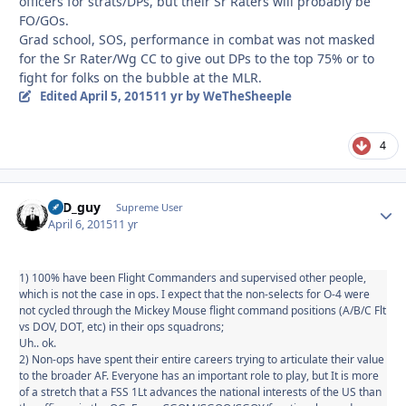
officers for strats/DPs, but their Sr Raters will probably be
FO/GOs.
Grad school, SOS, performance in combat was not masked
for the Sr Rater/Wg CC to give out DPs to the top 75% or to
fight for folks on the bubble at the MLR.
Edited
April 5, 2015
11 yr
by WeTheSheeple
4
17D_guy
Autho
Supreme User
April 6, 2015
11 yr
1) 100% have been Flight Commanders and supervised other people,
which is not the case in ops. I expect that the non-selects for O-4 were
not cycled through the Mickey Mouse flight command positions (A/B/C Flt
vs DOV, DOT, etc) in their ops squadrons;
Uh.. ok.
2) Non-ops have spent their entire careers trying to articulate their value
to the broader AF. Everyone has an important role to play, but It is more
of a stretch that a FSS 1Lt advances the national interests of the US than