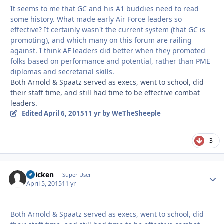
It seems to me that GC and his A1 buddies need to read
some history. What made early Air Force leaders so
effective? It certainly wasn't the current system (that GC is
promoting), and which many on this forum are railing
against. I think AF leaders did better when they promoted
folks based on performance and potential, rather than PME
diplomas and secretarial skills.
Both Arnold & Spaatz served as execs, went to school, did
their staff time, and still had time to be effective combat
leaders.
Edited
April 6, 2015
11 yr
by WeTheSheeple
3
Chicken
Autho
Super User
April 5, 2015
11 yr
Both Arnold & Spaatz served as execs, went to school, did