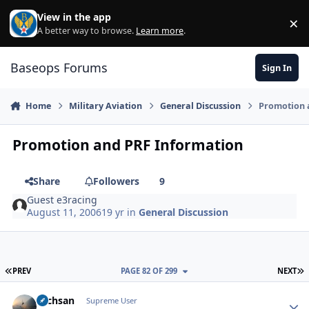
Skip to content
View in the app
×
Di
A better way to browse.
Learn more
.
Baseops Forums
Sign In
Home
Military Aviation
General Discussion
Promotion 
Promotion and PRF Information
Share
Followers
9
Guest e3racing
August 11, 2006
19 yr
in
General Discussion
FIRST PAGE
L
PREV
PAGE 82 OF 299
NEXT
Techsan
Autho
Supreme User