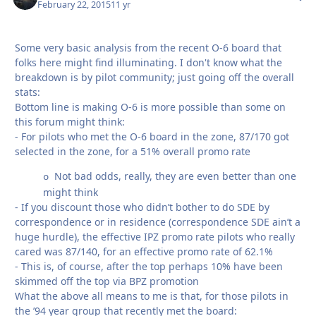
February 22, 2015
11 yr
Some very basic analysis from the recent O-6 board that
folks here might find illuminating. I don't know what the
breakdown is by pilot community; just going off the overall
stats:
Bottom line is making O-6 is more possible than some on
this forum might think:
- For pilots who met the O-6 board in the zone, 87/170 got
selected in the zone, for a 51% overall promo rate
Not bad odds, really, they are even better than one
o
might think
- If you discount those who didn’t bother to do SDE by
correspondence or in residence (correspondence SDE ain’t a
huge hurdle), the effective IPZ promo rate pilots who really
cared was 87/140, for an effective promo rate of 62.1%
- This is, of course, after the top perhaps 10% have been
skimmed off the top via BPZ promotion
What the above all means to me is that, for those pilots in
the ’94 year group that recently met the board: