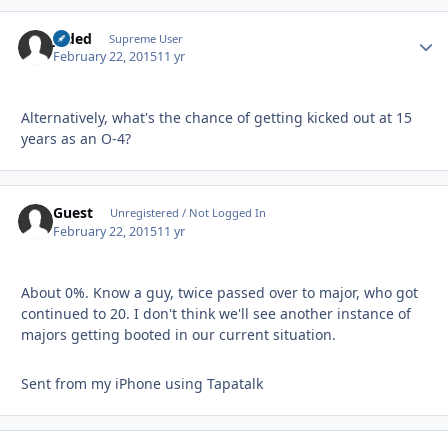
Jaded
Autho
Supreme User
February 22, 2015
11 yr
Alternatively, what's the chance of getting kicked out at 15
years as an O-4?
Guest
Unregistered / Not Logged In
February 22, 2015
11 yr
About 0%. Know a guy, twice passed over to major, who got
continued to 20. I don't think we'll see another instance of
majors getting booted in our current situation.
Sent from my iPhone using Tapatalk