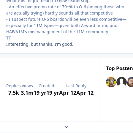
What this might mean to USAF leadership
:
- An effective promo rate of 70+% to O-6 (among those who
are actually trying) hardly sounds all that competitive
- I suspect future O-6 boards will be even less competitive—
especially for 11M types—given both A-word hiring and
HAF/A1M’s mismanagement of the 11M community
TT
Interesting, but thanks, I'm good.
Top Posters
Replies
Views
Created
Last Reply
7.5k
3.1m
19 yr
19 yr
Apr 12
Apr 12
Expand topic overview