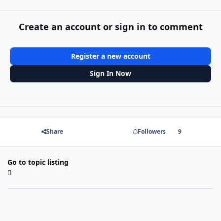
Create an account or sign in to comment
Register a new account
Sign In Now
Share
Followers
9
Go to topic listing