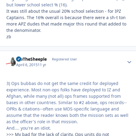
but lower school select % (16).
It was still about the usual 20% school selection - for IPZ
Captains. The 16% overall is because there were a sh-t ton
more APZ dudes that made major this round that added to
the denominator.
zb
WeTheSheeple
Autho
Registered User
April 6, 2015
11 yr
3) Ops bubbas do not get the same credit for deployed
experience. Most non-ops folks have deployed to IZ and
Afghan, while many (not all) ops frames supported from
bases in other countries. Similar to #2 above, ops records--
OPRs & citations--often use MDS-specific language and
assume that the reader knows both the mission sets as well
as the officer's role in that mission.
And.... you're an idiot.
>>> My bad for the lack of clarity. Ops units do not