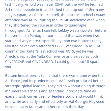
technically, Arnold was never CSAF, but the AAF he led had
2.4 million people in it, and kicked the crap out of Germany,
Italy & Japan). As far as I can tell, the last PME school LeMay
attended was ACTS--during the '39-'40 academic year, when
they shortened the course in order to quadruple
throughput. As far as I can tell, LeMay was a two-star before
he even had a Pentagon tour . . . and that was when two-
stars had way more responsibility than two-buttons today.
Norstad never even attended CGSC, yet ended up as SHAPE
commander, Kuter's last school was ACTS, yet he was
Arnold's rep at the Yalta Conference and served as both
CINCPACAF and CINCNORAD. I could go on, but I'll spare
you.
Bottom line, it seems to me that there was a time when the
Air Force (and its predecessors--AAC, AAF) produced better
strategic, global leaders. They did so without going through
innumerable schools and spending inordinate time as
execs. I wish current senior leaders could and would think
and write as clearly and effectively as Hal George, Haywood
Hansell, Larry Kuter and others did in their day.