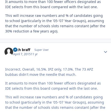
It amounts to more than 100 fewer officers designated as
IDE selects from this board compared with the last one.
This will increase raw numbers and % of candidates going
to school (particularly in the '05-'07 Year Groups), assuming
that the number of schools slots remains constant (after the
30% reduction a few years ago).
zach braff
Autho
Super User
April 7, 2015
11 yr
Incorrect. Overall, 16.5%. IPZ only, 17.0%. The 73 APZ
bubbas didn't move the needle that much.
It amounts to more than 100 fewer officers designated as
IDE selects from this board compared with the last one.
This will increase raw numbers and % of candidates going
to school (particularly in the '05-'07 Year Groups), assuming
that the number of schools slots remains constant (after the