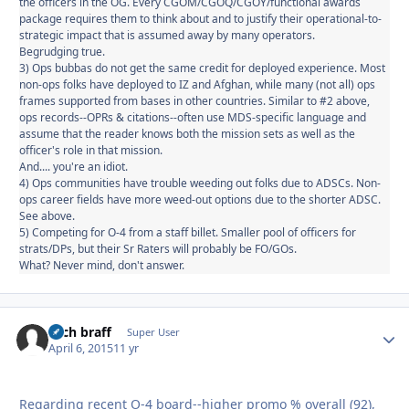
the officers in the OG. Every CGOM/CGOQ/CGOY/functional awards
package requires them to think about and to justify their operational-to-
strategic impact that is assumed away by many operators.
Begrudging true.
3) Ops bubbas do not get the same credit for deployed experience. Most
non-ops folks have deployed to IZ and Afghan, while many (not all) ops
frames supported from bases in other countries. Similar to #2 above,
ops records--OPRs & citations--often use MDS-specific language and
assume that the reader knows both the mission sets as well as the
officer's role in that mission.
And.... you're an idiot.
4) Ops communities have trouble weeding out folks due to ADSCs. Non-
ops career fields have more weed-out options due to the shorter ADSC.
See above.
5) Competing for O-4 from a staff billet. Smaller pool of officers for
strats/DPs, but their Sr Raters will probably be FO/GOs.
What? Never mind, don't answer.
zach braff
Autho
Super User
April 6, 2015
11 yr
Regarding recent O-4 board--higher promo % overall (92),