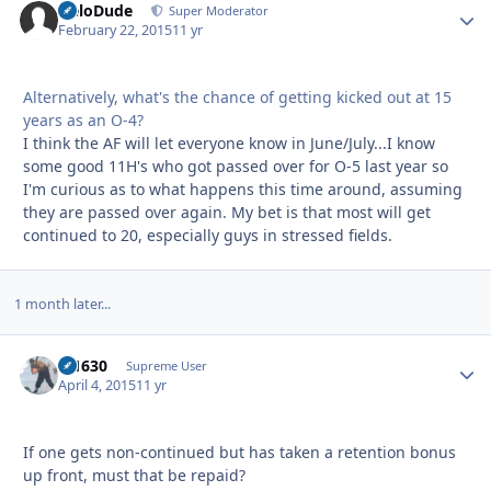
HeloDude
Autho
Super Moderator
February 22, 2015
11 yr
Alternatively, what's the chance of getting kicked out at 15
years as an O-4?
I think the AF will let everyone know in June/July...I know
some good 11H's who got passed over for O-5 last year so
I'm curious as to what happens this time around, assuming
they are passed over again. My bet is that most will get
continued to 20, especially guys in stressed fields.
1 month later...
di1630
Autho
Supreme User
April 4, 2015
11 yr
If one gets non-continued but has taken a retention bonus
up front, must that be repaid?