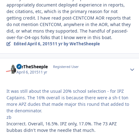
appropriately document deployed experience in reports,
dec citations, etc, which is the primary reason for not
getting credit. I have read post-CENTCOM AOR reports that
do not mention CENTCOM, anywhere in the AOR, what they
did, or what msns they supported. The handful of passed-
over-for-O4-ops folks that I know were in this boat.
Edited
April 6, 2015
11 yr
by WeTheSheeple
WeTheSheeple
Autho
Registered User
April 6, 2015
11 yr
It was still about the usual 20% school selection - for IPZ
Captains. The 16% overall is because there were a sh-t ton
more APZ dudes that made major this round that added to
the denominator.
zb
Incorrect. Overall, 16.5%. IPZ only, 17.0%. The 73 APZ
bubbas didn't move the needle that much.