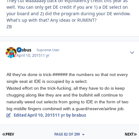
They cut waaaaaay back on equivalency credit this year as
well. You can only get DE credit if you are 1) a DE select on
your board and 2) did the program during your DE window.
What's up with that? Any ideas or RUMINT?
ZB
brabus
Autho
Supreme User
April 10, 2015
11 yr
All they've done is trick-###### the numbers so that not every
single seat at IDE is occupied by a select.
Wasted effort on the trick-fucking; all they have to do is keep
chugging along like they are and the bullshit will continue to
naturally weed out selects from going to IDE in the form of two
big middle fingers combined with a guard/reserve/airline job.
Edited
April 10, 2015
11 yr
by brabus
FIRST PAGE
L
PREV
PAGE 82 OF 299
NEXT