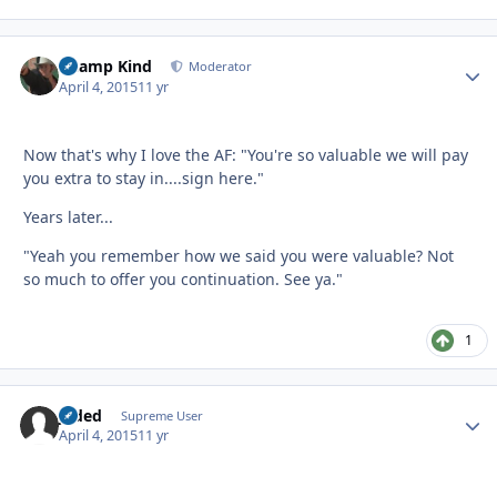
Champ Kind
Autho
Moderator
April 4, 2015
11 yr
Now that's why I love the AF: "You're so valuable we will pay
you extra to stay in....sign here."
Years later...
"Yeah you remember how we said you were valuable? Not
so much to offer you continuation. See ya."
1
Jaded
Autho
Supreme User
April 4, 2015
11 yr