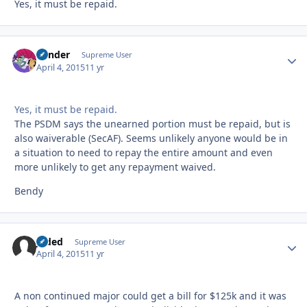
Yes, it must be repaid.
Bender
Autho
Supreme User
April 4, 2015
11 yr
Yes, it must be repaid.
The PSDM says the unearned portion must be repaid, but is
also waiverable (SecAF). Seems unlikely anyone would be in
a situation to need to repay the entire amount and even
more unlikely to get any repayment waived.
Bendy
Jaded
Autho
Supreme User
April 4, 2015
11 yr
A non continued major could get a bill for $125k and it was