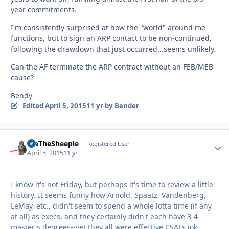
year commitments.
I'm consistently surprised at how the "world" around me
functions, but to sign an ARP contact to be non-continued,
following the drawdown that just occurred...seems unlikely.
Can the AF terminate the ARP contract without an FEB/MEB
cause?
Bendy
Edited
April 5, 2015
11 yr
by Bender
WeTheSheeple
Autho
Registered User
April 5, 2015
11 yr
I know it's not Friday, but perhaps it's time to review a little
history. It seems funny how Arnold, Spaatz, Vandenberg,
LeMay, etc., didn't seem to spend a whole lotta time (if any
at all) as execs, and they certainly didn't each have 3-4
master's degrees--yet they all were effective CSAFs (ok,