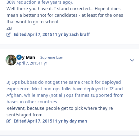
30% reduction a few years ago).
Well there you have it. I stand corrected… Hope it does
mean a better shot for candidates - at least for the ones
that want to go to school.
ZB
Edited
April 7, 2015
11 yr
by zach braff
Day Man
Autho
Supreme User
April 7, 2015
11 yr
3) Ops bubbas do not get the same credit for deployed
experience. Most non-ops folks have deployed to IZ and
Afghan, while many (not all) ops frames supported from
bases in other countries.
Relevant, because people get to pick where they're
sent/staged from.
Edited
April 7, 2015
11 yr
by day man