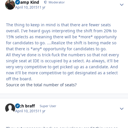
Champ Kind
Autho
Moderator
April 10, 2015
11 yr
The thing to keep in mind is that there are fewer seats
overall. I've heard guys interpreting the shift from 20% to
15% selects as meaning there will be *more* opportunity
for candidates to go. ....Realize the shift is being made so
that there is *any* opportunity for candidates to go.
All they've done is trick-fuck the numbers so that not every
single seat at IDE is occupied by a select. As always, it'll be
very very competitive to get picked up as a candidate. And
now it'll be more competitive to get designated as a select
off the board.
Source on the total number of seats?
zach braff
Autho
Super User
April 10, 2015
11 yr