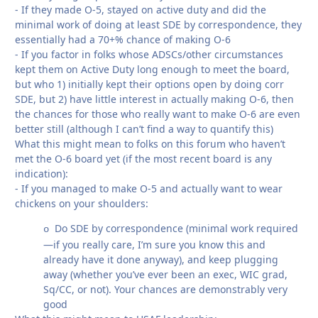
- If they made O-5, stayed on active duty and did the
minimal work of doing at least SDE by correspondence, they
essentially had a
70+% chance of making O-6
- If you factor in folks whose ADSCs/other circumstances
kept them on Active Duty long enough to meet the board,
but who 1) initially kept their options open by doing corr
SDE, but 2) have little interest in actually making O-6, then
the chances for those who really want to make O-6 are even
better still (although I can’t find a way to quantify this)
What this might mean to folks on this forum
who haven’t
met the O-6 board yet (if the most recent board is any
indication):
- If you managed to make O-5 and actually want to wear
chickens on your shoulders:
Do SDE by correspondence (minimal work required
o
—if you really care, I’m sure you know this and
already have it done anyway), and keep plugging
away (whether you’ve ever been an exec, WIC grad,
Sq/CC, or not). Your chances are demonstrably very
good