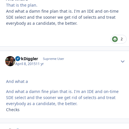
That is the plan.
And what a damn fine plan that is. I'm an IDE and on-time
SDE select and the sooner we get rid of selects and treat
everybody as a candidate, the better.
2
DirkDiggler
Autho
Supreme User
April 8, 2015
11 yr
And what a
And what a damn fine plan that is. I'm an IDE and on-time
SDE select and the sooner we get rid of selects and treat
everybody as a candidate, the better.
Checks