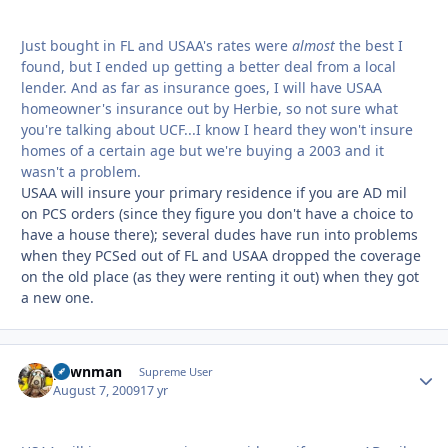
Just bought in FL and USAA's rates were
almost
the best I
found, but I ended up getting a better deal from a local
lender. And as far as insurance goes, I will have USAA
homeowner's insurance out by Herbie, so not sure what
you're talking about UCF...I know I heard they won't insure
homes of a certain age but we're buying a 2003 and it
wasn't a problem.
USAA will insure your primary residence if you are AD mil
on PCS orders (since they figure you don't have a choice to
have a house there); several dudes have run into problems
when they PCSed out of FL and USAA dropped the coverage
on the old place (as they were renting it out) when they got
a new one.
pawnman
Autho
Supreme User
August 7, 2009
17 yr