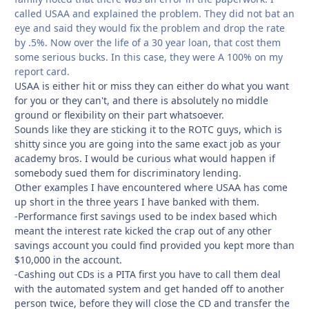
called USAA and explained the problem. They did not bat an
eye and said they would fix the problem and drop the rate
by .5%. Now over the life of a 30 year loan, that cost them
some serious bucks. In this case, they were A 100% on my
report card.
USAA is either hit or miss they can either do what you want
for you or they can't, and there is absolutely no middle
ground or flexibility on their part whatsoever.
Sounds like they are sticking it to the ROTC guys, which is
shitty since you are going into the same exact job as your
academy bros. I would be curious what would happen if
somebody sued them for discriminatory lending.
Other examples I have encountered where USAA has come
up short in the three years I have banked with them.
-Performance first savings used to be index based which
meant the interest rate kicked the crap out of any other
savings account you could find provided you kept more than
$10,000 in the account.
-Cashing out CDs is a PITA first you have to call them deal
with the automated system and get handed off to another
person twice, before they will close the CD and transfer the