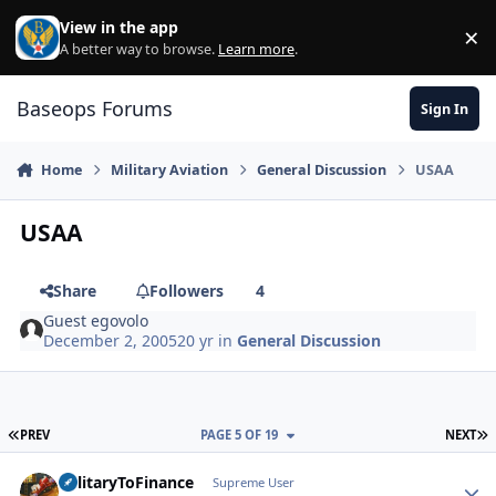
Skip to content
View in the app
×
Di
A better way to browse.
Learn more
.
Baseops Forums
Sign In
Home
Military Aviation
General Discussion
USAA
USAA
Share
Followers
4
Guest egovolo
December 2, 2005
20 yr
in
General Discussion
FIRST PAGE
L
PREV
PAGE 5 OF 19
NEXT
MilitaryToFinance
Autho
Supreme User