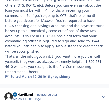
The 'Pre-Commissioning' 25K @ 4.99% for 60 mos is for all
others (OTS, ROTC, etc). Before you can even ask about the
loan you must be within 4 months of receiving your
commission. So if you're going to OTS, that's one month
before you depart for Maxwell. You're required to have
USAA checking and savings accounts and the payment must
be set up to automatically come out of one of those two
accounts. If you're ROTC, USAA has a pdf form that your
commanding officer is required to sign and send to USAA
before you can begin to apply. Also, a standard credit check
will be accomplished.
That's all the info I got on it. If you want more you can call
yourself, they were as always, extremely helpful. 1-800-531-
4610 will take you straight to the Pre-Commissioning
Department. Cheers...
Edited
March 10, 2010
16 yr
by skinny
DeHavilland
Autho
Registered User
March 11, 2010
16 yr