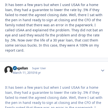
It has been a few years but when I used USAA for a home
loan, they had a guarantee to lower the rate by .5% if they
failed to meet the agreed closing date. Well, there I sat with
the pen in hand ready to sign at closing and the CFO of the
family noted that there was an error in the paperwork. I
called USAA and explained the problem. They did not bat an
eye and said they would fix the problem and drop the rate
by .5%. Now over the life of a 30 year loan, that cost them
some serious bucks. In this case, they were A 100% on my
report card.
Magellan
Autho
Super User
March 11, 2010
16 yr
It has been a few years but when I used USAA for a home
loan, they had a guarantee to lower the rate by .5% if they
failed to meet the agreed closing date. Well, there I sat with
the pen in hand ready to sign at closing and the CFO of the
family noted that there was an error in the paperwork. I