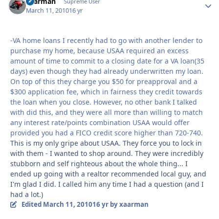
xaarman
Autho
Supreme User
March 11, 2010
16 yr
-VA home loans I recently had to go with another lender to
purchase my home, because USAA required an excess
amount of time to commit to a closing date for a VA loan(35
days) even though they had already underwritten my loan.
On top of this they charge you $50 for preapproval and a
$300 application fee, which in fairness they credit towards
the loan when you close. However, no other bank I talked
with did this, and they were all more than willing to match
any interest rate/points combination USAA would offer
provided you had a FICO credit score higher than 720-740.
This is my only gripe about USAA. They force you to lock in
with them - I wanted to shop around. They were incredibly
stubborn and self righteous about the whole thing... I
ended up going with a realtor recommended local guy, and
I'm glad I did. I called him any time I had a question (and I
had a lot.)
Edited
March 11, 2010
16 yr
by xaarman