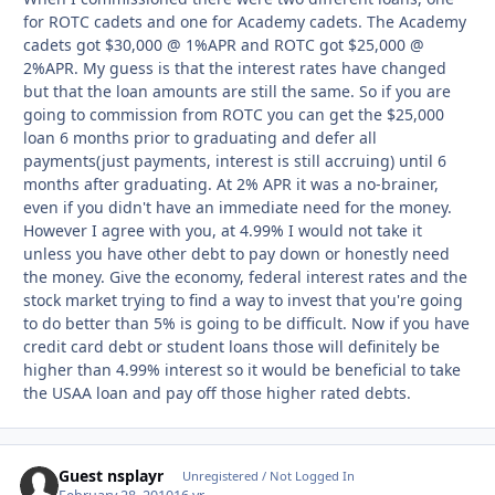
for ROTC cadets and one for Academy cadets. The Academy
cadets got $30,000 @ 1%APR and ROTC got $25,000 @
2%APR. My guess is that the interest rates have changed
but that the loan amounts are still the same. So if you are
going to commission from ROTC you can get the $25,000
loan 6 months prior to graduating and defer all
payments(just payments, interest is still accruing) until 6
months after graduating. At 2% APR it was a no-brainer,
even if you didn't have an immediate need for the money.
However I agree with you, at 4.99% I would not take it
unless you have other debt to pay down or honestly need
the money. Give the economy, federal interest rates and the
stock market trying to find a way to invest that you're going
to do better than 5% is going to be difficult. Now if you have
credit card debt or student loans those will definitely be
higher than 4.99% interest so it would be beneficial to take
the USAA loan and pay off those higher rated debts.
Guest nsplayr
Unregistered / Not Logged In