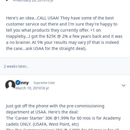
February 28, 2010
16 yr
Here's an idea...CALL USAA! They have some of the best
customer service out there and I'm sure they're happy to
tell you what products they currently offer. +1 on
mappleby...I got the $25K @ 2% a few years back and it was
a no brainer. At 5% your results may vary (if that is indeed
the case...ask USAA for the straight deal).
2 weeks later...
skinny
Autho
Supreme User
March 10, 2010
16 yr
Just got off the phone with the pre-commissioning
department at USAA. Here's the deal:
The 'Career Starter' 30K @1.99% for 60 mos is for Academy
cadets ONLY. (USAFA, West Point, etc)