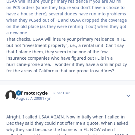
USAA will insure your primary residence if you are AD mil
on PCS orders (since they figure you don't have a choice to
have a house there); several dudes have run into problems
when they PCSed out of FL and USAA dropped the coverage
on the old place (as they were renting it out) when they got
a new one.
That checks. USAA will insure your primary residence in FL,
but not "investment property", i.e., a rental unit. Can't say
that I blame them, they seem to be one of the few
insurance companies who have figured out FL is in a
hurricane-prone area. I wonder if they have a similar policy
for the areas of California that are prone to wildfires?
ucf_motorcycle
Autho
Super User
August 7, 2009
17 yr
Alright. I called USAA AGAIN. Now initially when I called in
Dec they said they could not offer me a quote. When I asked
why they said because the home is in FL. NOW when I