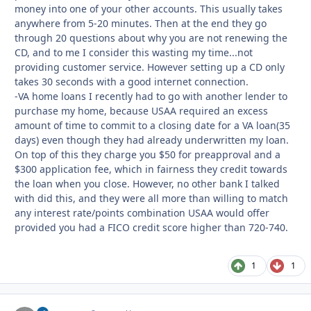
money into one of your other accounts. This usually takes
anywhere from 5-20 minutes. Then at the end they go
through 20 questions about why you are not renewing the
CD, and to me I consider this wasting my time...not
providing customer service. However setting up a CD only
takes 30 seconds with a good internet connection.
-VA home loans I recently had to go with another lender to
purchase my home, because USAA required an excess
amount of time to commit to a closing date for a VA loan(35
days) even though they had already underwritten my loan.
On top of this they charge you $50 for preapproval and a
$300 application fee, which in fairness they credit towards
the loan when you close. However, no other bank I talked
with did this, and they were all more than willing to match
any interest rate/points combination USAA would offer
provided you had a FICO credit score higher than 720-740.
1
1