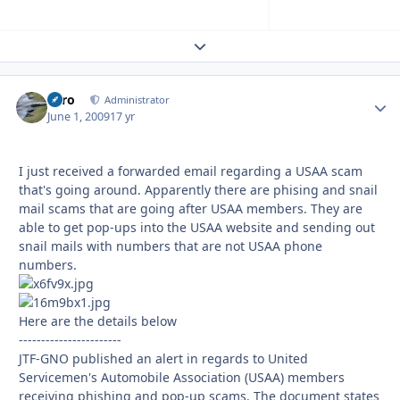
Expand topic overview
Toro
Autho
Administrator
June 1, 2009
17 yr
I just received a forwarded email regarding a USAA scam
that's going around. Apparently there are phising and snail
mail scams that are going after USAA members. They are
able to get pop-ups into the USAA website and sending out
snail mails with numbers that are not USAA phone
numbers.
Here are the details below
-----------------------
JTF-GNO published an alert in regards to United
Servicemen's Automobile Association (USAA) members
receiving phishing and pop-up scams. The document states