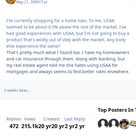
May 21, 2009
17 yr
I'm currently shopping for a home loan. To me, USAA
seemed to be about 0.5% above the rest of the market. I've
had good experiences with USAA, but I'm not going to buy a
product that's wildly out of step with the market. Any body
else experience the same?
That's pretty much what I found too. I have my homeowners
and car insurance through them. Along with banking, but
my real estate agent told me she hates using USAA for
mortgages and always seems to find better rates elsewhere.
2 weeks later...
Top Posters In 
Replies
Views
Created
Last Reply
472
215.1k
20 yr
20 yr
2 yr
2 yr