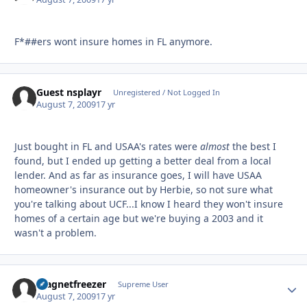
F*##ers wont insure homes in FL anymore.
Guest nsplayr
Unregistered / Not Logged In
August 7, 2009
17 yr
Just bought in FL and USAA's rates were
almost
the best I
found, but I ended up getting a better deal from a local
lender. And as far as insurance goes, I will have USAA
homeowner's insurance out by Herbie, so not sure what
you're talking about UCF...I know I heard they won't insure
homes of a certain age but we're buying a 2003 and it
wasn't a problem.
magnetfreezer
Autho
Supreme User
August 7, 2009
17 yr