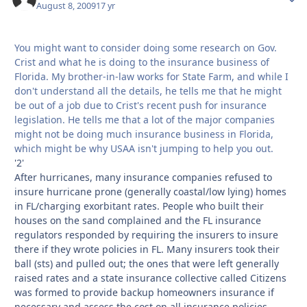
August 8, 2009
17 yr
You might want to consider doing some research on Gov.
Crist and what he is doing to the insurance business of
Florida. My brother-in-law works for State Farm, and while I
don't understand all the details, he tells me that he might
be out of a job due to Crist's recent push for insurance
legislation. He tells me that a lot of the major companies
might not be doing much insurance business in Florida,
which might be why USAA isn't jumping to help you out.
'2'
After hurricanes, many insurance companies refused to
insure hurricane prone (generally coastal/low lying) homes
in FL/charging exorbitant rates. People who built their
houses on the sand complained and the FL insurance
regulators responded by requiring the insurers to insure
there if they wrote policies in FL. Many insurers took their
ball (sts) and pulled out; the ones that were left generally
raised rates and a state insurance collective called Citizens
was formed to provide backup homeowners insurance if
necessary and assess the cost on all insurance policies.