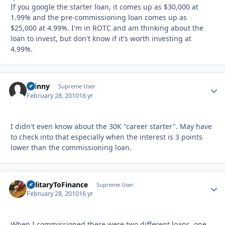
If you google the starter loan, it comes up as $30,000 at
1.99% and the pre-commissioning loan comes up as
$25,000 at 4.99%. I'm in ROTC and am thinking about the
loan to invest, but don't know if it's worth investing at
4.99%.
skinny
Autho
Supreme User
February 28, 2010
16 yr
I didn't even know about the 30K "career starter". May have
to check into that especially when the interest is 3 points
lower than the commissioning loan.
MilitaryToFinance
Autho
Supreme User
February 28, 2010
16 yr
When I commissioned there were two different loans, one