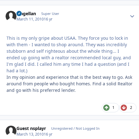
Magellan
Autho
Super User
March 11, 2010
16 yr
This is my only gripe about USAA. They force you to lock in
with them - I wanted to shop around. They was incredibly
stubborn and self righteous about the whole thing... I
ended up going with a realtor recommended local guy, and
I'm glad I did. I called him any time I had a question (and I
had a lot.)
In my opinion and experience that is the best way to go. Ask
around from people who bought homes. Find a solid Realtor
and go with his preferred lender.
1
2
Guest nsplayr
Unregistered / Not Logged In
March 13, 2010
16 yr