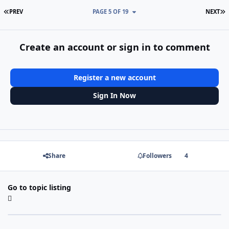
FIRST PAGE
L
PREV
PAGE 5 OF 19
NEXT
Create an account or sign in to comment
Register a new account
Sign In Now
Share
Followers
4
Go to topic listing