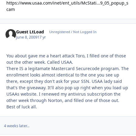
https://www.usaa.com/inet/ent_utils/McStati...9_05_popup_s
cam
Guest LtLoad
Unregistered / Not Logged In
June 8, 2009
17 yr
You about gave me a heart attack Toro, I filled one of those
out the other week. Called USAA.
There IS a legitamate Mastercard Securecode program. The
enrollment looks almost identical to the one you see up
there, except they don't ask for your SSN. USAA lady said
that's the giveaway. It'll also pop up right when you load up
USAAs website. I renewed my antivirus subscription the
other week through Norton, and filled one of those out.
Best of luck all.
4 weeks later...