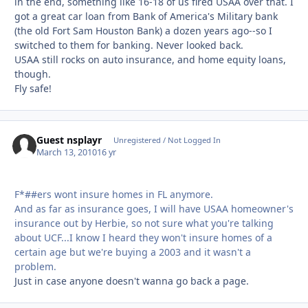
in the end, something like 16-18 of us fired USAA over that. I
got a great car loan from Bank of America's Military bank
(the old Fort Sam Houston Bank) a dozen years ago--so I
switched to them for banking. Never looked back.
USAA still rocks on auto insurance, and home equity loans,
though.
Fly safe!
Guest nsplayr
Unregistered / Not Logged In
March 13, 2010
16 yr
F*##ers wont insure homes in FL anymore.
And as far as insurance goes, I will have USAA homeowner's
insurance out by Herbie, so not sure what you're talking
about UCF...I know I heard they won't insure homes of a
certain age but we're buying a 2003 and it wasn't a
problem.
Just in case anyone doesn't wanna go back a page.