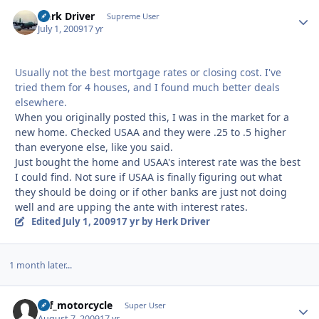
Herk Driver
Autho
Supreme User
July 1, 2009
17 yr
Usually not the best mortgage rates or closing cost. I've
tried them for 4 houses, and I found much better deals
elsewhere.
When you originally posted this, I was in the market for a
new home. Checked USAA and they were .25 to .5 higher
than everyone else, like you said.
Just bought the home and USAA's interest rate was the best
I could find. Not sure if USAA is finally figuring out what
they should be doing or if other banks are just not doing
well and are upping the ante with interest rates.
Edited
July 1, 2009
17 yr
by Herk Driver
1 month later...
ucf_motorcycle
Autho
Super User
August 7, 2009
17 yr