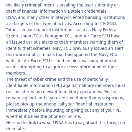
the likely criminal intent is stealing the user's identity or
theft of financial information via stolen credentials.
USAA and many other military-oriented banking institutions
are targets of this type of activity. According to JTF-GNO,
"other similar financial institutions such as Navy Federal
Credit Union (FCU), Pentagon FCU, and Air Force FCU have
all issued various alerts to their members warning them of
identity theft schemes. Navy FCU previously issued an alert
that warned of criminals that had spoofed the Navy FCU
website. Air Force FCU issued an alert warning of phone
scams attempting to acquire access information of their
members.
The threat of cyber crime and the use of personally
identifiable information (PII) against military members must
be considered as relevant to military operations. Please
remain vigilant and if you see something that is suspicious,
please pick up the phone call your financial institution
immediately before inputting or giving out any of your PII
whether it be via the phone or online.
Here is the link to what USAA has to say about this threat on
their site: