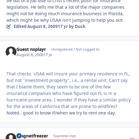
be out of a job due to Crist's recent push for insurance
legislation. He tells me that a lot of the major companies
might not be doing much insurance business in Florida,
which might be why USAA isn't jumping to help you out.
Edited
August 8, 2009
17 yr
by Duck
Guest nsplayr
Unregistered / Not Logged In
August 8, 2009
17 yr
That checks. USAA will insure your primary residence in FL,
but not "investment property", i.e., a rental unit. Can't say
that I blame them, they seem to be one of the few
insurance companies who have figured out FL is in a
hurricane-prone area. I wonder if they have a similar policy
for the areas of California that are prone to wildfires?
Noted...good to know if/when we try to rent one day.
magnetfreezer
Autho
Supreme User