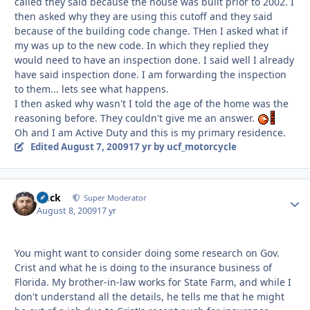
called they said because the house was built prior to 2002. I
then asked why they are using this cutoff and they said
because of the building code change. THen I asked what if
my was up to the new code. In which they replied they
would need to have an inspection done. I said well I already
have said inspection done. I am forwarding the inspection
to them... lets see what happens.
I then asked why wasn't I told the age of the home was the
reasoning before. They couldn't give me an answer.
Oh and I am Active Duty and this is my primary residence.
Edited
August 7, 2009
17 yr
by ucf_motorcycle
Duck
Autho
Super Moderator
August 8, 2009
17 yr
You might want to consider doing some research on Gov.
Crist and what he is doing to the insurance business of
Florida. My brother-in-law works for State Farm, and while I
don't understand all the details, he tells me that he might