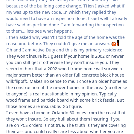
because of the building code change. THen I asked what if
my was up to the new code. In which they replied they
would need to have an inspection done. I said well I already
have said inspection done. I am forwarding the inspection
to them... lets see what happens.
I then asked why wasn't I told the age of the home was the
reasoning before. They couldn't give me an answer.
Oh and I am Active Duty and this is my primary residence.
They won't insure it. I guess if your home is 2002 or newer
you can still get it otherwise they won't insure you. They
seem to think that a 2002 wood frame home will survive a
major storm better than an older full concrete block house
will:flipoff:. Makes no sense to me. I chose an older home as
the construction of the newer homes in the area (no offense
to anyone) is real questionable in my opinion. Typically
wood frame and particle board with some brick fascia. But
those homes are insurable. Go figure.
I even have a home in Orlando 60 miles from the coast that
they won't insure. So any bull about them insuring if you
are on PCS orders is not true. The truth is they are covering
their ass and could really care less about whether you are