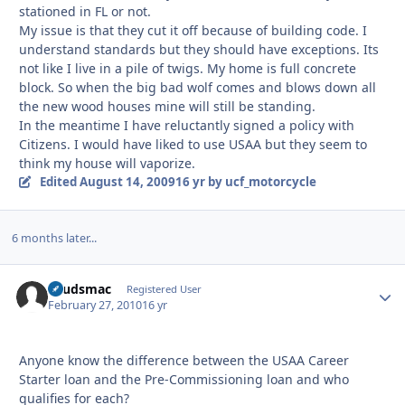
stationed in FL or not.
My issue is that they cut it off because of building code. I
understand standards but they should have exceptions. Its
not like I live in a pile of twigs. My home is full concrete
block. So when the big bad wolf comes and blows down all
the new wood houses mine will still be standing.
In the meantime I have reluctantly signed a policy with
Citizens. I would have liked to use USAA but they seem to
think my house will vaporize.
Edited
August 14, 2009
16 yr
by ucf_motorcycle
6 months later...
spudsmac
Autho
Registered User
February 27, 2010
16 yr
Anyone know the difference between the USAA Career
Starter loan and the Pre-Commissioning loan and who
qualifies for each?