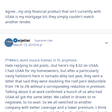
Agree...my only financial product that isn't currently with
USAA is my mortgage b/c they simply couldn't match
another lender.
Learjetter
Autho
Supreme User
March 13, 2010
16 yr
F*##ers wont insure homes in FL anymore.
Hate replying to old posts...but here's my $.02 on USAA:
I had USAA for my homeowners, but after a particularly
nasty hailstorm here in tornado alley last year, they sent a
letter that said they were doubling the roof peril deductible
from 1% to 2%
without a corresponding reduction in premium
.
Talking about it at work confirmed a bunch of us who had
USAA all got the same letter. We called in droves to re-
negotiate, to no avail. So we all switched to another
company with better coverage and a lower premium. I think