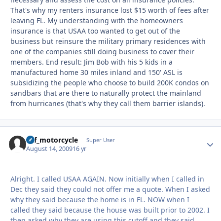
That's why my renters insurance lost $15 worth of fees after
leaving FL. My understanding with the homeowners
insurance is that USAA too wanted to get out of the
business but reinsure the military primary residences with
one of the companies still doing business to cover their
members. End result: Jim Bob with his 5 kids in a
manufactured home 30 miles inland and 150' ASL is
subsidizing the people who choose to build 200K condos on
sandbars that are there to naturally protect the mainland
from hurricanes (that's why they call them barrier islands).
ucf_motorcycle
Autho
Super User
August 14, 2009
16 yr
Alright. I called USAA AGAIN. Now initially when I called in
Dec they said they could not offer me a quote. When I asked
why they said because the home is in FL. NOW when I
called they said because the house was built prior to 2002. I
then asked why they are using this cutoff and they said