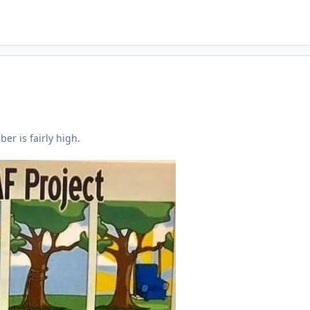
ber is fairly high.