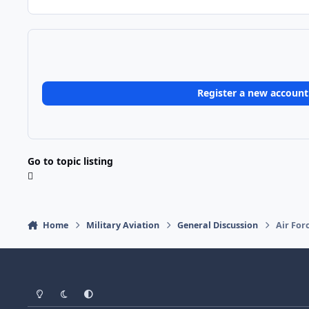
Register a new account
Go to topic listing
Home
Military Aviation
General Discussion
Air For
Light Mode
Dark Mode
System Preference