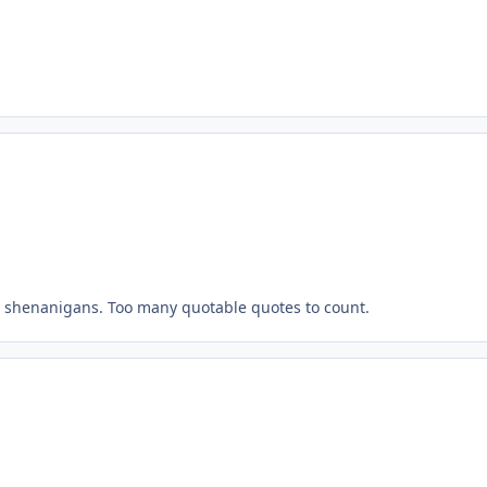
he shenanigans. Too many quotable quotes to count.