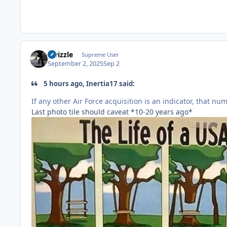
Swizzle
Supreme User
September 2, 2025
Sep 2
5 hours ago, Inertia17 said:
If any other Air Force acquisition is an indicator, that num
Last photo tile should caveat *10-20 years ago*