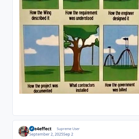
fire4effect
Supreme User
September 2, 2025
Sep 2