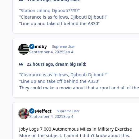
“Station calling Djibouti???!!?”
“Clearance is as follows, Djibouti Djibouti!”
“Line up and take off behind the A330”
Standby
Supreme User
September 4, 2025
Sep 4
22 hours ago, dream big said:
“Clearance is as follows, Djibouti Djibouti!”
“Line up and take off behind the A330”
They could make a movie about that airport and all of t
fire4effect
Supreme User
September 4, 2025
Sep 4
Joby Logs 7,000 Autonomous Miles in Military Exercise
More on the subject. I admit I didn't know about this.