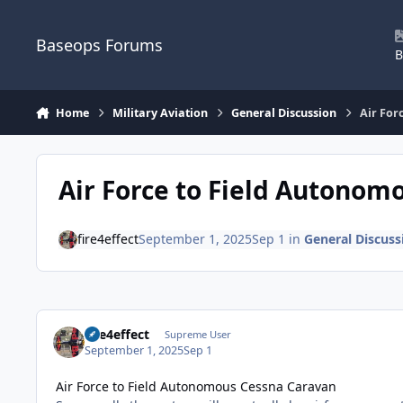
Skip to content
Baseops Forums
B
Home
Military Aviation
General Discussion
Air For
Air Force to Field Autonom
fire4effect
September 1, 2025
Sep 1
in
General Discuss
fire4effect
Supreme User
September 1, 2025
Sep 1
Air Force to Field Autonomous Cessna Caravan