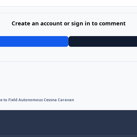
Create an account or sign in to comment
ce to Field Autonomous Cessna Caravan