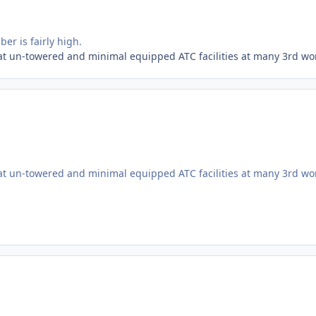
ber is fairly high.
at un-towered and minimal equipped ATC facilities at many 3rd wor
at un-towered and minimal equipped ATC facilities at many 3rd wor