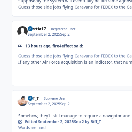
Supposedly the system will eventually be airframe agnost
Guess those side jobs flying Caravans for FEDEX to the 
Inertia17
Registered User
September 2, 2025
Sep 2
13 hours ago, fire4effect said:
Guess those side jobs flying Caravans for FEDEX to the 
If any other Air Force acquisition is an indicator, that num
Biff_T
Supreme User
September 2, 2025
Sep 2
Somehow, they'll still manage to require a navigator and
Edited
September 2, 2025
Sep 2
by Biff_T
Words are hard