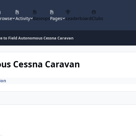
rowse
Activity
Baseops
Pages
Leaderboard
Clubs
ce to Field Autonomous Cessna Caravan
ous Cessna Caravan
ion