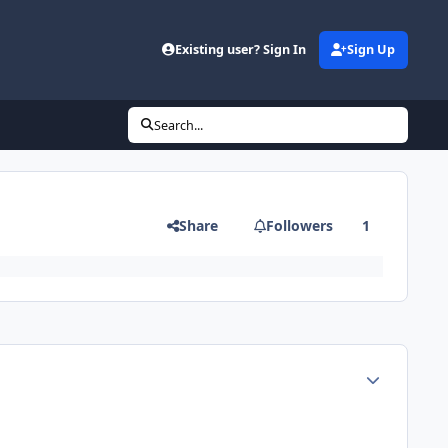
Existing user? Sign In
Sign Up
Search...
Share
Followers
1
Author stats