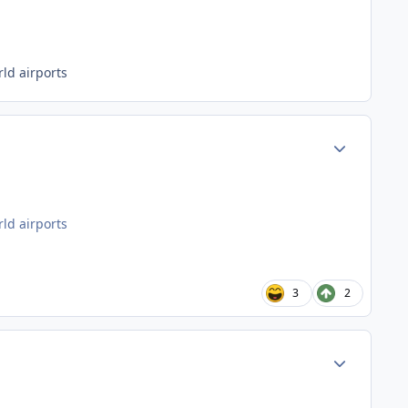
ld airports
Author stats
ld airports
3
2
Author stats