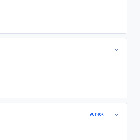
Author stats
Author stats
AUTHOR