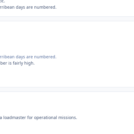
ic.
Carribean days are numbered.
Carribean days are numbered.
ber is fairly high.
 a loadmaster for operational missions.