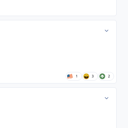
Author stats
1
3
2
Author stats