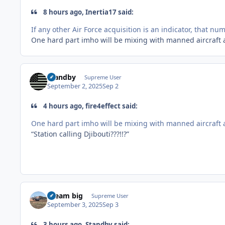
8 hours ago, Inertia17 said:
If any other Air Force acquisition is an indicator, that num
One hard part imho will be mixing with manned aircraft 
Standby
Supreme User
September 2, 2025
Sep 2
4 hours ago, fire4effect said:
One hard part imho will be mixing with manned aircraft 
“Station calling Djibouti???!!?”
dream big
Supreme User
September 3, 2025
Sep 3
3 hours ago, Standby said: