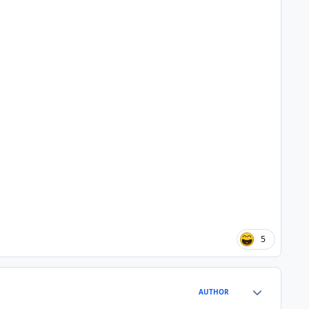
5
Author stats
AUTHOR