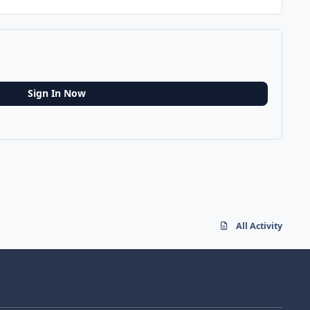
Sign In Now
All Activity