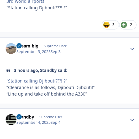
3rd world airports
“Station calling Djibouti???!!?”
3
2
dream big
Autho
Supreme User
September 3, 2025
Sep 3
3 hours ago, Standby said:
“Station calling Djibouti???!!?”
“Clearance is as follows, Djibouti Djibouti!”
“Line up and take off behind the A330”
Standby
Autho
Supreme User
September 4, 2025
Sep 4