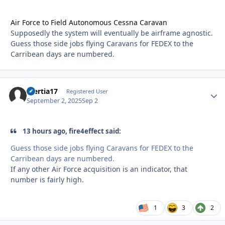
Air Force to Field Autonomous Cessna Caravan
Supposedly the system will eventually be airframe agnostic.
Guess those side jobs flying Caravans for FEDEX to the
Carribean days are numbered.
Inertia17
Autho
Registered User
September 2, 2025
Sep 2
13 hours ago, fire4effect said:
Guess those side jobs flying Caravans for FEDEX to the
Carribean days are numbered.
If any other Air Force acquisition is an indicator, that
number is fairly high.
1
3
2