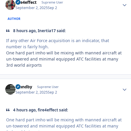
fire4effect
Autho
Supreme User
September 2, 2025
Sep 2
AUTHOR
8 hours ago, Inertia17 said:
If any other Air Force acquisition is an indicator, that
number is fairly high.
One hard part imho will be mixing with manned aircraft at
un-towered and minimal equipped ATC facilities at many
3rd world airports
Standby
Autho
Supreme User
September 2, 2025
Sep 2
4 hours ago, fire4effect said:
One hard part imho will be mixing with manned aircraft at
un-towered and minimal equipped ATC facilities at many