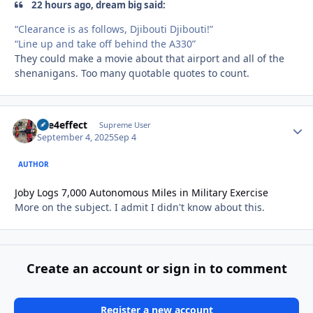
22 hours ago, dream big said:
“Clearance is as follows, Djibouti Djibouti!”
“Line up and take off behind the A330”
They could make a movie about that airport and all of the
shenanigans. Too many quotable quotes to count.
fire4effect
Autho
Supreme User
September 4, 2025
Sep 4
AUTHOR
Joby Logs 7,000 Autonomous Miles in Military Exercise
More on the subject. I admit I didn't know about this.
Create an account or sign in to comment
Register a new account