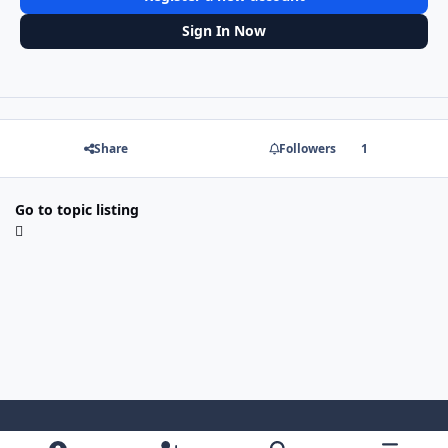
Sign In Now
Share
Followers
1
Go to topic listing