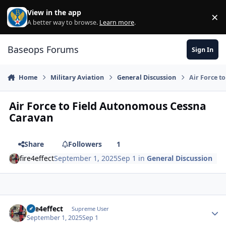
Skip to content
View in the app
×
Di
A better way to browse.
Learn more
.
Baseops Forums
Sign In
Home
Military Aviation
General Discussion
Air Force t
Air Force to Field Autonomous Cessna
Caravan
Share
Followers
1
fire4effect
September 1, 2025
Sep 1
in
General Discussion
fire4effect
Autho
Supreme User
September 1, 2025
Sep 1