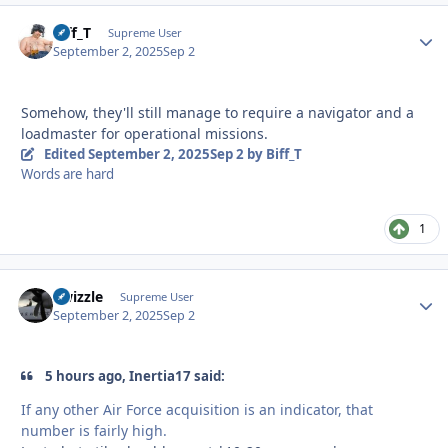
Biff_T
Autho
Supreme User
September 2, 2025
Sep 2
Somehow, they'll still manage to require a navigator and a
loadmaster for operational missions.
Edited
September 2, 2025
Sep 2
by Biff_T
Words are hard
1
Swizzle
Autho
Supreme User
September 2, 2025
Sep 2
5 hours ago, Inertia17 said:
If any other Air Force acquisition is an indicator, that
number is fairly high.