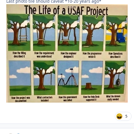
Last photo tile should caveat *10-20 years ago*
5