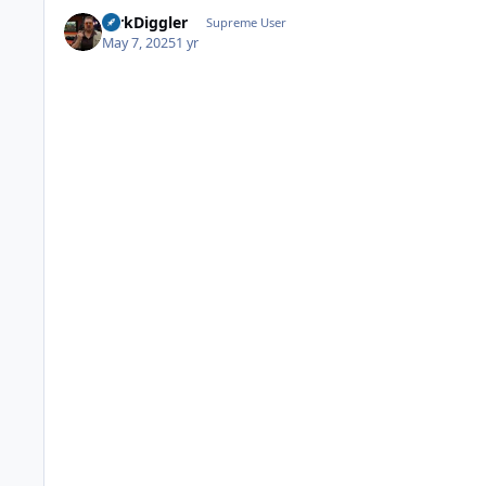
DirkDiggler
Supreme User
May 7, 2025
1 yr