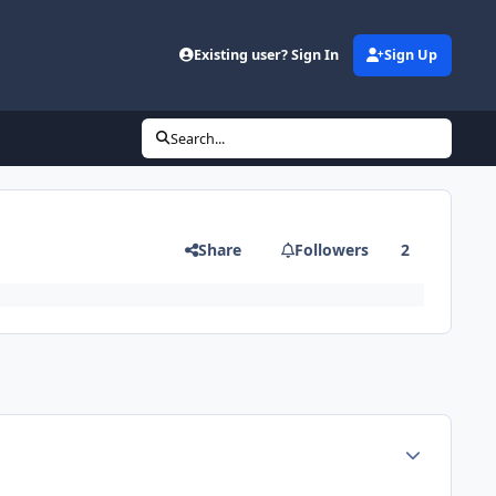
Existing user? Sign In
Sign Up
Search...
Share
Followers
2
Author stats