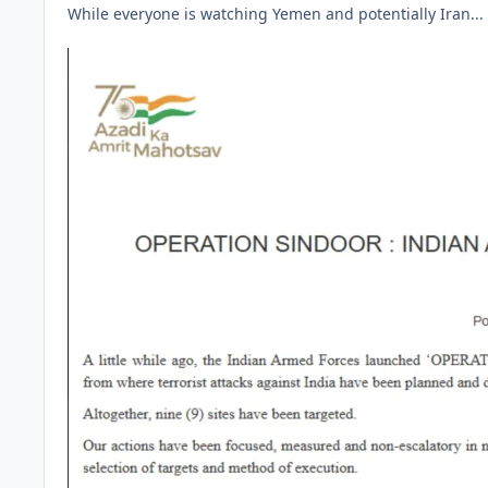
While everyone is watching Yemen and potentially Iran...