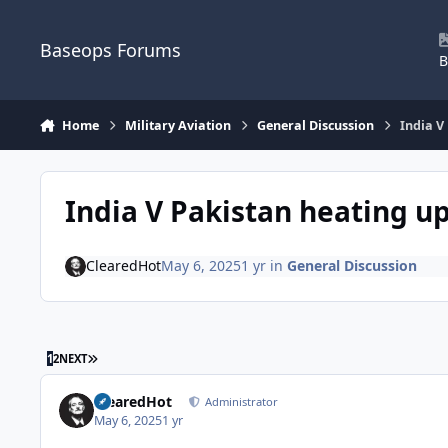
Skip to content
Baseops Forums
B
Home
Military Aviation
General Discussion
India V
India V Pakistan heating u
ClearedHot
May 6, 2025
1 yr
in
General Discussion
LAST PAGE
1
2
NEXT
ClearedHot
Administrator
May 6, 2025
1 yr