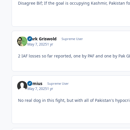
Disagree Bif; If the goal is occupying Kashmir, Pakistan fo
Clark Griswold
Supreme User
May 7, 2025
1 yr
2 IAF losses so far reported, one by PAF and one by Pak 
raimius
Supreme User
May 7, 2025
1 yr
No real dog in this fight, but with all of Pakistan's hypo