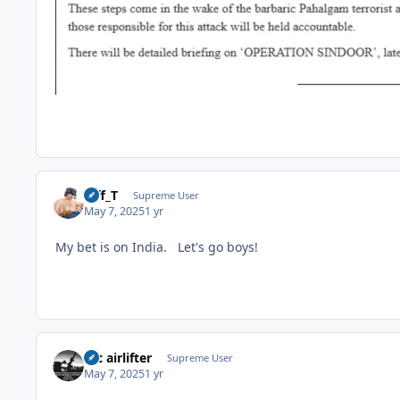
Biff_T
Supreme User
May 7, 2025
1 yr
My bet is on India. Let's go boys!
tac airlifter
Supreme User
May 7, 2025
1 yr