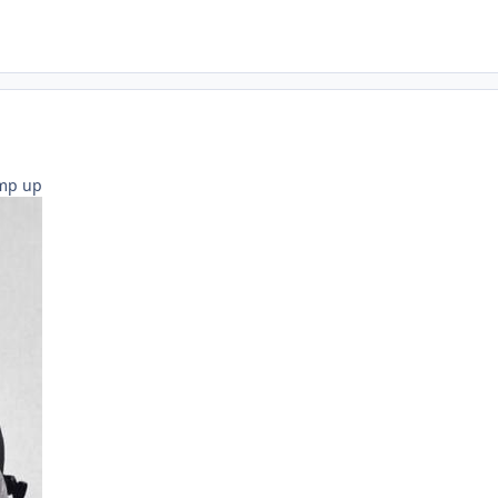
amp up