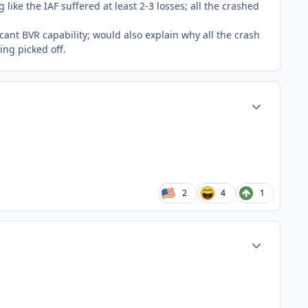
like the IAF suffered at least 2-3 losses; all the crashed
icant BVR capability; would also explain why all the crash
ing picked off.
Author stats
2
4
1
Author stats