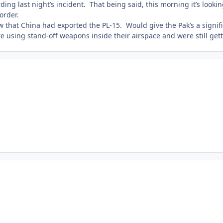
ng last night’s incident. That being said, this morning it’s looking 
order.
ow that China had exported the PL-15. Would give the Pak’s a signif
re using stand-off weapons inside their airspace and were still gett