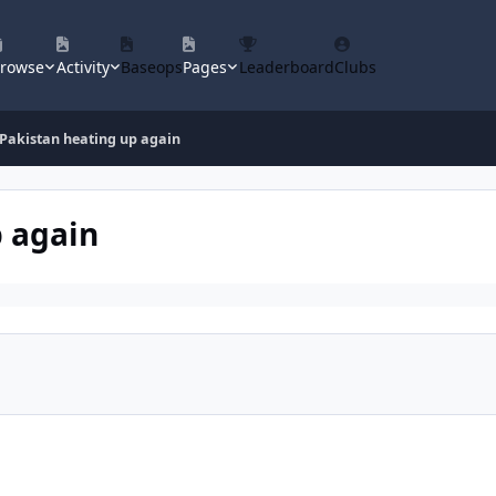
rowse
Activity
Baseops
Pages
Leaderboard
Clubs
 Pakistan heating up again
p again