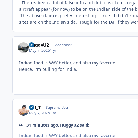
There’s been a lot of false info and dubious claims regardi
aircraft appear (for now) to be on the Indian side of the b
The above claim is pretty interesting if true. I didn’t kn
sites are on the Indian side. Tough for the IAF if they we
HuggyU2
Moderator
May 7, 2025
1 yr
Indian food is WAY better, and also my favorite.
Hence, I'm pulling for India.
Biff_T
Supreme User
May 7, 2025
1 yr
31 minutes ago, HuggyU2 said:
Indian food is WAY better, and also my favorite.