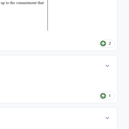
2
Author stats
1
Author stats