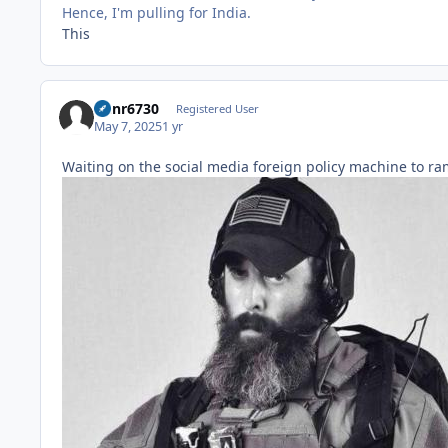
Hence, I'm pulling for India.
This
Runr6730
Registered User
May 7, 2025
1 yr
Waiting on the social media foreign policy machine to r