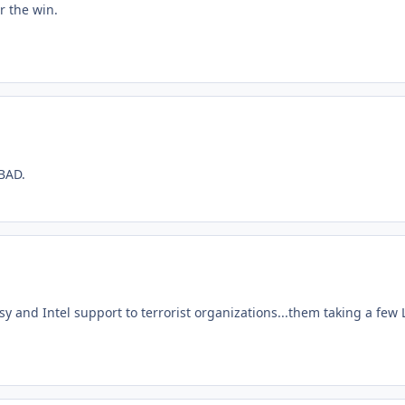
r the win.
GBAD.
crisy and Intel support to terrorist organizations...them taking a fe