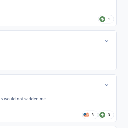
1
Author stats
Author stats
w Ls would not sadden me.
3
3