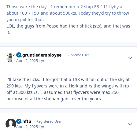
Those were the days. I remember a 2 ship FB-111 flyby at
about 100’ / 150’ and about 500kts. Today they’d try to throw
you in jail for that.
LOL, the guys from Pease had their shtick (sts), and that was
it.
disgruntledemployee
Autho
Supreme User
April 2, 2025
1 yr
I'll take the licks. I forgot that a T38 will fall out of the sky at
299 kts. My flyovers were in a Herk and /s the wings will rip
off at 300 kts /s. I assumed that flyovers were max 250
because of all the shenanigans over the years.
icohftb
Autho
Registered User
April 2, 2025
1 yr