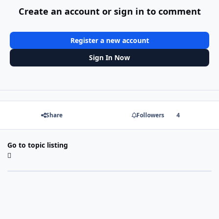
Create an account or sign in to comment
Register a new account
Sign In Now
Share
Followers
4
Go to topic listing