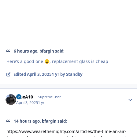
6 hours ago, bfargin said:
Here’s a good one
, replacement glass is cheap
😀
Edited
April 3, 2025
1 yr
by Standby
TreeA10
Autho
Supreme User
April 3, 2025
1 yr
14 hours ago, bfargin said:
https://www.wearethemighty.com/articles/the-time-an-air-