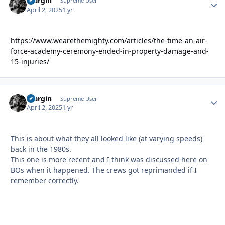
bfargin
Autho
Supreme User
April 2, 2025
1 yr
https://www.wearethemighty.com/articles/the-time-an-air-
force-academy-ceremony-ended-in-property-damage-and-
15-injuries/
bfargin
Autho
Supreme User
April 2, 2025
1 yr
This is about what they all looked like (at varying speeds)
back in the 1980s.
This one is more recent and I think was discussed here on
BOs when it happened. The crews got reprimanded if I
remember correctly.