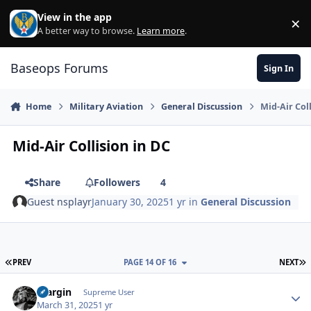
Skip to content
View in the app
×
Di
A better way to browse.
Learn more
.
Baseops Forums
Sign In
Home
Military Aviation
General Discussion
Mid-Air Col
Mid-Air Collision in DC
Share
Followers
4
Guest nsplayr
January 30, 2025
1 yr
in
General Discussion
FIRST PAGE
L
PREV
PAGE 14 OF 16
NEXT
bfargin
Autho
Supreme User
March 31, 2025
1 yr