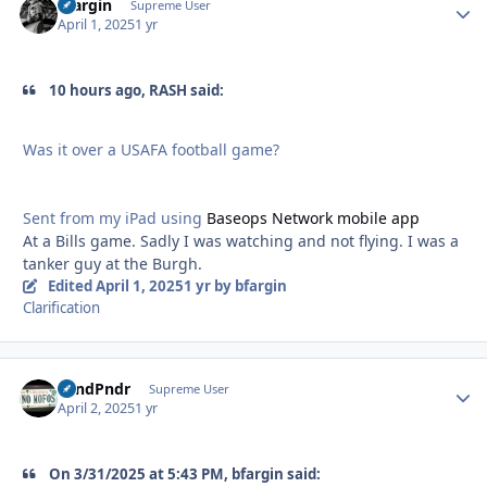
bfargin
Autho
Supreme User
April 1, 2025
1 yr
10 hours ago, RASH said:
Was it over a USAFA football game?
Sent from my iPad using
Baseops Network mobile app
At a Bills game. Sadly I was watching and not flying. I was a
tanker guy at the Burgh.
Edited
April 1, 2025
1 yr
by bfargin
Clarification
GrndPndr
Autho
Supreme User
April 2, 2025
1 yr
On 3/31/2025 at 5:43 PM, bfargin said: