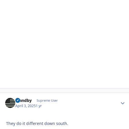
Standby
Autho
Supreme User
April 3, 2025
1 yr
They do it different down south.