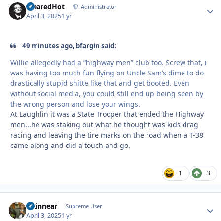
ClearedHot
Autho
Administrator
April 3, 2025
1 yr
49 minutes ago, bfargin said:
Willie allegedly had a “highway men” club too. Screw that, i
was having too much fun flying on Uncle Sam’s dime to do
drastically stupid shitte like that and get booted. Even
without social media, you could still end up being seen by
the wrong person and lose your wings.
At Laughlin it was a State Trooper that ended the Highway
men...he was staking out what he thought was kids drag
racing and leaving the tire marks on the road when a T-38
came along and did a touch and go.
1
3
GKinnear
Autho
Supreme User
April 3, 2025
1 yr