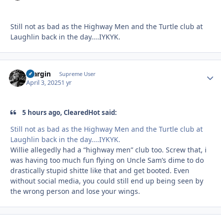
Still not as bad as the Highway Men and the Turtle club at
Laughlin back in the day....IYKYK.
bfargin
Autho
Supreme User
April 3, 2025
1 yr
5 hours ago, ClearedHot said:
Still not as bad as the Highway Men and the Turtle club at
Laughlin back in the day....IYKYK.
Willie allegedly had a “highway men” club too. Screw that, i
was having too much fun flying on Uncle Sam’s dime to do
drastically stupid shitte like that and get booted. Even
without social media, you could still end up being seen by
the wrong person and lose your wings.