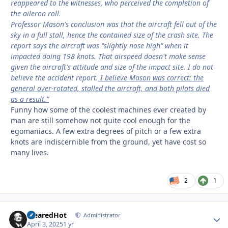
reappeared to the witnesses, who perceived the completion of
the aileron roll.
Professor Mason's conclusion was that the aircraft fell out of the
sky in a full stall, hence the contained size of the crash site. The
report says the aircraft was "slightly nose high" when it
impacted doing 198 knots. That airspeed doesn't make sense
given the aircraft's attitude and size of the impact site. I do not
believe the accident report.
I believe Mason was correct: the
general over-rotated, stalled the aircraft, and both pilots died
as a result.”
Funny how some of the coolest machines ever created by
man are still somehow not quite cool enough for the
egomaniacs. A few extra degrees of pitch or a few extra
knots are indiscernible from the ground, yet have cost so
many lives.
2
1
ClearedHot
Autho
Administrator
April 3, 2025
1 yr