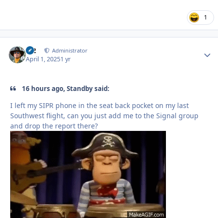
1
M2
Autho
Administrator
April 1, 2025
1 yr
16 hours ago, Standby said:
I left my SIPR phone in the seat back pocket on my last
Southwest flight, can you just add me to the Signal group
and drop the report there?