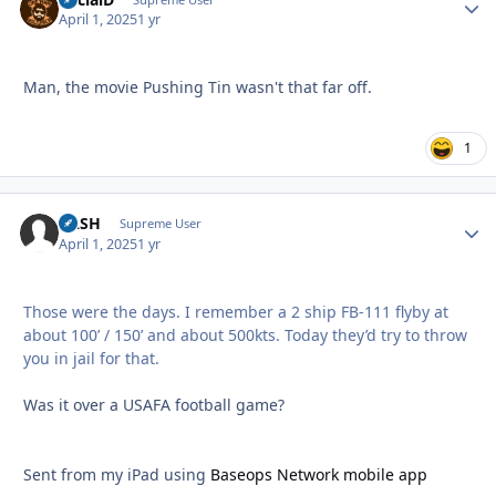
Autho
April 1, 2025
1 yr
Man, the movie Pushing Tin wasn't that far off.
1
RASH
Autho
Supreme User
April 1, 2025
1 yr
Those were the days. I remember a 2 ship FB-111 flyby at
about 100’ / 150’ and about 500kts. Today they’d try to throw
you in jail for that.
Was it over a USAFA football game?
Sent from my iPad using
Baseops Network mobile app