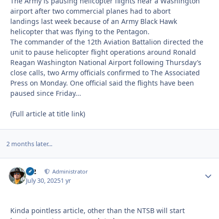
The Army is pausing helicopter flights near a Washington
airport after two commercial planes had to abort
landings last week because of an Army Black Hawk
helicopter that was flying to the Pentagon.
The commander of the 12th Aviation Battalion directed the
unit to pause helicopter flight operations around Ronald
Reagan Washington National Airport following Thursday’s
close calls, two Army officials confirmed to The Associated
Press on Monday. One official said the flights have been
paused since Friday...
(Full article at title link)
2 months later...
M2
Autho
Administrator
July 30, 2025
1 yr
Kinda pointless article, other than the NTSB will start