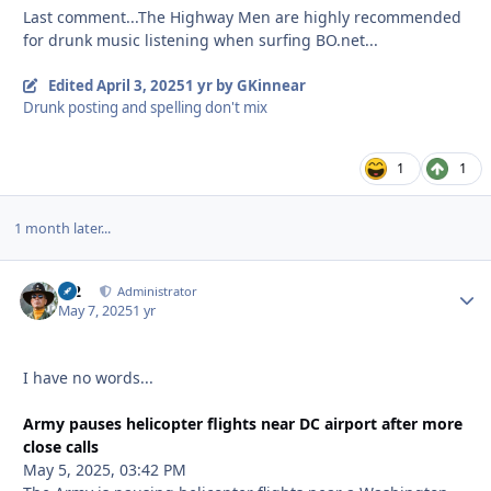
Last comment...The Highway Men are highly recommended
for drunk music listening when surfing BO.net...
Edited
April 3, 2025
1 yr
by GKinnear
Drunk posting and spelling don't mix
1
1
1 month later...
M2
Autho
Administrator
May 7, 2025
1 yr
I have no words...
Army pauses helicopter flights near DC airport after more
close calls
May 5, 2025, 03:42 PM