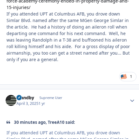
force-academy-ceremony-ended-in-property-damage-and-
15-injuries/
If you attended UPT at Columbus AFB, you drove down
Simlar Blvd. named after the same MGen George Simlar in
the article. He had a history of doing an aileron roll when
departing one command for his next command. Well, he
was leaving Randolph in a T-38 and buffooned his aileron
roll killing himself and his aide. For a gross display of poor
airmanship, you too can get a street named after you... But
only if you are a general.
1
Standby
Autho
Supreme User
April 3, 2025
1 yr
30 minutes ago, TreeA10 said:
If you attended UPT at Columbus AFB, you drove down