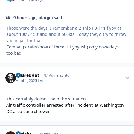
9 hours ago, bfargin said:
Those were the days. I remember a 2 ship FB-111 flyby at
about 100’ / 150’ and about 500kts. Today they’d try to throw
you in jail for that.
Combat (strafe/show of force is flyby-ish) only nowadays…
too bad.
ClearedHot
Autho
Administrator
April 1, 2025
1 yr
This certainly doesn't help the situation...
Air traffic controller arrested after ‘incident’ at Washington
DC area control tower
SocialD
Supreme User