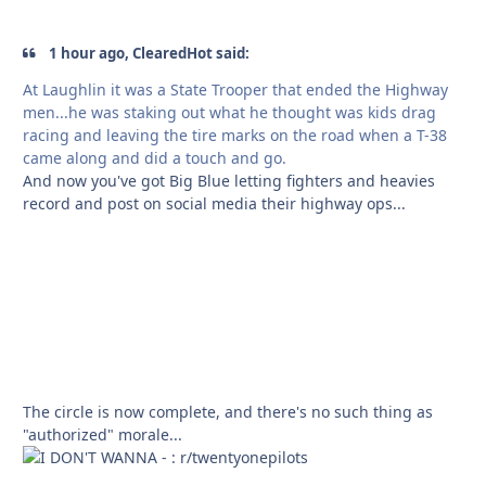
1 hour ago, ClearedHot said:
At Laughlin it was a State Trooper that ended the Highway
men...he was staking out what he thought was kids drag
racing and leaving the tire marks on the road when a T-38
came along and did a touch and go.
And now you've got Big Blue letting fighters and heavies
record and post on social media their highway ops...
The circle is now complete, and there's no such thing as
"authorized" morale...