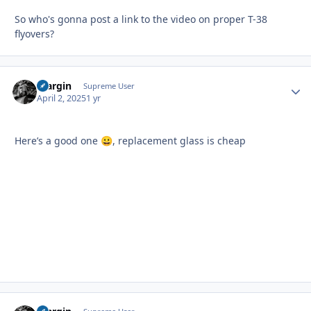
So who's gonna post a link to the video on proper T-38
flyovers?
bfargin
Autho
Supreme User
April 2, 2025
1 yr
Here’s a good one
, replacement glass is cheap
😀