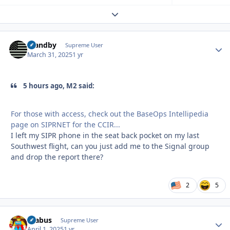
Expand topic overview
Standby
Autho
Supreme User
March 31, 2025
1 yr
5 hours ago, M2 said:
For those with access, check out the BaseOps Intellipedia
page on SIPRNET for the CCIR...
I left my SIPR phone in the seat back pocket on my last
Southwest flight, can you just add me to the Signal group
and drop the report there?
2
5
brabus
Autho
Supreme User
April 1, 2025
1 yr