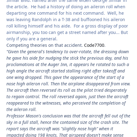
Simlar Blvd. named after the same MGen George Simlar in
the article. He had a history of doing an aileron roll when
departing one command for his next command. Well, he
was leaving Randolph in a T-38 and buffooned his aileron
roll killing himself and his aide. For a gross display of poor
airmanship, you too can get a street named after you... But
only if you are a general.
Competing theories on that accident.
Code7700
.
“Given the general's tendency to over-rotate, the dressing down
he gave his aide for nudging the stick the previous day, and his
proclamations at the Auger Inn, it appears he rotated to such a
high angle the aircraft started stalling right after takeoff and
one wing dropped. This gave the appearance of the start of a
nose high aileron roll. Then the airplane disappeared from view.
The aircraft then reversed its roll as the pilot tried desperately
to regain control. The roll reversed again, just then the aircraft
reappeared to the witnesses, who perceived the completion of
the aileron roll.
Professor Mason's conclusion was that the aircraft fell out of the
sky in a full stall, hence the contained size of the crash site. The
report says the aircraft was "slightly nose high" when it
impacted doing 198 knots. That airspeed doesn't make sense