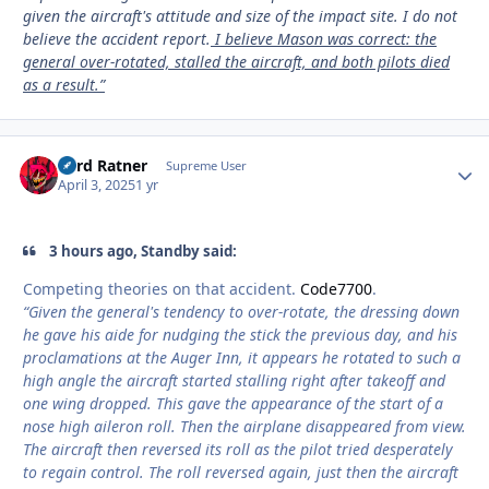
given the aircraft's attitude and size of the impact site. I do not
believe the accident report.
I believe Mason was correct: the
general over-rotated, stalled the aircraft, and both pilots died
as a result.”
Lord Ratner
Autho
Supreme User
April 3, 2025
1 yr
3 hours ago, Standby said:
Competing theories on that accident.
Code7700
.
“Given the general's tendency to over-rotate, the dressing down
he gave his aide for nudging the stick the previous day, and his
proclamations at the Auger Inn, it appears he rotated to such a
high angle the aircraft started stalling right after takeoff and
one wing dropped. This gave the appearance of the start of a
nose high aileron roll. Then the airplane disappeared from view.
The aircraft then reversed its roll as the pilot tried desperately
to regain control. The roll reversed again, just then the aircraft