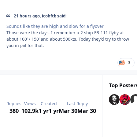
21 hours ago, icohftb said:
Sounds like they are high and slow for a flyover
Those were the days. I remember a 2 ship FB-111 flyby at
about 100’ / 150’ and about 500kts. Today they’d try to throw
you in jail for that.
3
Top Posters
Replies
Views
Created
Last Reply
380
102.9k
1 yr
1 yr
Mar 30
Mar 30