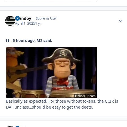
Standby
Autho
Supreme User
April 1, 2025
1 yr
5 hours ago, M2 said:
Basically as expected. For those without tokens, the CCIR is
DAF unclass…should be easy to get the deets.