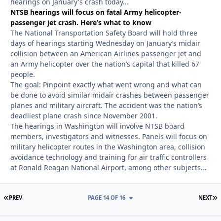
hearings on January's crash today...
NTSB hearings will focus on fatal Army helicopter-
passenger jet crash. Here’s what to know
The National Transportation Safety Board will hold three
days of hearings starting Wednesday on January’s midair
collision between an American Airlines passenger jet and
an Army helicopter over the nation’s capital that killed 67
people.
The goal: Pinpoint exactly what went wrong and what can
be done to avoid similar midair crashes between passenger
planes and military aircraft. The accident was the nation’s
deadliest plane crash since November 2001.
The hearings in Washington will involve NTSB board
members, investigators and witnesses. Panels will focus on
military helicopter routes in the Washington area, collision
avoidance technology and training for air traffic controllers
at Ronald Reagan National Airport, among other subjects...
FIRST PAGE
L
PREV
PAGE 14 OF 16
NEXT