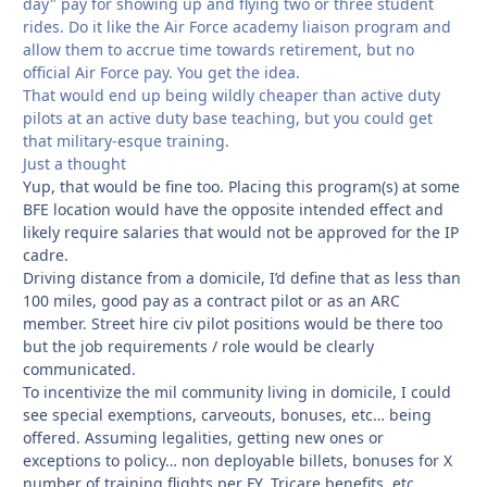
day" pay for showing up and flying two or three student
rides. Do it like the Air Force academy liaison program and
allow them to accrue time towards retirement, but no
official Air Force pay. You get the idea.
That would end up being wildly cheaper than active duty
pilots at an active duty base teaching, but you could get
that military-esque training.
Just a thought
Yup, that would be fine too. Placing this program(s) at some
BFE location would have the opposite intended effect and
likely require salaries that would not be approved for the IP
cadre.
Driving distance from a domicile, I’d define that as less than
100 miles, good pay as a contract pilot or as an ARC
member. Street hire civ pilot positions would be there too
but the job requirements / role would be clearly
communicated.
To incentivize the mil community living in domicile, I could
see special exemptions, carveouts, bonuses, etc… being
offered. Assuming legalities, getting new ones or
exceptions to policy… non deployable billets, bonuses for X
number of training flights per FY, Tricare benefits, etc…