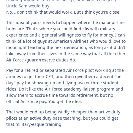
Uncle Sam would buy
No, I don't think that would work. But I think you're close.
This idea of yours needs to happen where the major airline
hubs are. That's where you could find cfis with military
experience and a general willingness to fly for money. I can
think of a lot of guys at American Airlines who would love to
moonlight teaching the next generation, as long as it didn't
take away from their lives in the same way that all the other
Air Force /guard/reserve duties do.
Pay for a retired or separated Air Force pilot working at the
airlines to get their CFII, and then give them a decent "per
day" pay for showing up and flying two or three student
rides. Do it like the Air Force academy liaison program and
allow them to accrue time towards retirement, but no
official Air Force pay. You get the idea.
That would end up being wildly cheaper than active duty
pilots at an active duty base teaching, but you could get
that military-esque training.