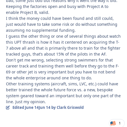
bad, some just odd but reasons why it went the way it did.
Keeping the factories open and busy with Project A to
enable Project B, valid.
I think the money could have been found and still could,
just would have to take some risk or do without something
assuming no supplemental funding.
I guess the other thing or one of several things about watch
this UPT thrash is how it has it centered on acquiring the T-
7 above all and that is primarily there to train for the fighter
tracked guys, that’s about 15% of the pilots in the AF.
Don't get me wrong, selecting strong swimmers for that
career track and training them well before they go to the F-
69 or other jet is very important but you have to not bend
the whole enterprise around one thing to do.
Other training systems (aircraft, sims, LVC, etc.) could have
better trained the whole future force vs. a new, bespoke
system geared toward an important but only one part of the
line. Just my opinion.
Edited
June 14
Jun 14
by Clark Griswold
1