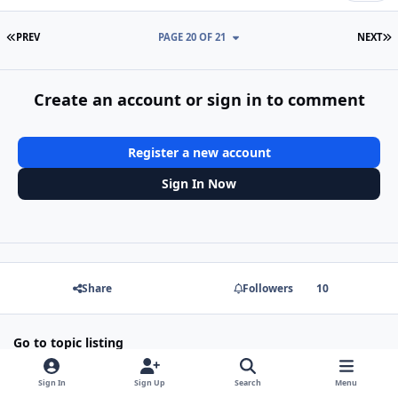
FIRST PAGE
L
PREV
PAGE 20 OF 21
NEXT
Create an account or sign in to comment
Register a new account
Sign In Now
Share
Followers
10
Go to topic listing
Sign In
Sign Up
Search
Menu