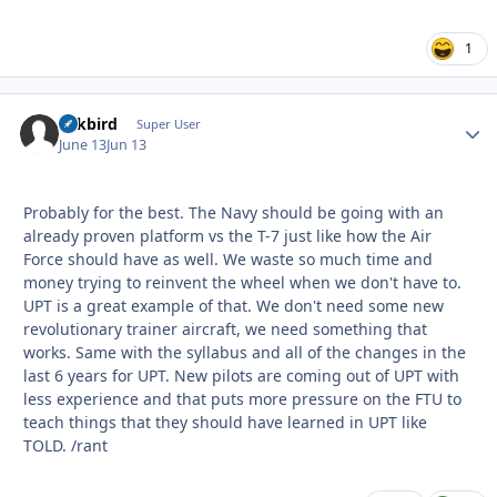
1
Arkbird
Autho
Super User
June 13
Jun 13
Probably for the best. The Navy should be going with an
already proven platform vs the T-7 just like how the Air
Force should have as well. We waste so much time and
money trying to reinvent the wheel when we don't have to.
UPT is a great example of that. We don't need some new
revolutionary trainer aircraft, we need something that
works. Same with the syllabus and all of the changes in the
last 6 years for UPT. New pilots are coming out of UPT with
less experience and that puts more pressure on the FTU to
teach things that they should have learned in UPT like
TOLD. /rant