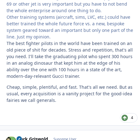
69 or other jet is very important but you have to not bend
the whole enterprise around one thing to do.
Other training systems (aircraft, sims, LVC, etc.) could have
better trained the whole future force vs. a new, bespoke
system geared toward an important but only one part of the
line. Just my opinion.
The best fighter pilots in the world have been trained on an
old piece of shit for decades. Stress and repetition, that's all
you need. I'll take the graduating pilot who spent 300 hours
in an analog dinosaur that kept him at the edge of his
ability over the one with 100 hours in a state of the art,
modern-day-relevant Gucci trainer.
Cheap, simple, plentiful, and fast. That's all we need. But as
usual, every acquisition is a vanity project for the good-idea
fairies we call generals.
4
Clark Griswold
Autho
Supreme User