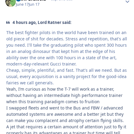
June 17
Jun 17
4 hours ago, Lord Ratner said:
The best fighter pilots in the world have been trained on an
old piece of shit for decades. Stress and repetition, that's all
you need. I'll take the graduating pilot who spent 300 hours
in an analog dinosaur that kept him at the edge of his
ability over the one with 100 hours in a state of the art,
modern-day-relevant Gucci trainer.
Cheap, simple, plentiful, and fast. That's all we need. But as
usual, every acquisition is a vanity project for the good-idea
fairies we call generals.
Yeah, I’m curious as how the T-7 will work as a trainer,
without having an intermediate high performance trainer
when this training paradigm comes to fruition
I swapped fleets and went to the Bus and FBW / advanced
automated systems are awesome and a better jet but they
can make you complacent and atrophy certain flying skills.
A jet that requires a certain amount of attention just to fly it
properly has its advantages as a trainer but time will tell….