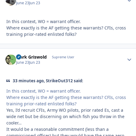
June 23
Jun 23
In this context, WO = warrant officer.
Where exactly is the AF getting these warrants? CFIs, cross
training prior-rated enlisted folks?
Clark Griswold
Autho
Supreme User
June 23
Jun 23
33 minutes ago, StrikeOut312 said:
In this context, WO = warrant officer.
Where exactly is the AF getting these warrants? CFIs, cross
training prior-rated enlisted folks?
Yes, I’d recruit CFIs, Army WO pilots, prior rated Es, cast a
wide net but be discerning on which fish you throw in the
cooler…
It would be a reasonable commitment (less than a
commissioned officer) but they would have the same aero