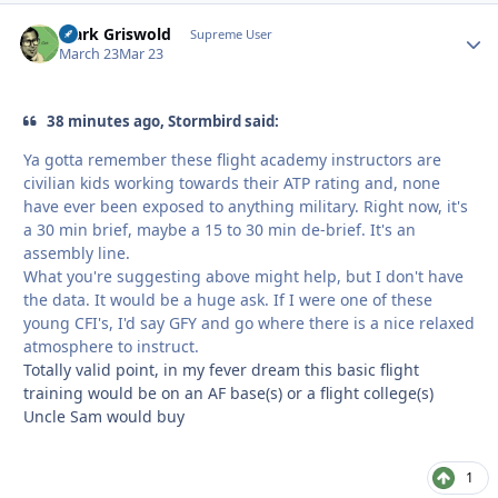
Clark Griswold
Autho
Supreme User
March 23
Mar 23
38 minutes ago, Stormbird said:
Ya gotta remember these flight academy instructors are
civilian kids working towards their ATP rating and, none
have ever been exposed to anything military. Right now, it's
a 30 min brief, maybe a 15 to 30 min de-brief. It's an
assembly line.
What you're suggesting above might help, but I don't have
the data. It would be a huge ask. If I were one of these
young CFI's, I'd say GFY and go where there is a nice relaxed
atmosphere to instruct.
Totally valid point, in my fever dream this basic flight
training would be on an AF base(s) or a flight college(s)
Uncle Sam would buy
1