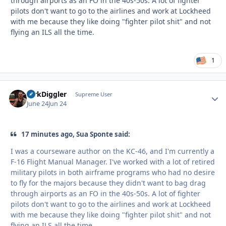
through airports as an FO in the 40s-50s. A lot of fighter
pilots don't want to go to the airlines and work at Lockheed
with me because they like doing "fighter pilot shit" and not
flying an ILS all the time.
1
DirkDiggler
Autho
Supreme User
June 24
Jun 24
17 minutes ago, Sua Sponte said:
I was a courseware author on the KC-46, and I'm currently a
F-16 Flight Manual Manager. I've worked with a lot of retired
military pilots in both airframe programs who had no desire
to fly for the majors because they didn't want to bag drag
through airports as an FO in the 40s-50s. A lot of fighter
pilots don't want to go to the airlines and work at Lockheed
with me because they like doing "fighter pilot shit" and not
flying an ILS all the time.