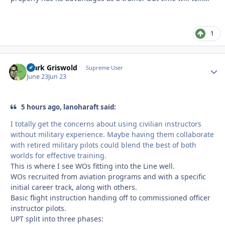
1
Clark Griswold
Autho
Supreme User
June 23
Jun 23
5 hours ago, lanoharaft said:
I totally get the concerns about using civilian instructors
without military experience. Maybe having them collaborate
with retired military pilots could blend the best of both
worlds for effective training.
This is where I see WOs fitting into the Line well.
WOs recruited from aviation programs and with a specific
initial career track, along with others.
Basic flight instruction handing off to commissioned officer
instructor pilots.
UPT split into three phases: