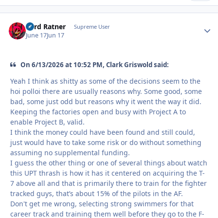
Lord Ratner
Autho
Supreme User
June 17
Jun 17
On 6/13/2026 at 10:52 PM, Clark Griswold said:
Yeah I think as shitty as some of the decisions seem to the
hoi polloi there are usually reasons why. Some good, some
bad, some just odd but reasons why it went the way it did.
Keeping the factories open and busy with Project A to
enable Project B, valid.
I think the money could have been found and still could,
just would have to take some risk or do without something
assuming no supplemental funding.
I guess the other thing or one of several things about watch
this UPT thrash is how it has it centered on acquiring the T-
7 above all and that is primarily there to train for the fighter
tracked guys, that’s about 15% of the pilots in the AF.
Don't get me wrong, selecting strong swimmers for that
career track and training them well before they go to the F-