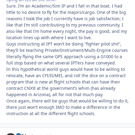
Sure. I’m an Academic/Sim IP and I fall in that boat. I had
little to no desire to fly for the majors/cargo. One of the big
reasons I took the job I currently have is job satisfaction; I
like that I’m still contributing to my previous community. I
also like that I’m home every night, the pay is good, and my
location lines up with where I want to live.
Guys instructing at IPT won’t be doing “fighter pilot shit”,
they’ll be teaching Private/Instrument/Multi-Engine courses
literally flying the same GPS approach using a G1000 to a
full stop based on what several IPT’ers have conveyed.
In this hypothetical world guys would have to be willing to
relocate, have an CFI/II/MEI, and roll the dice on a contract
program that is new at flight schools that can have their
contract CNX’d at the government’s whim (has already
happened in Arizona), all for not that much pay.
Once again, there will be guys that would be willing to do it,
there just won’t enough IMO to make a difference in the
instruction at all the different flight schools.