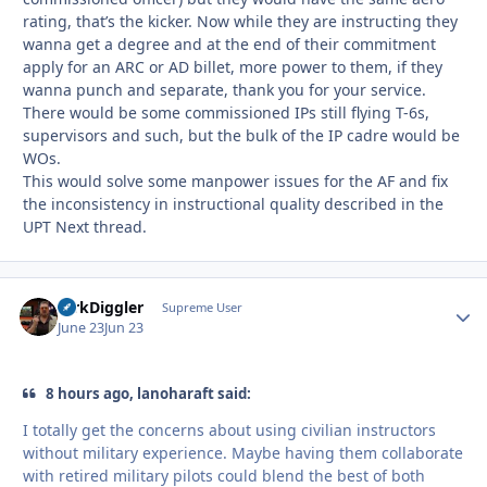
rating, that’s the kicker. Now while they are instructing they
wanna get a degree and at the end of their commitment
apply for an ARC or AD billet, more power to them, if they
wanna punch and separate, thank you for your service.
There would be some commissioned IPs still flying T-6s,
supervisors and such, but the bulk of the IP cadre would be
WOs.
This would solve some manpower issues for the AF and fix
the inconsistency in instructional quality described in the
UPT Next thread.
DirkDiggler
Autho
Supreme User
June 23
Jun 23
8 hours ago, lanoharaft said:
I totally get the concerns about using civilian instructors
without military experience. Maybe having them collaborate
with retired military pilots could blend the best of both