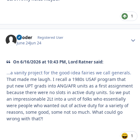
1
reloder
Autho
Registered User
June 24
Jun 24
On 6/16/2026 at 10:43 PM, Lord Ratner said:
...a vanity project for the good-idea fairies we call generals.
That made me laugh. I recall a 1980s USAF program that
put new UPT grads into ANG/AFR units as a first assignment
because there were no slots in active duty units. So we put
an impressionable 2Lt into a unit of folks who essentially
were people who wanted out of active duty for a variety of
reasons, some good, some not so much. What could go
wrong with that?!
1