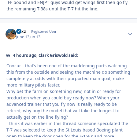
IFF bound and ENJPT guys would get wings first then go fly
the remaining T-38s until the T-7 hit the line.
wikz
Autho
Registered User
June 13
Jun 13
4 hours ago, Clark Griswold said:
Concur - that’s been one of the maddening parts watching
this from the outside and seeing the machine do something
completely at odds with their purported main goal, make
more military pilots faster.
Why bet the farm on something new, not in or ready for
production when you could buy ready now? When your
advanced trainer that you fly now is really ready to be
retired, why buy the model that will take the longest to
actually get on the line flying?
I think it was earlier in this thread someone speculated the
T-7 was selected to keep the St Louis based Boeing plant
open to keep the door open for the F-15EX and more