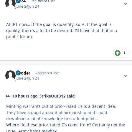
kp24
Autho
Registered User
June 24
Jun 24
At IPT now… If the goal is quantity, sure. If the goal is
quality, there’s a lot to be desired. I’ll leave it at that in a
public forum.
1
reloder
Autho
Registered User
June 24
Jun 24
10 hours ago, StrikeOut312 said:
Minting warrants out of prior-rated E’s is a decent idea.
They have a good amount of airmanship and could
download a lot of knowledge to student pilots.
Where do these prior-rated E's come from? Certainly not the
USAF. Army helos maybe?