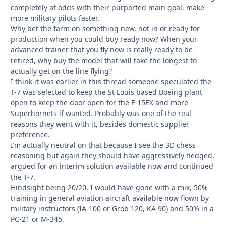
completely at odds with their purported main goal, make
more military pilots faster.
Why bet the farm on something new, not in or ready for
production when you could buy ready now? When your
advanced trainer that you fly now is really ready to be
retired, why buy the model that will take the longest to
actually get on the line flying?
I think it was earlier in this thread someone speculated the
T-7 was selected to keep the St Louis based Boeing plant
open to keep the door open for the F-15EX and more
Superhornets if wanted. Probably was one of the real
reasons they went with it, besides domestic supplier
preference.
I’m actually neutral on that because I see the 3D chess
reasoning but again they should have aggressively hedged,
argued for an interim solution available now and continued
the T-7.
Hindsight being 20/20, I would have gone with a mix, 50%
training in general aviation aircraft available now flown by
military instructors (IA-100 or Grob 120, KA 90) and 50% in a
PC-21 or M-345.