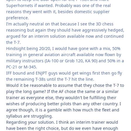
Superhornets if wanted. Probably was one of the real
reasons they went with it, besides domestic supplier
preference.
I’m actually neutral on that because I see the 3D chess
reasoning but again they should have aggressively hedged,
argued for an interim solution available now and continued
the T-7.
Hindsight being 20/20, I would have gone with a mix, 50%
training in general aviation aircraft available now flown by
military instructors (IA-100 or Grob 120, KA 90) and 50% in a
PC-21 or M-345.
IFF bound and ENJPT guys would get wings first then go fly
the remaining T-38s until the T-7 hit the line.
Would it be reasonable to assume that they chose the T-7 to
play the long game? If the AF chose the same or a similar
trainer as everyone else, they wouldn't be fulfilling their
wishes of producing better pilots than any other country. I
agree though, it is a gamble with how much the fleet and
syllabus are struggling.
Regarding your solution. I think an interim trainer would
have been the right choice, but do we even have enough