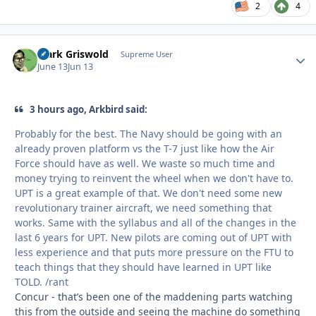
2
4
Clark Griswold
Autho
Supreme User
June 13
Jun 13
3 hours ago, Arkbird said:
Probably for the best. The Navy should be going with an
already proven platform vs the T-7 just like how the Air
Force should have as well. We waste so much time and
money trying to reinvent the wheel when we don't have to.
UPT is a great example of that. We don't need some new
revolutionary trainer aircraft, we need something that
works. Same with the syllabus and all of the changes in the
last 6 years for UPT. New pilots are coming out of UPT with
less experience and that puts more pressure on the FTU to
teach things that they should have learned in UPT like
TOLD. /rant
Concur - that’s been one of the maddening parts watching
this from the outside and seeing the machine do something