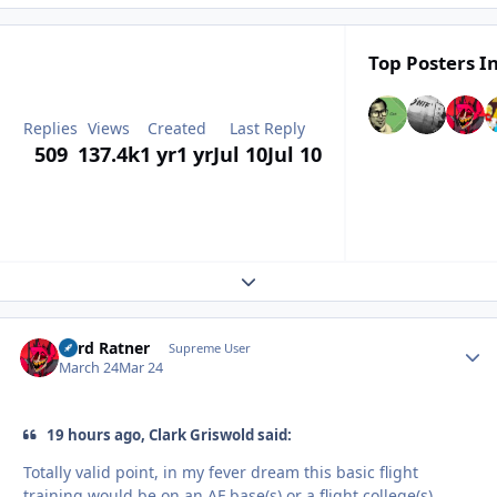
Top Posters In
Replies
Views
Created
Last Reply
509
137.4k
1 yr
1 yr
Jul 10
Jul 10
Expand topic overview
Lord Ratner
Autho
Supreme User
March 24
Mar 24
19 hours ago, Clark Griswold said:
Totally valid point, in my fever dream this basic flight
training would be on an AF base(s) or a flight college(s)