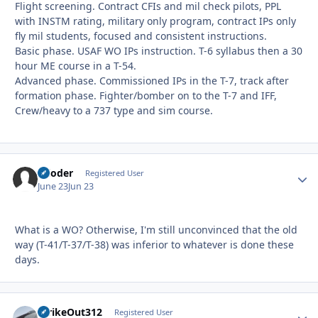
Flight screening. Contract CFIs and mil check pilots, PPL
with INSTM rating, military only program, contract IPs only
fly mil students, focused and consistent instructions.
Basic phase. USAF WO IPs instruction. T-6 syllabus then a 30
hour ME course in a T-54.
Advanced phase. Commissioned IPs in the T-7, track after
formation phase. Fighter/bomber on to the T-7 and IFF,
Crew/heavy to a 737 type and sim course.
reloder
Autho
Registered User
June 23
Jun 23
What is a WO? Otherwise, I'm still unconvinced that the old
way (T-41/T-37/T-38) was inferior to whatever is done these
days.
StrikeOut312
Autho
Registered User