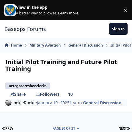
Skip to content
View in the app
×
Di
A better way to browse.
Learn more
.
Baseops Forums
Sign In
Home
Military Aviation
General Discussion
Initial Pilo
Initial Pilot Training and Future Pilot
Training
aetcgosareshoeclerks
Share
Followers
10
LookieRookie
January 19, 2025
1 yr
in
General Discussion
FIRST PAGE
L
PREV
PAGE 20 OF 21
NEXT