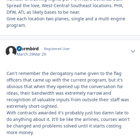
Spread the love, West-Central-Southeast locations. PHX,
DFW, ATL as likely bases to be near.
Give each location two planes, single and a multi engine
program.
Stormbird
Autho
Registered User
March 29
Mar 29
Can't remember the derogatory name given to the flag
officers that came up with the current program, but it's
obvious that when they opened up the conversation for
ideas, their bandwidth was extremely narrow and
recognition of valuable inputs from outside their staff was
extremely short-sighted.
With contracts awarded it's probably just too damn late to
do anything about it. It'll be like the airlines, courses won't
be changed and problems solved until it starts costing
more money.