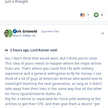
Just a thought
1
3
Clark Griswold
Autho
Supreme User
March 24
Mar 24
2 hours ago, Lord Ratner said:
No, I don't think that would work. But I think you're close.
This idea of yours needs to happen where the major airline
hubs are. That's where you could find cfis with military
experience and a general willingness to fly for money. I can
think of a lot of guys at American Airlines who would love to
moonlight teaching the next generation, as long as it didn't
take away from their lives in the same way that all the other
Air Force /guard/reserve duties do.
Pay for a retired or separated Air Force pilot working at the
airlines to get their CFII, and then give them a decent "per