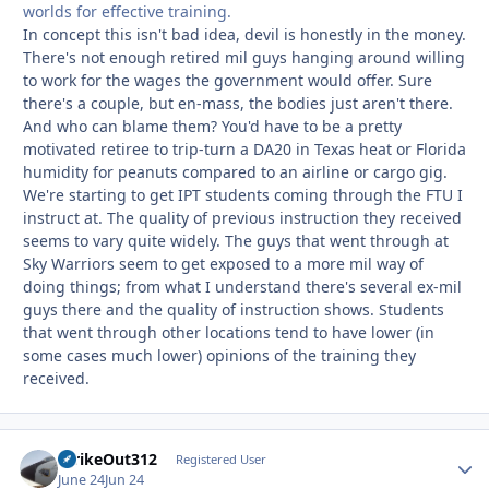
worlds for effective training.
In concept this isn't bad idea, devil is honestly in the money.
There's not enough retired mil guys hanging around willing
to work for the wages the government would offer. Sure
there's a couple, but en-mass, the bodies just aren't there.
And who can blame them? You'd have to be a pretty
motivated retiree to trip-turn a DA20 in Texas heat or Florida
humidity for peanuts compared to an airline or cargo gig.
We're starting to get IPT students coming through the FTU I
instruct at. The quality of previous instruction they received
seems to vary quite widely. The guys that went through at
Sky Warriors seem to get exposed to a more mil way of
doing things; from what I understand there's several ex-mil
guys there and the quality of instruction shows. Students
that went through other locations tend to have lower (in
some cases much lower) opinions of the training they
received.
StrikeOut312
Autho
Registered User
June 24
Jun 24