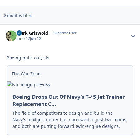
2 months later...
Clark Griswold
Autho
Supreme User
June 12
Jun 12
Boeing pulls out, sts
The War Zone
Boeing Drops Out Of Navy's T-45 Jet Trainer
Replacement C...
The field of competitors to design and build the
Navy's next jet trainer has narrowed to just two teams,
and both are putting forward twin-engine designs.