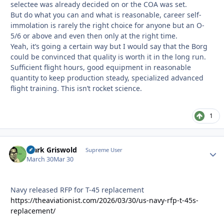
selectee was already decided on or the COA was set.
But do what you can and what is reasonable, career self-
immolation is rarely the right choice for anyone but an O-
5/6 or above and even then only at the right time.
Yeah, it’s going a certain way but I would say that the Borg
could be convinced that quality is worth it in the long run.
Sufficient flight hours, good equipment in reasonable
quantity to keep production steady, specialized advanced
flight training. This isn’t rocket science.
1
Clark Griswold
Autho
Supreme User
March 30
Mar 30
Navy released RFP for T-45 replacement
https://theaviationist.com/2026/03/30/us-navy-rfp-t-45s-
replacement/