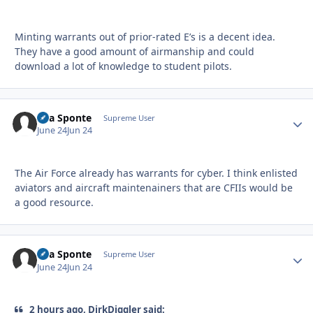
Minting warrants out of prior-rated E’s is a decent idea.
They have a good amount of airmanship and could
download a lot of knowledge to student pilots.
Sua Sponte
Autho
Supreme User
June 24
Jun 24
The Air Force already has warrants for cyber. I think enlisted
aviators and aircraft maintenainers that are CFIIs would be
a good resource.
Sua Sponte
Autho
Supreme User
June 24
Jun 24
2 hours ago, DirkDiggler said: