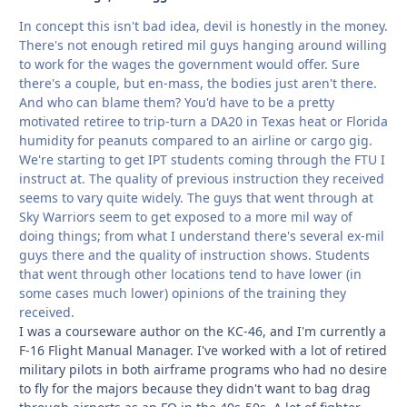
In concept this isn't bad idea, devil is honestly in the money.
There's not enough retired mil guys hanging around willing
to work for the wages the government would offer. Sure
there's a couple, but en-mass, the bodies just aren't there.
And who can blame them? You'd have to be a pretty
motivated retiree to trip-turn a DA20 in Texas heat or Florida
humidity for peanuts compared to an airline or cargo gig.
We're starting to get IPT students coming through the FTU I
instruct at. The quality of previous instruction they received
seems to vary quite widely. The guys that went through at
Sky Warriors seem to get exposed to a more mil way of
doing things; from what I understand there's several ex-mil
guys there and the quality of instruction shows. Students
that went through other locations tend to have lower (in
some cases much lower) opinions of the training they
received.
I was a courseware author on the KC-46, and I'm currently a
F-16 Flight Manual Manager. I've worked with a lot of retired
military pilots in both airframe programs who had no desire
to fly for the majors because they didn't want to bag drag