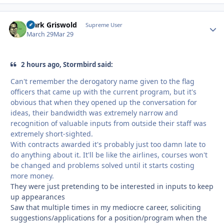
Clark Griswold
Autho
Supreme User
March 29
Mar 29
2 hours ago, Stormbird said:
Can't remember the derogatory name given to the flag
officers that came up with the current program, but it's
obvious that when they opened up the conversation for
ideas, their bandwidth was extremely narrow and
recognition of valuable inputs from outside their staff was
extremely short-sighted.
With contracts awarded it's probably just too damn late to
do anything about it. It'll be like the airlines, courses won't
be changed and problems solved until it starts costing
more money.
They were just pretending to be interested in inputs to keep
up appearances
Saw that multiple times in my mediocre career, soliciting
suggestions/applications for a position/program when the