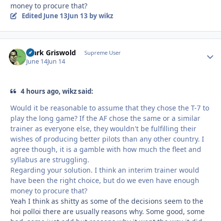
money to procure that?
Edited
June 13
Jun 13
by wikz
Clark Griswold
Autho
Supreme User
June 14
Jun 14
4 hours ago, wikz said:
Would it be reasonable to assume that they chose the T-7 to
play the long game? If the AF chose the same or a similar
trainer as everyone else, they wouldn't be fulfilling their
wishes of producing better pilots than any other country. I
agree though, it is a gamble with how much the fleet and
syllabus are struggling.
Regarding your solution. I think an interim trainer would
have been the right choice, but do we even have enough
money to procure that?
Yeah I think as shitty as some of the decisions seem to the
hoi polloi there are usually reasons why. Some good, some