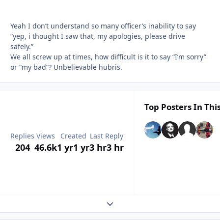
Yeah I don’t understand so many officer’s inability to say
“yep, i thought I saw that, my apologies, please drive
safely.”
We all screw up at times, how difficult is it to say “I’m sorry”
or “my bad”? Unbelievable hubris.
Top Posters In Thi
Replies
Views
Created
Last Reply
204
46.6k
1 yr
1 yr
3 hr
3 hr
Expand topic overview