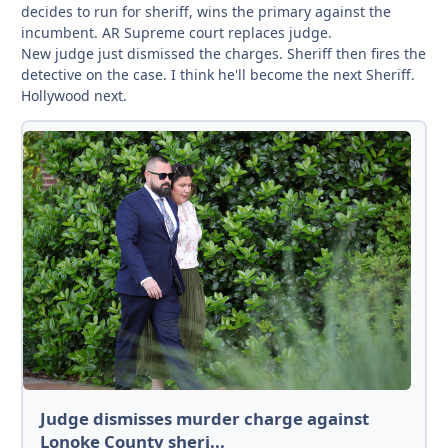
decides to run for sheriff, wins the primary against the
incumbent. AR Supreme court replaces judge.
New judge just dismissed the charges. Sheriff then fires the
detective on the case. I think he'll become the next Sheriff.
Hollywood next.
Judge dismisses murder charge against
Lonoke County sheri...