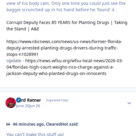
view of his body cam. Only one time you could just see the
baggie scrunched up in his hand before he 'found' it.
Corrupt Deputy Faces 85 YEARS for Planting Drugs | Taking
the Stand | A&E
https://www.nbcnews.com/news/us-news/former-florida-
deputy-arrested-planting-drugs-drivers-during-traffic-
stops-n1028991
Update -
https://news.wfsu.org/wfsu-local-news/2026-03-
04/floridas-high-court-weighs-rico-charge-against-a-
jackson-deputy-who-planted-drugs-on-innocents
Lord Ratner
Autho
Supreme User
June 26
Jun 26
46 minutes ago, ClearedHot said:
You can't make this stuff up!