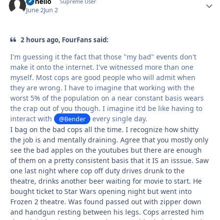
uhhello
Autho
Supreme User
June 2
Jun 2
2 hours ago, FourFans said:
I'm guessing it the fact that those "my bad" events don't
make it onto the internet. I've witnessed more than one
myself. Most cops are good people who will admit when
they are wrong. I have to imagine that working with the
worst 5% of the population on a near constant basis wears
the crap out of you though. I imagine it'd be like having to
interact with
every single day.
@Bender
I bag on the bad cops all the time. I recognize how shitty
the job is and mentally draining. Agree that you mostly only
see the bad apples on the youtubes but there are enough
of them on a pretty consistent basis that it IS an isssue. Saw
one last night where cop off duty drives drunk to the
theatre, drinks another beer waiting for movie to start. He
bought ticket to Star Wars opening night but went into
Frozen 2 theatre. Was found passed out with zipper down
and handgun resting between his legs. Cops arrested him