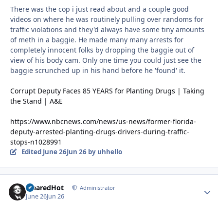
There was the cop i just read about and a couple good
videos on where he was routinely pulling over randoms for
traffic violations and they'd always have some tiny amounts
of meth in a baggie. He made many many arrests for
completely innocent folks by dropping the baggie out of
view of his body cam. Only one time you could just see the
baggie scrunched up in his hand before he 'found' it.
Corrupt Deputy Faces 85 YEARS for Planting Drugs | Taking
the Stand | A&E
https://www.nbcnews.com/news/us-news/former-florida-
deputy-arrested-planting-drugs-drivers-during-traffic-
stops-n1028991
Edited
June 26
Jun 26
by uhhello
ClearedHot
Autho
Administrator
June 26
Jun 26