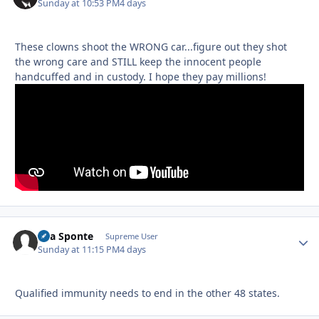
Sunday at 10:53 PM
4 days
These clowns shoot the WRONG car...figure out they shot
the wrong care and STILL keep the innocent people
handcuffed and in custody. I hope they pay millions!
Sua Sponte
Autho
Supreme User
Sunday at 11:15 PM
4 days
Qualified immunity needs to end in the other 48 states.