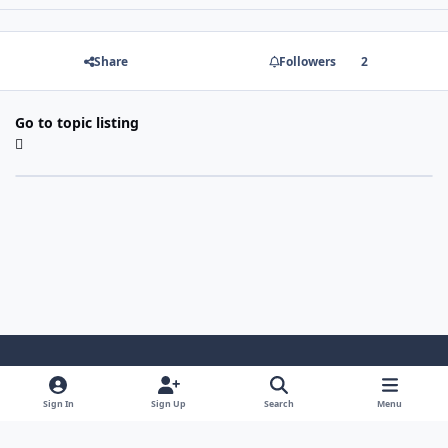
Share
Followers
2
Go to topic listing
Light Mode
Dark Mode
System Preference
Sign In
Sign Up
Search
Menu
Contact Us
Cookies