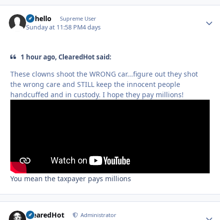
uhhello
Autho
Supreme User
Sunday at 11:58 PM
4 days
1 hour ago, ClearedHot said:
These clowns shoot the WRONG car...figure out they shot
the wrong care and STILL keep the innocent people
handcuffed and in custody. I hope they pay millions!
You mean the taxpayer pays millions
ClearedHot
Autho
Administrator