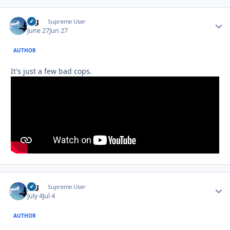
arg
Autho
Supreme User
June 27
Jun 27
AUTHOR
It's just a few bad cops.
arg
Autho
Supreme User
July 4
Jul 4
AUTHOR