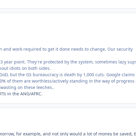
n and work required to get it done needs to change. Our security
 3 year point. They're protected by the system, sometimes lazy sup
ut idiots on both sides.
 DoD, but the GS bureaucracy is death by 1,000 cuts. Google claims 
10% of them are worthless/actively standing in the way of progress (
e wasting on these leeches..
ARTs in the ANG/AFRC.
omorrow, for example, and not only would a lot of money be saved, 