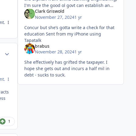
I'm sure the good ol govt can establish an
Clark Griswold
alternate civil service to reap the investment
November 27, 2024
1 yr
of said 2d Lt al
nt. I
Concur but she’s gotta write a check for that
education Sent from my iPhone using
Tapatalk
brabus
Author stats
November 28, 2024
1 yr
She effectively has grifted the taxpayer. I
hope she gets out and incurs a half mil in
debt - sucks to suck.
nt. I
racts
ess
1