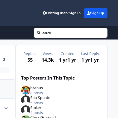
Existing user? Sign In
Sign Up
Search...
Replies
Views
Created
Last Reply
55
14.3k
1 yr
1 yr
1 yr
1 yr
2
Top Posters In This Topic
brabus
8 posts
Sua Sponte
5 posts
Author stats
Stoker
4 posts
Clark Griswold