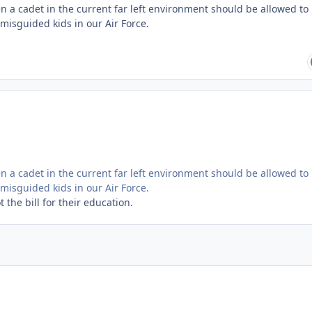
 a cadet in the current far left environment should be allowed to
misguided kids in our Air Force.
 a cadet in the current far left environment should be allowed to
misguided kids in our Air Force.
the bill for their education.