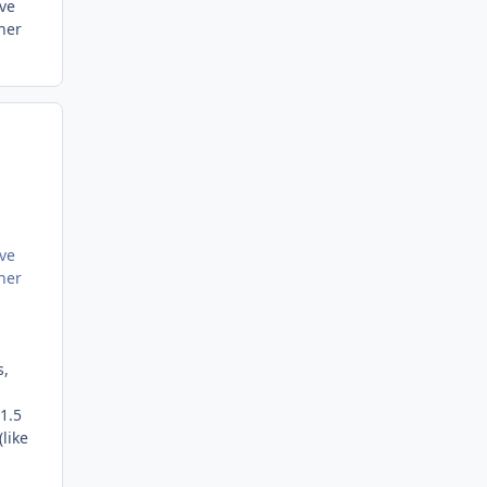
've
her
've
her
s,
1.5
like