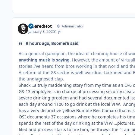
ClearedHot
Administrator
January 3, 2025
1 yr
9 hours ago, Boomer6 said:
As a general gameplan, the idea of cleaning house of wo
anything musk is saying
. However, the amount of virtual
stories I've heard from bros working in that world and t
A reform of the GS sector is well overdue. Lockheed and 
the undiagnosed clap.
Shack...a truly maddening story from my time as an O-6
GS-13 employee is in charge of processing security cleara
severe drinking problem and had several documented issu
each day around 1100 to go drink at the local VFW. Ano
has a very distinctive yellow Bumble Bee Camaro that is
OSI documents 37 occasions where he completes his time c
spends the rest of the day drinking at the VFW....pictur
filed and process starts to fire him, he throws the "I am 