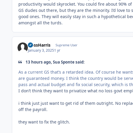
productivity would skyrocket. You could fire about 90% of
GS dudes out there, but they are the minority. I’d love t
good ones. They will easily stay in such a hypothetical be
amongst all the turds.
HossHarris
Supreme User
January 3, 2025
1 yr
13 hours ago, Sua Sponte said:
As a current GS that’s a retarded idea. Of course he want
are guaranteed money. I think the country would be serv
pass and actual budget and fix social security, which is th
I don’t think they want to privatize what no loss govt emp
i think just just want to get rid of them outright. No repl
off the payroll.
they want to fix the glitch.