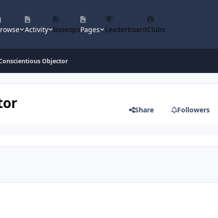
rowse
Activity
Baseops
Pages
Leaderboard
Clubs
onscientious Objector
tor
Share
Followers