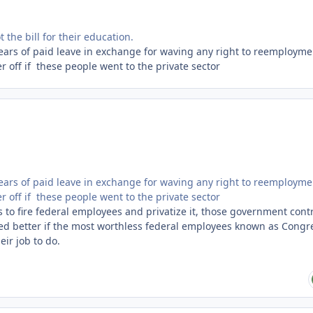
the bill for their education.
 years of paid leave in exchange for waving any right to reemployme
r off if these people went to the private sector
 years of paid leave in exchange for waving any right to reemployme
r off if these people went to the private sector
s to fire federal employees and privatize it, those government cont
ed better if the most worthless federal employees known as Congr
eir job to do.