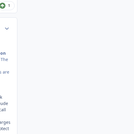
1
Author stats
 on
. The
s are
k
Dude
all
harges
otect