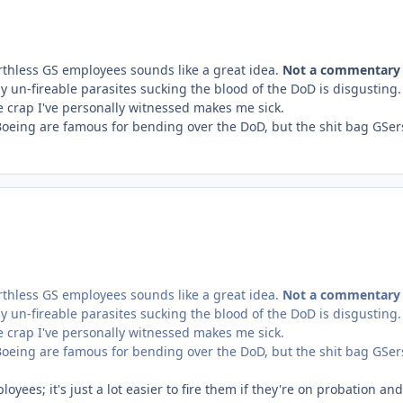
rthless GS employees sounds like a great idea.
Not a commentary
ly un-fireable parasites sucking the blood of the DoD is disgusting
he crap I've personally witnessed makes me sick.
Boeing are famous for bending over the DoD, but the shit bag GSer
rthless GS employees sounds like a great idea.
Not a commentary
ly un-fireable parasites sucking the blood of the DoD is disgusting
he crap I've personally witnessed makes me sick.
Boeing are famous for bending over the DoD, but the shit bag GSer
loyees; it's just a lot easier to fire them if they're on probation and