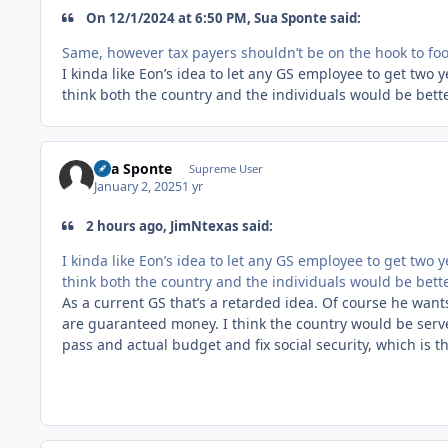
On 12/1/2024 at 6:50 PM, Sua Sponte said:
Same, however tax payers shouldn’t be on the hook to foot 
I kinda like Eon’s idea to let any GS employee to get two
think both the country and the individuals would be bette
Sua Sponte
Supreme User
January 2, 2025
1 yr
2 hours ago, JimNtexas said:
I kinda like Eon’s idea to let any GS employee to get two
think both the country and the individuals would be bette
As a current GS that’s a retarded idea. Of course he want
are guaranteed money. I think the country would be serv
pass and actual budget and fix social security, which is th