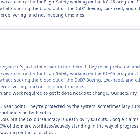
 I was a contractor for FlightSafety working on the KC-46 program. I
 what's sucking the blood out of the DoD? Boeing, Lockheed, and ot
rdelivering, and not meeting timelines.
loyees; it's just a lot easier to fire them if they're on probation and
 I was a contractor for FlightSafety working on the KC-46 program. I
 what's sucking the blood out of the DoD? Boeing, Lockheed, and ot
rdelivering, and not meeting timelines.
n and work required to get it done needs to change. Our security
 3 year point. They're protected by the system, sometimes lazy sup
ut idiots on both sides.
 DoD, but the GS bureaucracy is death by 1,000 cuts. Google claims 
10% of them are worthless/actively standing in the way of progress (
e wasting on these leeches..