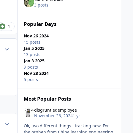
3 posts
Popular Days
1
Nov 26 2024
15 posts
Author stats
Jan 5 2025
13 posts
Jan 3 2025
9 posts
Nov 28 2024
5 posts
Most Popular Posts
disgruntledemployee
November 26, 2024
1 yr
Author stats
Ok, two different things.. tracking now. For
the orphan from China learning engineering,