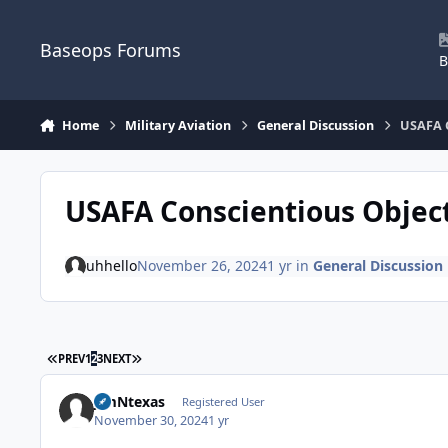
Skip to content
Baseops Forums
B
Home
Military Aviation
General Discussion
USAFA C
USAFA Conscientious Objec
uhhello
November 26, 2024
1 yr
in
General Discussion
FIRST PAGE
LAST PAGE
PREV
1
2
3
NEXT
JimNtexas
Registered User
November 30, 2024
1 yr