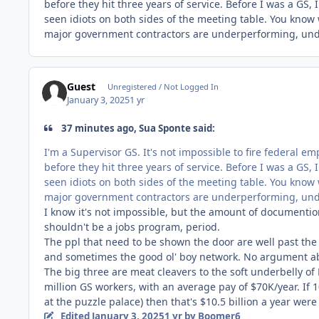
before they hit three years of service. Before I was a GS,
seen idiots on both sides of the meeting table. You know
major government contractors are underperforming, unde
Guest
Unregistered / Not Logged In
January 3, 2025
1 yr
37 minutes ago, Sua Sponte said:
I'm a Supervisor GS. It's not impossible to fire federal emp
before they hit three years of service. Before I was a GS,
seen idiots on both sides of the meeting table. You know
major government contractors are underperforming, unde
I know it's not impossible, but the amount of documentio
shouldn't be a jobs program, period.
The ppl that need to be shown the door are well past the
and sometimes the good ol' boy network. No argument abo
The
big three are meat cleavers to the soft underbelly of
million GS workers, with an average pay of $70K/year. If 
at the
puzzle palace) then that's $10.5 billion a year wer
Edited
January 3, 2025
1 yr
by Boomer6