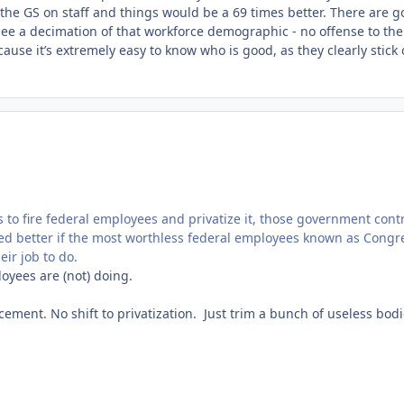
 the GS on staff and things would be a 69 times better. There are 
o see a decimation of that workforce demographic - no offense to the
cause it’s extremely easy to know who is good, as they clearly stick 
s to fire federal employees and privatize it, those government cont
ed better if the most worthless federal employees known as Congr
eir job to do.
loyees are (not) doing.
acement. No shift to privatization. Just trim a bunch of useless bod