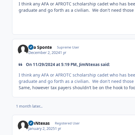
I think any AFA or AFROTC scholarship cadet who has been
graduate and go forth as a civilian. We don't need those 
Sua Sponte
Supreme User
December 2, 2024
1 yr
On 11/29/2024 at 5:19 PM, JimNtexas said:
I think any AFA or AFROTC scholarship cadet who has been
graduate and go forth as a civilian. We don't need those 
Same, however tax payers shouldn’t be on the hook to foot 
1 month later...
JimNtexas
Registered User
January 2, 2025
1 yr