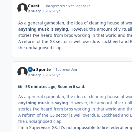
Guest
Unregistered / Not Logged In
January 3, 2025
1 yr
As a general gameplan, the idea of cleaning house of wo
anything musk is saying
. However, the amount of virtual
stories I've heard from bros working in that world and t
A reform of the GS sector is well overdue. Lockheed and 
the undiagnosed clap.
Sua Sponte
Supreme User
January 3, 2025
1 yr
53 minutes ago, Boomer6 said:
As a general gameplan, the idea of cleaning house of wo
anything musk is saying
. However, the amount of virtual
stories I've heard from bros working in that world and t
A reform of the GS sector is well overdue. Lockheed and 
the undiagnosed clap.
I'm a Supervisor GS. It's not impossible to fire federal emp