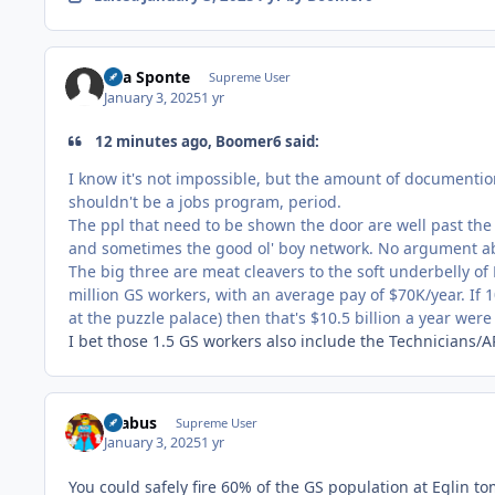
Sua Sponte
Supreme User
January 3, 2025
1 yr
12 minutes ago, Boomer6 said:
I know it's not impossible, but the amount of documentio
shouldn't be a jobs program, period.
The ppl that need to be shown the door are well past the
and sometimes the good ol' boy network. No argument abo
The
big three are meat cleavers to the soft underbelly of
million GS workers, with an average pay of $70K/year. If 
at the
puzzle palace) then that's $10.5 billion a year wer
I bet those 1.5 GS workers also include the Technicians/
brabus
Supreme User
January 3, 2025
1 yr
You could safely fire 60% of the GS population at Eglin t