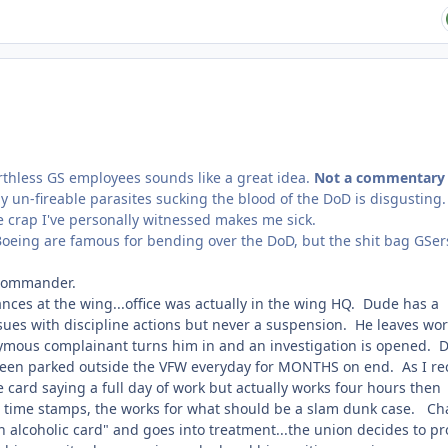
rthless GS employees sounds like a great idea.
Not a commentary
ly un-fireable parasites sucking the blood of the DoD is disgusting
he crap I've personally witnessed makes me sick.
Boeing are famous for bending over the DoD, but the shit bag GSer
 commander.
nces at the wing...office was actually in the wing HQ. Dude has a
es with discipline actions but never a suspension. He leaves wor
nymous complainant turns him in and an investigation is opened. 
 seen parked outside the VFW everyday for MONTHS on end. As I rec
ard saying a full day of work but actually works four hours then
es, time stamps, the works for what should be a slam dunk case. C
an alcoholic card" and goes into treatment...the union decides to pr