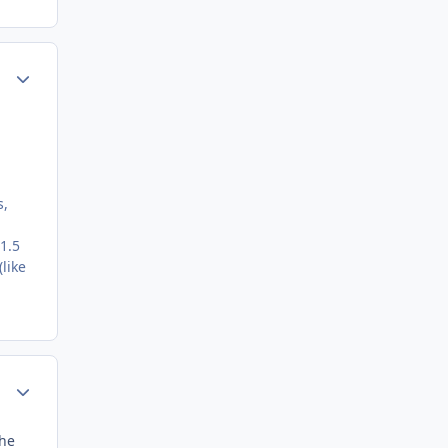
Author stats
s,
1.5
like
Author stats
the