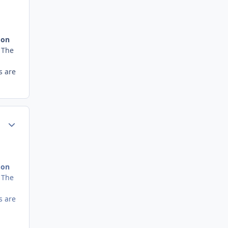
 on
. The
s are
Author stats
 on
. The
s are