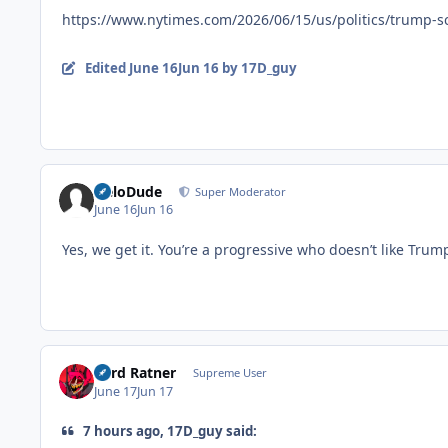
https://www.nytimes.com/2026/06/15/us/politics/trump-s
Edited
June 16
Jun 16
by 17D_guy
HeloDude
Super Moderator
June 16
Jun 16
Yes, we get it. You’re a progressive who doesn’t like Tr
Lord Ratner
Supreme User
June 17
Jun 17
7 hours ago, 17D_guy said: