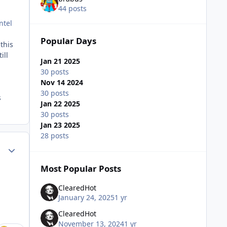
44 posts
ntel
Popular Days
this
ill
Jan 21 2025
30 posts
Nov 14 2024
30 posts
s
Jan 22 2025
30 posts
Jan 23 2025
28 posts
Author stats
Most Popular Posts
ClearedHot
January 24, 2025
1 yr
ClearedHot
November 13, 2024
1 yr