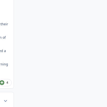
 their
n of
ed a
urning
4
Author stats