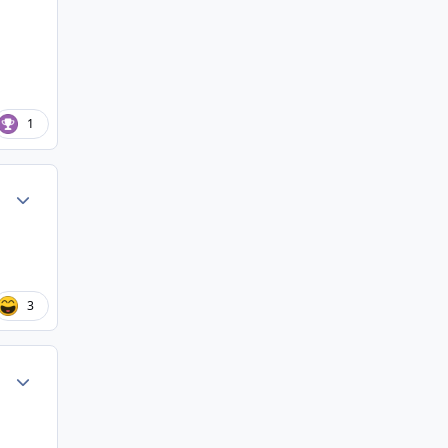
1
Author stats
3
Author stats