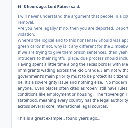
8 hours ago, Lord Ratner said:
I will never understand the argument that people in a cou
removal.
Are you here legally? If no, then you are deported. Depor
violation.
Where's the logical end to this nonsense? Should visa app
green card? If not, why is it any different for the Zimba
If we are trying to give them prison sentences, then yeah, 
intruders to their rightful place, due process should inc
Having spent a little time along the Texas border with Mex
immigrants wading across the Rio Grande, I am not without
government's main priority must to be protect its citizens
be, it's a sovereignty issue and nothing else. No modern
anyone. Even places often cited as “open” still have rules
conditions like employment or housing. The “sovereign rig
statehood, meaning every country has the legal authority to
across several core international legal sources.
This is a great example I found years ago…