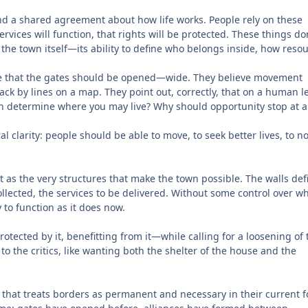
 and a shared agreement about how life works. People rely on these
ervices will function, that rights will be protected. These things do
 the town itself—its ability to define who belongs inside, how reso
e that the gates should be opened—wide. They believe movement
ack by lines on a map. They point out, correctly, that on a human le
rn determine where you may live? Why should opportunity stop at a
l clarity: people should be able to move, to seek better lives, to n
t as the very structures that make the town possible. The walls def
ollected, the services to be delivered. Without some control over w
 to function as it does now.
ected by it, benefitting from it—while calling for a loosening of 
to the critics, like wanting both the shelter of the house and the
el that treats borders as permanent and necessary in their current 