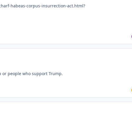
charf-habeas-corpus-insurrection-act.html?
ump or people who support Trump.