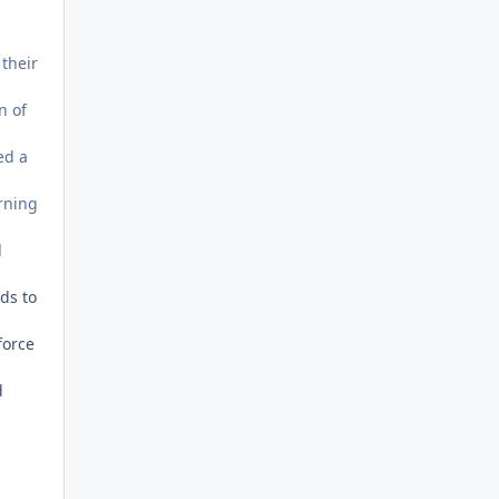
 their
n of
ed a
urning
l
eds to
force
d