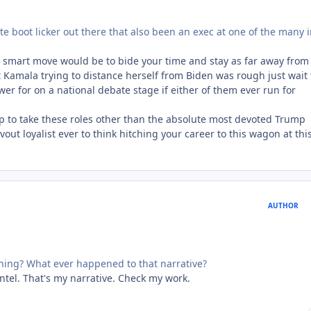
lute boot licker out there that also been an exec at one of the many i
he smart move would be to bide your time and stay as far away from 
 Kamala trying to distance herself from Biden was rough just wait t
r for on a national debate stage if either of them ever run for
p to take these roles other than the absolute most devoted Trump
vout loyalist ever to think hitching your career to this wagon at thi
AUTHOR
thing? What ever happened to that narrative?
intel. That's my narrative. Check my work.