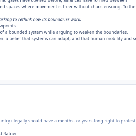
ime: gates have opened before, alliances have formed between
red spaces where movement is freer without chaos ensuing. To th
 asking to rethink how its boundaries work.
ewpoints.
fits of a bounded system while arguing to weaken the boundaries.
ution: a belief that systems can adapt, and that human mobility and s
ntry illegally should have a months- or years-long right to protest
d Ratner.