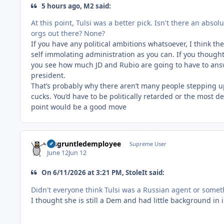
5 hours ago, M2 said:
At this point, Tulsi was a better pick. Isn't there an abso
orgs out there? None?
If you have any political ambitions whatsoever, I think t
self immolating administration as you can. If you thought
you see how much JD and Rubio are going to have to answe
president.
That’s probably why there aren’t many people stepping u
cucks. You’d have to be politically retarded or the most de
point would be a good move
disgruntledemployee
Supreme User
June 12
Jun 12
On 6/11/2026 at 3:21 PM, StoleIt said:
Didn't everyone think Tulsi was a Russian agent or some
I thought she is still a Dem and had little background in 