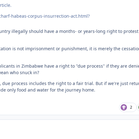
ticle.
charf-habeas-corpus-insurrection-act.html?
ntry illegally should have a months- or years-long right to protest
tation is not imprisonment or punishment, it is merely the cessatio
licants in Zimbabwe have a right to "due process" if they are deni
bwean who snuck in?
due process includes the right to a fair trial. But if we're just ret
lude only food and water for the journey home.
2