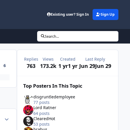
Existing user? Sign In
Sign Up
Search...
Replies
Views
Created
Last Reply
763
173.2k
1 yr
1 yr
Jun 29
Jun 29
6
Top Posters In This Topic
disgruntledemployee
77 posts
Lord Ratner
64 posts
Author stats
ClearedHot
53 posts
brabus