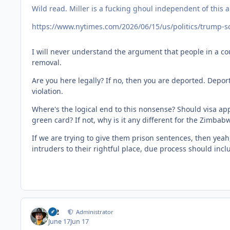
Wild read. Miller is a fucking ghoul independent of this ar
https://www.nytimes.com/2026/06/15/us/politics/trump-s
I will never understand the argument that people in a cou
removal.
Are you here legally? If no, then you are deported. Depor
violation.
Where's the logical end to this nonsense? Should visa app
green card? If not, why is it any different for the Zimba
If we are trying to give them prison sentences, then yeah, 
intruders to their rightful place, due process should inc
M2
Administrator
June 17
Jun 17