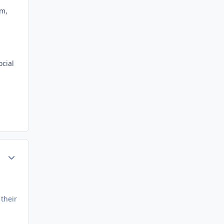
em,
ocial
Author stats
 their