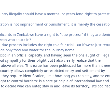
ntry illegally should have a months- or years-long right to protest
tation is not imprisonment or punishment, it is merely the cessatio
licants in Zimbabwe have a right to "due process" if they are deni
bwean who snuck in?
due process includes the right to a fair trial. But if we're just ret
lude only food and water for the journey home.
ico in an official capacity, and having seen the onslaught of illega
 sympathy for their plight but I also clearly realize that the
 above all else. This issue has been politicized far more than it ne
 country allows completely unrestricted entry and settlement by
, they require identification, limit how long you can stay, and/or en
ht to control borders” is a core principle of international law and
 decide who can enter, stay in and leave its territory. It’s codifie