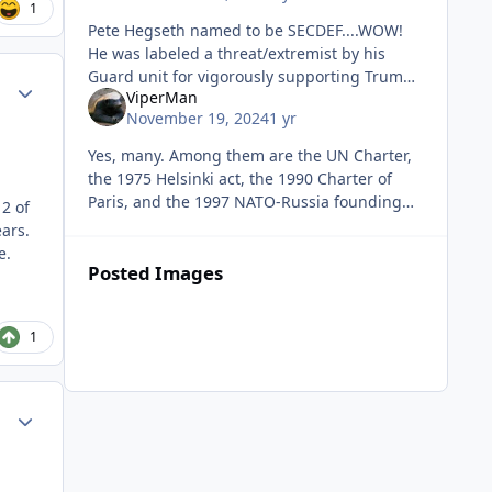
1
Pete Hegseth named to be SECDEF....WOW!
He was labeled a threat/extremist by his
Guard unit for vigorously supporting Trump.
Author stats
ViperMan
I hope he turns the building upside down!
November 19, 2024
1 yr
Yes, many. Among them are the UN Charter,
the 1975 Helsinki act, the 1990 Charter of
Paris, and the 1997 NATO-Russia founding
2 of
act. None of which place any limit on NATO's
ars.
expansion or which exclude Uk
e.
Posted Images
1
Author stats