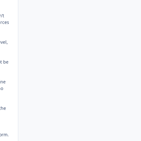
n’t
urces
vel,
ot be
ine
ho
the
form.