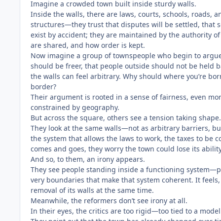
Imagine a crowded town built inside sturdy walls.
Inside the walls, there are laws, courts, schools, roads,
structures—they trust that disputes will be settled, that s
exist by accident; they are maintained by the authority of
are shared, and how order is kept.
Now imagine a group of townspeople who begin to argu
should be freer, that people outside should not be held b
the walls can feel arbitrary. Why should where you’re bo
border?
Their argument is rooted in a sense of fairness, even mora
constrained by geography.
But across the square, others see a tension taking shape.
They look at the same walls—not as arbitrary barriers, bu
the system that allows the laws to work, the taxes to be c
comes and goes, they worry the town could lose its ability
And so, to them, an irony appears.
They see people standing inside a functioning system—prot
very boundaries that make that system coherent. It feels, 
removal of its walls at the same time.
Meanwhile, the reformers don’t see irony at all.
In their eyes, the critics are too rigid—too tied to a mod