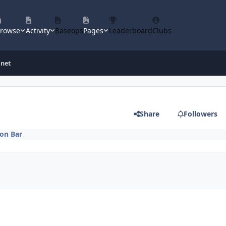
rowse
Activity
Baseops
Pages
Leaderboard
Clubs
inet
Share
Followers
on Bar