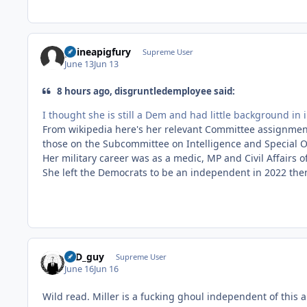
guineapigfury
Supreme User
June 13
Jun 13
8 hours ago, disgruntledemployee said:
I thought she is still a Dem and had little background in 
From wikipedia here's her relevant Committee assignmen
those on the Subcommittee on Intelligence and Special Op
Her military career was as a medic, MP and Civil Affairs o
She left the Democrats to be an independent in 2022 then
17D_guy
Supreme User
June 16
Jun 16
Wild read. Miller is a fucking ghoul independent of this ar