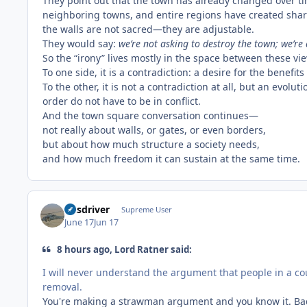
They point out that the town has already changed over t
neighboring towns, and entire regions have created sha
the walls are not sacred—they are adjustable.
They would say:
we’re not asking to destroy the town; we’re
So the “irony” lives mostly in the space between these vi
To one side, it is a contradiction: a desire for the bene
To the other, it is not a contradiction at all, but an evol
order do not have to be in conflict.
And the town square conversation continues—
not really about walls, or gates, or even borders,
but about how much structure a society needs,
and how much freedom it can sustain at the same time.
busdriver
Supreme User
June 17
Jun 17
8 hours ago, Lord Ratner said:
I will never understand the argument that people in a cou
removal.
You're making a strawman argument and you know it. Ba