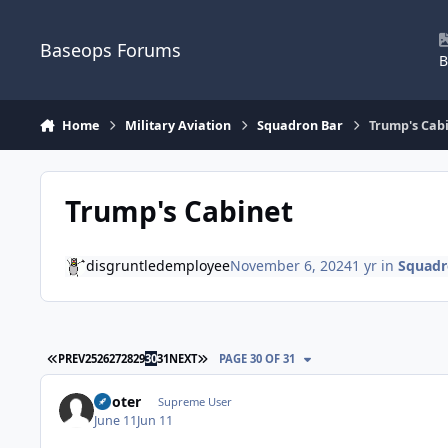
Skip to content
Baseops Forums
B
Home
Military Aviation
Squadron Bar
Trump's Cab
Trump's Cabinet
disgruntledemployee
November 6, 2024
1 yr
in
Squadr
FIRST PAGE
LAST PAGE
PREV
25
26
27
28
29
30
31
NEXT
PAGE 30 OF 31
Pooter
Supreme User
June 11
Jun 11