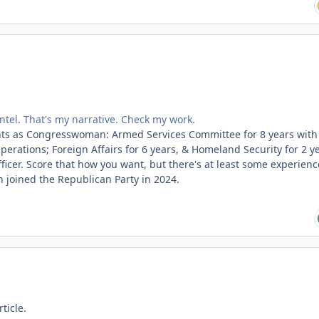
intel. That's my narrative. Check my work.
ts as Congresswoman: Armed Services Committee for 8 years with 
erations; Foreign Affairs for 6 years, & Homeland Security for 2 ye
fficer. Score that how you want, but there's at least some experienc
 joined the Republican Party in 2024.
ticle.