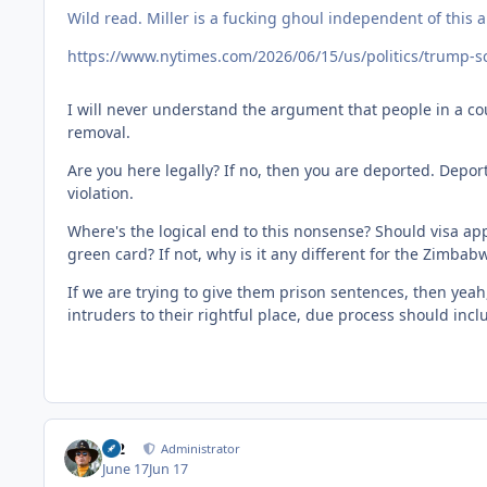
Wild read. Miller is a fucking ghoul independent of this ar
https://www.nytimes.com/2026/06/15/us/politics/trump-s
I will never understand the argument that people in a cou
removal.
Are you here legally? If no, then you are deported. Depor
violation.
Where's the logical end to this nonsense? Should visa app
green card? If not, why is it any different for the Zimba
If we are trying to give them prison sentences, then yeah, 
intruders to their rightful place, due process should inc
M2
Administrator
June 17
Jun 17