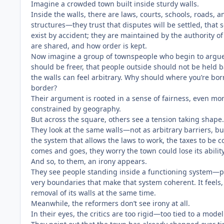
Imagine a crowded town built inside sturdy walls.
Inside the walls, there are laws, courts, schools, roads,
structures—they trust that disputes will be settled, that s
exist by accident; they are maintained by the authority of
are shared, and how order is kept.
Now imagine a group of townspeople who begin to argu
should be freer, that people outside should not be held b
the walls can feel arbitrary. Why should where you’re bo
border?
Their argument is rooted in a sense of fairness, even mora
constrained by geography.
But across the square, others see a tension taking shape.
They look at the same walls—not as arbitrary barriers, bu
the system that allows the laws to work, the taxes to be c
comes and goes, they worry the town could lose its ability
And so, to them, an irony appears.
They see people standing inside a functioning system—prot
very boundaries that make that system coherent. It feels, 
removal of its walls at the same time.
Meanwhile, the reformers don’t see irony at all.
In their eyes, the critics are too rigid—too tied to a mod