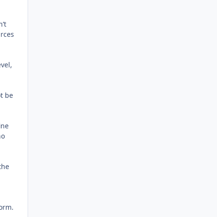
n’t
urces
vel,
ot be
ine
ho
the
form.