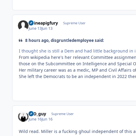
guineapigfury
Supreme User
June 13
Jun 13
8 hours ago, disgruntledemployee said:
I thought she is still a Dem and had little background in 
From wikipedia here's her relevant Committee assignmen
those on the Subcommittee on Intelligence and Special Op
Her military career was as a medic, MP and Civil Affairs o
She left the Democrats to be an independent in 2022 then
17D_guy
Supreme User
June 16
Jun 16
Wild read. Miller is a fucking ghoul independent of this ar