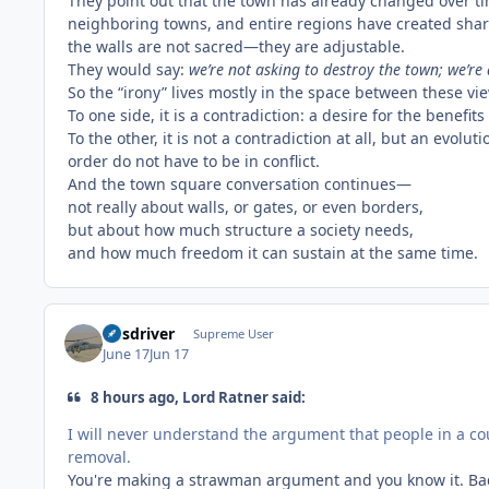
They point out that the town has already changed over t
neighboring towns, and entire regions have created sha
the walls are not sacred—they are adjustable.
They would say:
we’re not asking to destroy the town; we’re
So the “irony” lives mostly in the space between these vi
To one side, it is a contradiction: a desire for the bene
To the other, it is not a contradiction at all, but an evol
order do not have to be in conflict.
And the town square conversation continues—
not really about walls, or gates, or even borders,
but about how much structure a society needs,
and how much freedom it can sustain at the same time.
busdriver
Supreme User
June 17
Jun 17
8 hours ago, Lord Ratner said:
I will never understand the argument that people in a cou
removal.
You're making a strawman argument and you know it. Ba