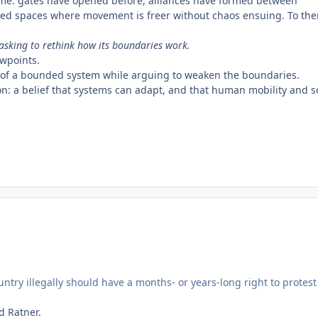
ime: gates have opened before, alliances have formed between
red spaces where movement is freer without chaos ensuing. To th
 asking to rethink how its boundaries work.
ewpoints.
fits of a bounded system while arguing to weaken the boundaries.
ution: a belief that systems can adapt, and that human mobility and s
ntry illegally should have a months- or years-long right to protest
d Ratner.