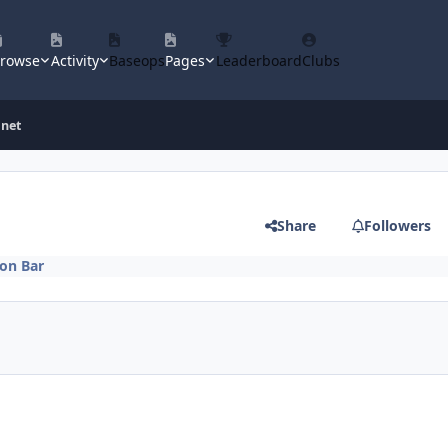
rowse
Activity
Baseops
Pages
Leaderboard
Clubs
inet
Share
Followers
on Bar