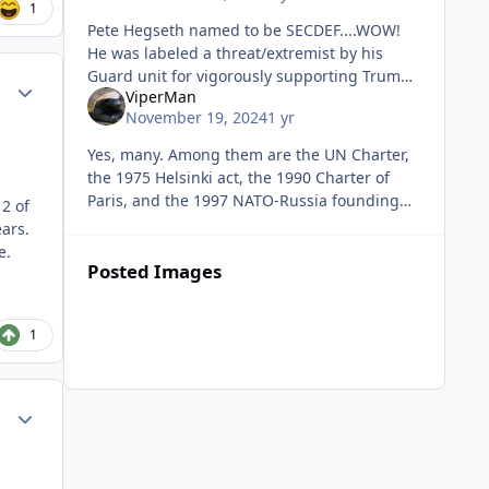
1
Pete Hegseth named to be SECDEF....WOW!
He was labeled a threat/extremist by his
Guard unit for vigorously supporting Trump.
Author stats
ViperMan
I hope he turns the building upside down!
November 19, 2024
1 yr
Yes, many. Among them are the UN Charter,
the 1975 Helsinki act, the 1990 Charter of
Paris, and the 1997 NATO-Russia founding
2 of
act. None of which place any limit on NATO's
ars.
expansion or which exclude Uk
e.
Posted Images
1
Author stats