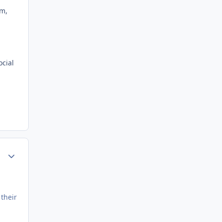
em,
ocial
Author stats
 their