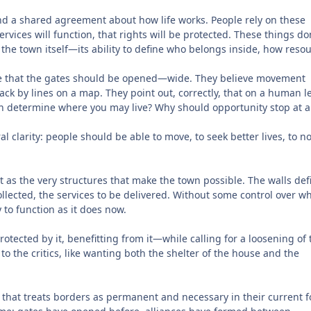
 and a shared agreement about how life works. People rely on these
ervices will function, that rights will be protected. These things do
 the town itself—its ability to define who belongs inside, how reso
e that the gates should be opened—wide. They believe movement
ack by lines on a map. They point out, correctly, that on a human le
rn determine where you may live? Why should opportunity stop at a
l clarity: people should be able to move, to seek better lives, to n
t as the very structures that make the town possible. The walls def
ollected, the services to be delivered. Without some control over w
 to function as it does now.
ected by it, benefitting from it—while calling for a loosening of 
to the critics, like wanting both the shelter of the house and the
el that treats borders as permanent and necessary in their current 