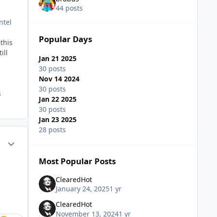
44 posts
ntel
Popular Days
this
ill
Jan 21 2025
30 posts
Nov 14 2024
30 posts
s
Jan 22 2025
30 posts
Jan 23 2025
28 posts
Author stats
Most Popular Posts
ClearedHot
January 24, 2025
1 yr
ClearedHot
November 13, 2024
1 yr