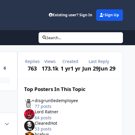
Existing user? Sign In
Sign Up
Search...
Replies
Views
Created
Last Reply
763
173.1k
1 yr
1 yr
Jun 29
Jun 29
6
Top Posters In This Topic
disgruntledemployee
77 posts
Lord Ratner
64 posts
Author stats
ClearedHot
53 posts
brabus