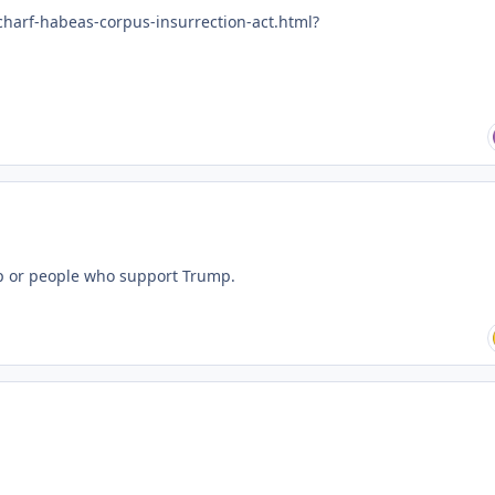
charf-habeas-corpus-insurrection-act.html?
ump or people who support Trump.