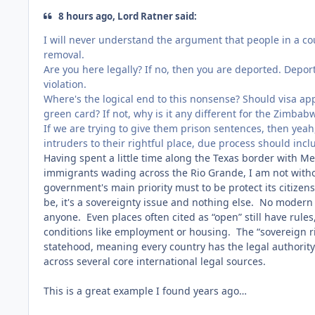
8 hours ago, Lord Ratner said:
I will never understand the argument that people in a cou
removal.
Are you here legally? If no, then you are deported. Depor
violation.
Where's the logical end to this nonsense? Should visa app
green card? If not, why is it any different for the Zimba
If we are trying to give them prison sentences, then yeah, 
intruders to their rightful place, due process should inc
Having spent a little time along the Texas border with Mex
immigrants wading across the Rio Grande, I am not without
government's main priority must to be protect its citizens
be, it's a sovereignty issue and nothing else. No modern
anyone. Even places often cited as “open” still have rules
conditions like employment or housing. The “sovereign rig
statehood, meaning every country has the legal authority to
across several core international legal sources.
This is a great example I found years ago…