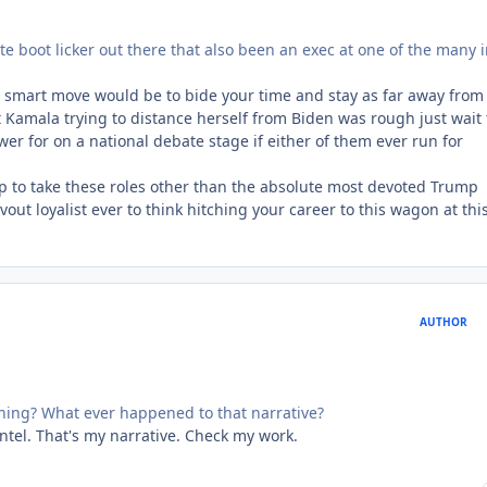
lute boot licker out there that also been an exec at one of the many i
he smart move would be to bide your time and stay as far away from 
 Kamala trying to distance herself from Biden was rough just wait t
r for on a national debate stage if either of them ever run for
p to take these roles other than the absolute most devoted Trump
vout loyalist ever to think hitching your career to this wagon at thi
AUTHOR
thing? What ever happened to that narrative?
intel. That's my narrative. Check my work.