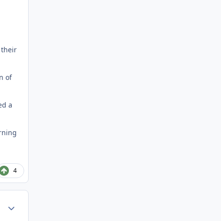
 their
n of
ed a
urning
4
Author stats