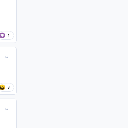
1
Author stats
3
Author stats