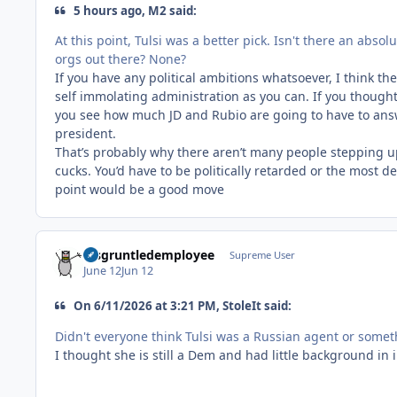
5 hours ago, M2 said:
At this point, Tulsi was a better pick. Isn't there an abso
orgs out there? None?
If you have any political ambitions whatsoever, I think t
self immolating administration as you can. If you thought
you see how much JD and Rubio are going to have to answe
president.
That’s probably why there aren’t many people stepping u
cucks. You’d have to be politically retarded or the most de
point would be a good move
disgruntledemployee
Supreme User
June 12
Jun 12
On 6/11/2026 at 3:21 PM, StoleIt said:
Didn't everyone think Tulsi was a Russian agent or some
I thought she is still a Dem and had little background in 