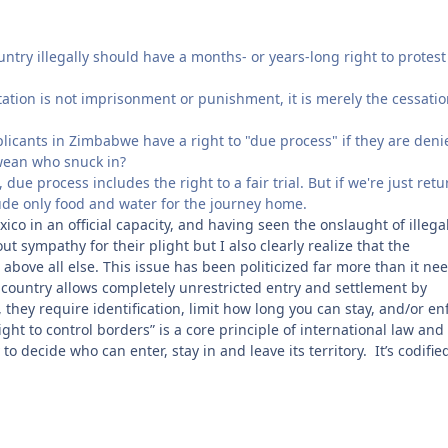
ntry illegally should have a months- or years-long right to protest
tation is not imprisonment or punishment, it is merely the cessatio
licants in Zimbabwe have a right to "due process" if they are deni
bwean who snuck in?
due process includes the right to a fair trial. But if we're just ret
lude only food and water for the journey home.
ico in an official capacity, and having seen the onslaught of illega
 sympathy for their plight but I also clearly realize that the
 above all else. This issue has been politicized far more than it ne
 country allows completely unrestricted entry and settlement by
, they require identification, limit how long you can stay, and/or en
ht to control borders” is a core principle of international law and
 decide who can enter, stay in and leave its territory. It’s codifie