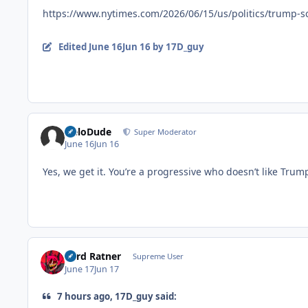
https://www.nytimes.com/2026/06/15/us/politics/trump-s
Edited
June 16
Jun 16
by 17D_guy
HeloDude
Super Moderator
June 16
Jun 16
Yes, we get it. You’re a progressive who doesn’t like Tr
Lord Ratner
Supreme User
June 17
Jun 17
7 hours ago, 17D_guy said: