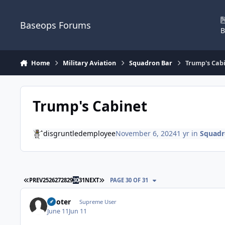
Skip to content
Baseops Forums
B
Home
Military Aviation
Squadron Bar
Trump's Cab
Trump's Cabinet
disgruntledemployee
November 6, 2024
1 yr
in
Squadr
FIRST PAGE
LAST PAGE
PREV
25
26
27
28
29
30
31
NEXT
PAGE 30 OF 31
Pooter
Supreme User
June 11
Jun 11