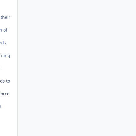
 their
n of
ed a
urning
l
eds to
force
d