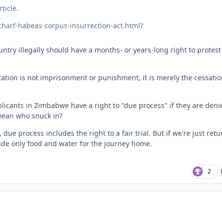
ticle.
charf-habeas-corpus-insurrection-act.html?
ntry illegally should have a months- or years-long right to protest
tation is not imprisonment or punishment, it is merely the cessatio
licants in Zimbabwe have a right to "due process" if they are deni
bwean who snuck in?
due process includes the right to a fair trial. But if we're just ret
lude only food and water for the journey home.
2