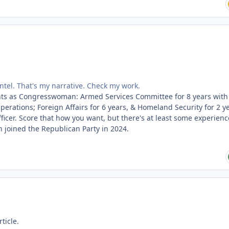
intel. That's my narrative. Check my work.
ts as Congresswoman: Armed Services Committee for 8 years with 
erations; Foreign Affairs for 6 years, & Homeland Security for 2 ye
fficer. Score that how you want, but there's at least some experienc
 joined the Republican Party in 2024.
ticle.