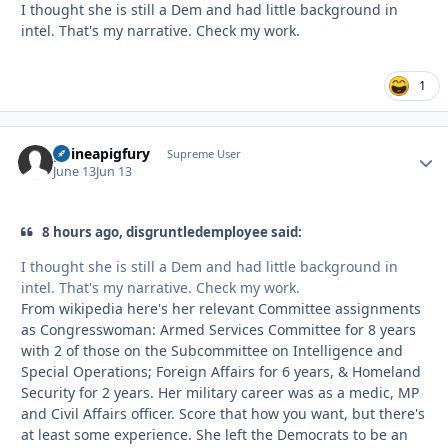
I thought she is still a Dem and had little background in
intel. That's my narrative. Check my work.
1
guineapigfury
Autho
Supreme User
June 13
Jun 13
8 hours ago, disgruntledemployee said:
I thought she is still a Dem and had little background in
intel. That's my narrative. Check my work.
From wikipedia here's her relevant Committee assignments
as Congresswoman: Armed Services Committee for 8 years
with 2 of those on the Subcommittee on Intelligence and
Special Operations; Foreign Affairs for 6 years, & Homeland
Security for 2 years. Her military career was as a medic, MP
and Civil Affairs officer. Score that how you want, but there's
at least some experience. She left the Democrats to be an