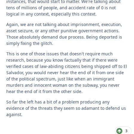
instances, that would start to matter. We're talking about
tens of millions of people, and accident rate of 0 is not
logical in any context, especially this context.
Again, we are not talking about imprisonment, execution,
asset seizure, or any other punitive government actions.
Those absolutely demand due process. Being deported is
simply fixing the glitch.
This is one of those issues that doesn't require much
research, because you know factually that if there were
verified cases of law-abiding citizens being shipped off to El
Salvador, you would never hear the end of it from one side
of the political spectrum, just like when an immigrant
murders and innocent woman on the subway, you never
hear the end of it from the other side.
So far the left has a bit of a problem producing any
evidence of the threats they seem so adamant to defend us
against.
3