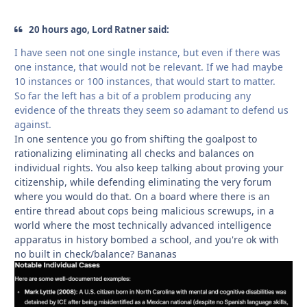
20 hours ago, Lord Ratner said:
I have seen not one single instance, but even if there was
one instance, that would not be relevant. If we had maybe
10 instances or 100 instances, that would start to matter.
So far the left has a bit of a problem producing any
evidence of the threats they seem so adamant to defend us
against.
In one sentence you go from shifting the goalpost to
rationalizing eliminating all checks and balances on
individual rights. You also keep talking about proving your
citizenship, while defending eliminating the very forum
where you would do that. On a board where there is an
entire thread about cops being malicious screwups, in a
world where the most technically advanced intelligence
apparatus in history bombed a school, and you're ok with
no built in check/balance? Bananas