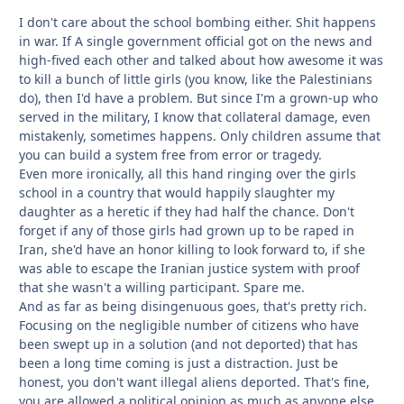
I don't care about the school bombing either. Shit happens
in war. If A single government official got on the news and
high-fived each other and talked about how awesome it was
to kill a bunch of little girls (you know, like the Palestinians
do), then I'd have a problem. But since I'm a grown-up who
served in the military, I know that collateral damage, even
mistakenly, sometimes happens. Only children assume that
you can build a system free from error or tragedy.
Even more ironically, all this hand ringing over the girls
school in a country that would happily slaughter my
daughter as a heretic if they had half the chance. Don't
forget if any of those girls had grown up to be raped in
Iran, she'd have an honor killing to look forward to, if she
was able to escape the Iranian justice system with proof
that she wasn't a willing participant. Spare me.
And as far as being disingenuous goes, that's pretty rich.
Focusing on the negligible number of citizens who have
been swept up in a solution (and not deported) that has
been a long time coming is just a distraction. Just be
honest, you don't want illegal aliens deported. That's fine,
you are allowed a political opinion as much as anyone else,