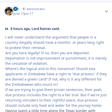
M2
Autho
Administrator
June 17
Jun 17
8 hours ago, Lord Ratner said:
I will never understand the argument that people in a
country illegally should have a months- or years-long right
to protest their removal.
Are you here legally? If no, then you are deported.
Deportation is not imprisonment or punishment, it is merely
the cessation of violation.
Where's the logical end to this nonsense? Should visa
applicants in Zimbabwe have a right to "due process" if they
are denied a green card? If not, why is it any different for
the Zimbabwean who snuck in?
If we are trying to give them prison sentences, then yeah,
due process includes the right to a fair trial. But if we're just
returning intruders to their rightful place, due process
should include only food and water for the journey home.
Having spent a little time along the Texas border with