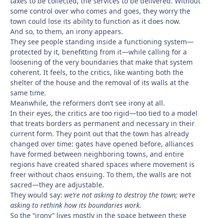
taxes to be collected, the services to be delivered. Without
some control over who comes and goes, they worry the
town could lose its ability to function as it does now.
And so, to them, an irony appears.
They see people standing inside a functioning system—
protected by it, benefitting from it—while calling for a
loosening of the very boundaries that make that system
coherent. It feels, to the critics, like wanting both the
shelter of the house and the removal of its walls at the
same time.
Meanwhile, the reformers don’t see irony at all.
In their eyes, the critics are too rigid—too tied to a model
that treats borders as permanent and necessary in their
current form. They point out that the town has already
changed over time: gates have opened before, alliances
have formed between neighboring towns, and entire
regions have created shared spaces where movement is
freer without chaos ensuing. To them, the walls are not
sacred—they are adjustable.
They would say:
we’re not asking to destroy the town; we’re
asking to rethink how its boundaries work.
So the “irony” lives mostly in the space between these