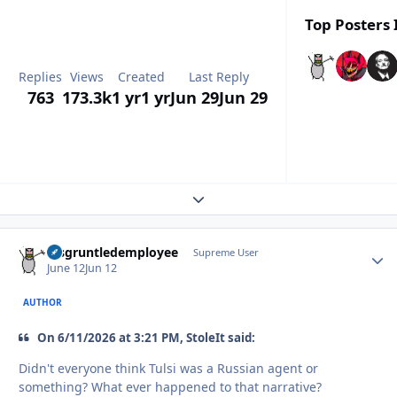
Top Posters 
Replies
Views
Created
Last Reply
763
173.3k
1 yr
1 yr
Jun 29
Jun 29
Expand topic overview
disgruntledemployee
Autho
Supreme User
June 12
Jun 12
AUTHOR
On 6/11/2026 at 3:21 PM, StoleIt said:
Didn't everyone think Tulsi was a Russian agent or
something? What ever happened to that narrative?