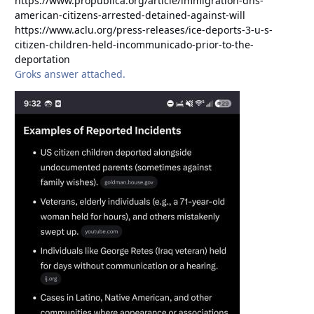
https://www.propublica.org/article/immigration-dhs-
american-citizens-arrested-detained-against-will
https://www.aclu.org/press-releases/ice-deports-3-u-s-
citizen-children-held-incommunicado-prior-to-the-
deportation
Groks answer attached.