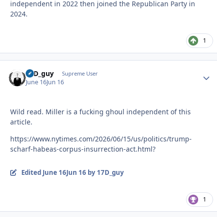
independent in 2022 then joined the Republican Party in
2024.
1
17D_guy
Autho
Supreme User
June 16
Jun 16
Wild read. Miller is a fucking ghoul independent of this
article.
https://www.nytimes.com/2026/06/15/us/politics/trump-
scharf-habeas-corpus-insurrection-act.html?
Edited
June 16
Jun 16
by 17D_guy
1