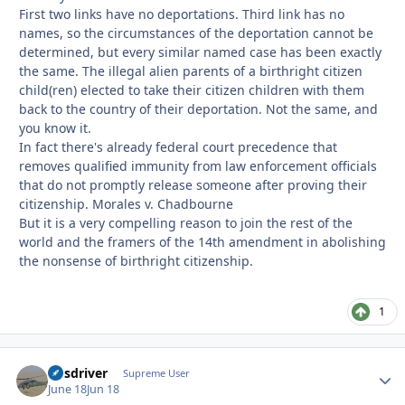
First two links have no deportations. Third link has no
names, so the circumstances of the deportation cannot be
determined, but every similar named case has been exactly
the same. The illegal alien parents of a birthright citizen
child(ren) elected to take their citizen children with them
back to the country of their deportation. Not the same, and
you know it.
In fact there's already federal court precedence that
removes qualified immunity from law enforcement officials
that do not promptly release someone after proving their
citizenship. Morales v. Chadbourne
But it is a very compelling reason to join the rest of the
world and the framers of the 14th amendment in abolishing
the nonsense of birthright citizenship.
1
busdriver
Autho
Supreme User
June 18
Jun 18