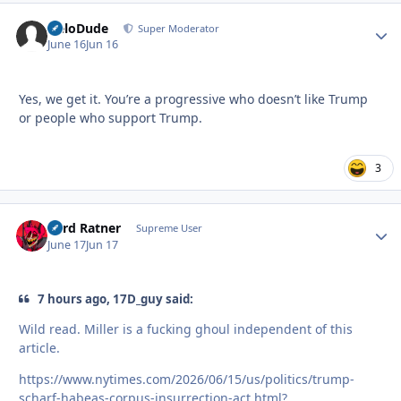
HeloDude
Autho
Super Moderator
June 16
Jun 16
Yes, we get it. You’re a progressive who doesn’t like Trump
or people who support Trump.
3
Lord Ratner
Autho
Supreme User
June 17
Jun 17
7 hours ago, 17D_guy said:
Wild read. Miller is a fucking ghoul independent of this
article.
https://www.nytimes.com/2026/06/15/us/politics/trump-
scharf-habeas-corpus-insurrection-act.html?