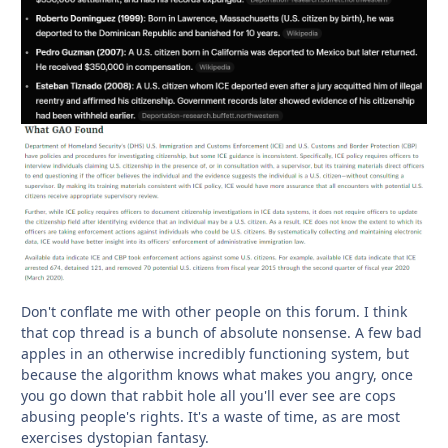
Don't conflate me with other people on this forum. I think
that cop thread is a bunch of absolute nonsense. A few bad
apples in an otherwise incredibly functioning system, but
because the algorithm knows what makes you angry, once
you go down that rabbit hole all you'll ever see are cops
abusing people's rights. It's a waste of time, as are most
exercises dystopian fantasy.