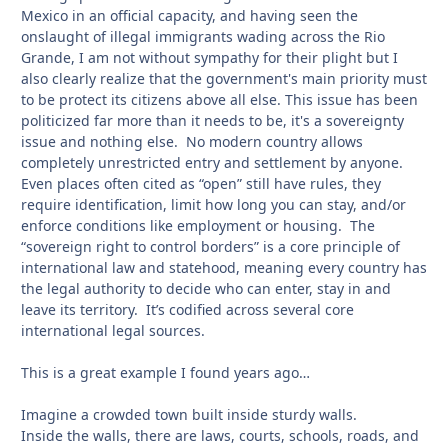
Mexico in an official capacity, and having seen the
onslaught of illegal immigrants wading across the Rio
Grande, I am not without sympathy for their plight but I
also clearly realize that the government's main priority must
to be protect its citizens above all else. This issue has been
politicized far more than it needs to be, it's a sovereignty
issue and nothing else. No modern country allows
completely unrestricted entry and settlement by anyone.
Even places often cited as “open” still have rules, they
require identification, limit how long you can stay, and/or
enforce conditions like employment or housing. The
“sovereign right to control borders” is a core principle of
international law and statehood, meaning every country has
the legal authority to decide who can enter, stay in and
leave its territory. It’s codified across several core
international legal sources.
This is a great example I found years ago…
Imagine a crowded town built inside sturdy walls.
Inside the walls, there are laws, courts, schools, roads, and