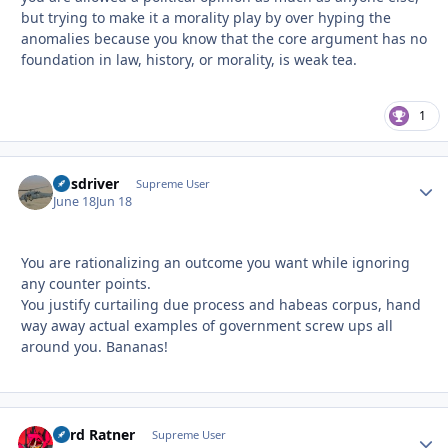
but trying to make it a morality play by over hyping the
anomalies because you know that the core argument has no
foundation in law, history, or morality, is weak tea.
1
busdriver
Autho
Supreme User
June 18
Jun 18
You are rationalizing an outcome you want while ignoring
any counter points.
You justify curtailing due process and habeas corpus, hand
way away actual examples of government screw ups all
around you. Bananas!
Lord Ratner
Autho
Supreme User