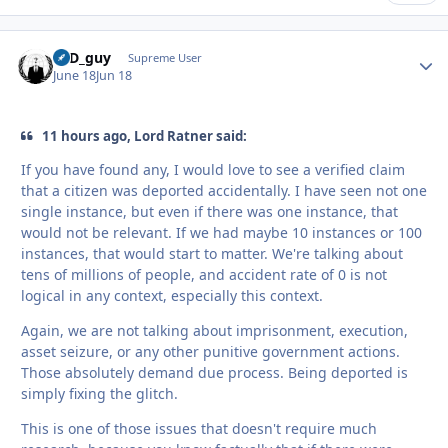
17D_guy
Autho
Supreme User
June 18
Jun 18
11 hours ago, Lord Ratner said:
If you have found any, I would love to see a verified claim
that a citizen was deported accidentally. I have seen not one
single instance, but even if there was one instance, that
would not be relevant. If we had maybe 10 instances or 100
instances, that would start to matter. We're talking about
tens of millions of people, and accident rate of 0 is not
logical in any context, especially this context.
Again, we are not talking about imprisonment, execution,
asset seizure, or any other punitive government actions.
Those absolutely demand due process. Being deported is
simply fixing the glitch.
This is one of those issues that doesn't require much