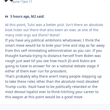
June 11
Jun 11
5 hours ago, M2 said:
At this point, Tulsi was a better pick. Isn't there an absolute
boot licker out there that also been an exec at one of the
many intel orgs out there? None?
If you have any political ambitions whatsoever, I think the
smart move would be to bide your time and stay as far away
from this self immolating administration as you can. If you
thought Kamala trying to distance herself from Biden was
rough just wait till you see how much JD and Rubio are
going to have to answer for on a national debate stage if
either of them ever run for president.
That’s probably why there aren’t many people stepping up
to take these roles other than the absolute most devoted
Trump cucks. You’d have to be politically retarded or the
most devout loyalist ever to think hitching your career to
this wagon at this point would be a good move