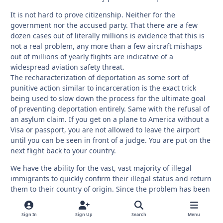
It is not hard to prove citizenship. Neither for the
government nor the accused party. That there are a few
dozen cases out of literally millions is evidence that this is
not a real problem, any more than a few aircraft mishaps
out of millions of yearly flights are indicative of a
widespread aviation safety threat.
The recharacterization of deportation as some sort of
punitive action similar to incarceration is the exact trick
being used to slow down the process for the ultimate goal
of preventing deportation entirely. Same with the refusal of
an asylum claim. If you get on a plane to America without a
Visa or passport, you are not allowed to leave the airport
until you can be seen in front of a judge. You are put on the
next flight back to your country.
We have the ability for the vast, vast majority of illegal
immigrants to quickly confirm their illegal status and return
them to their country of origin. Since the problem has been
allowed to grow to the tens of millions, there will
unsurprisingly be some mistakes along the way. If those
Sign In
Sign Up
Search
Menu
mistakes are measured in a fraction of a fraction of a