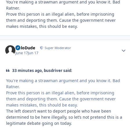
You're making a strawman argument and you know it. Bad
Ratner.
Prove this person is an illegal alien, before imprisoning
them and deporting them. Cause the government never
makes mistakes, this should be easy.
HeloDude
Autho
Super Moderator
June 17
Jun 17
33 minutes ago, busdriver said:
You're making a strawman argument and you know it. Bad
Ratner.
Prove this person is an illegal alien, before imprisoning
them and deporting them. Cause the government never
makes mistakes, this should be easy.
The left doesn’t want to deport people who have been
determined to be here illegally, so let’s not pretend this is a
legitimate debate going on today.