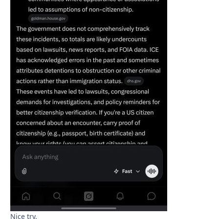
Nice try.