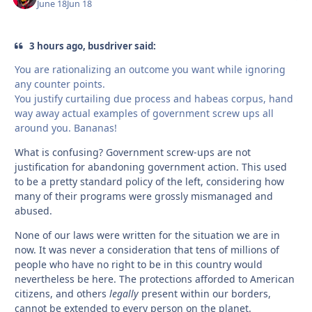
June 18
Jun 18
3 hours ago, busdriver said:
You are rationalizing an outcome you want while ignoring
any counter points.
You justify curtailing due process and habeas corpus, hand
way away actual examples of government screw ups all
around you. Bananas!
What is confusing? Government screw-ups are not
justification for abandoning government action. This used
to be a pretty standard policy of the left, considering how
many of their programs were grossly mismanaged and
abused.
None of our laws were written for the situation we are in
now. It was never a consideration that tens of millions of
people who have no right to be in this country would
nevertheless be here. The protections afforded to American
citizens, and others
legally
present within our borders,
cannot be extended to every person on the planet.