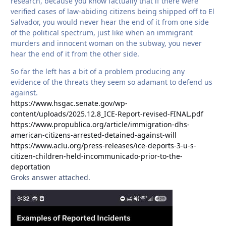
research, because you know factually that if there were
verified cases of law-abiding citizens being shipped off to El
Salvador, you would never hear the end of it from one side
of the political spectrum, just like when an immigrant
murders and innocent woman on the subway, you never
hear the end of it from the other side.
So far the left has a bit of a problem producing any
evidence of the threats they seem so adamant to defend us
against.
https://www.hsgac.senate.gov/wp-
content/uploads/2025.12.8_ICE-Report-revised-FINAL.pdf
https://www.propublica.org/article/immigration-dhs-
american-citizens-arrested-detained-against-will
https://www.aclu.org/press-releases/ice-deports-3-u-s-
citizen-children-held-incommunicado-prior-to-the-
deportation
Groks answer attached.