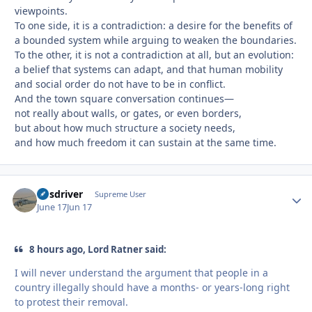
viewpoints.
To one side, it is a contradiction: a desire for the benefits of
a bounded system while arguing to weaken the boundaries.
To the other, it is not a contradiction at all, but an evolution:
a belief that systems can adapt, and that human mobility
and social order do not have to be in conflict.
And the town square conversation continues—
not really about walls, or gates, or even borders,
but about how much structure a society needs,
and how much freedom it can sustain at the same time.
busdriver
Autho
Supreme User
June 17
Jun 17
8 hours ago, Lord Ratner said:
I will never understand the argument that people in a
country illegally should have a months- or years-long right
to protest their removal.