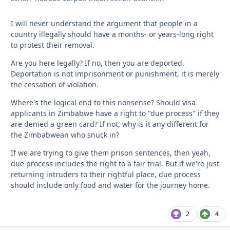
I will never understand the argument that people in a
country illegally should have a months- or years-long right
to protest their removal.
Are you here legally? If no, then you are deported.
Deportation is not imprisonment or punishment, it is merely
the cessation of violation.
Where's the logical end to this nonsense? Should visa
applicants in Zimbabwe have a right to "due process" if they
are denied a green card? If not, why is it any different for
the Zimbabwean who snuck in?
If we are trying to give them prison sentences, then yeah,
due process includes the right to a fair trial. But if we're just
returning intruders to their rightful place, due process
should include only food and water for the journey home.
2
4