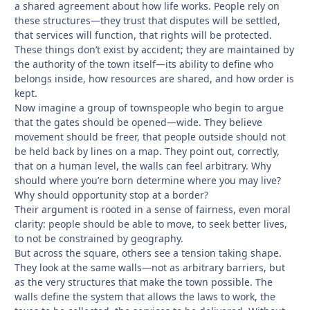
a shared agreement about how life works. People rely on
these structures—they trust that disputes will be settled,
that services will function, that rights will be protected.
These things don’t exist by accident; they are maintained by
the authority of the town itself—its ability to define who
belongs inside, how resources are shared, and how order is
kept.
Now imagine a group of townspeople who begin to argue
that the gates should be opened—wide. They believe
movement should be freer, that people outside should not
be held back by lines on a map. They point out, correctly,
that on a human level, the walls can feel arbitrary. Why
should where you’re born determine where you may live?
Why should opportunity stop at a border?
Their argument is rooted in a sense of fairness, even moral
clarity: people should be able to move, to seek better lives,
to not be constrained by geography.
But across the square, others see a tension taking shape.
They look at the same walls—not as arbitrary barriers, but
as the very structures that make the town possible. The
walls define the system that allows the laws to work, the