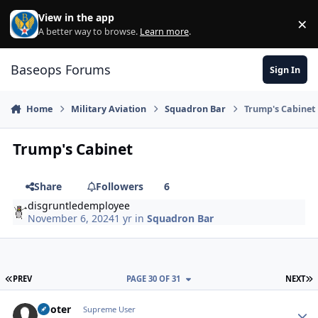
Skip to content
View in the app
×
Di
A better way to browse.
Learn more
.
Baseops Forums
Sign In
Home
Military Aviation
Squadron Bar
Trump's Cabinet
Trump's Cabinet
Share
Followers
6
disgruntledemployee
November 6, 2024
1 yr
in
Squadron Bar
FIRST PAGE
L
PREV
PAGE 30 OF 31
NEXT
Pooter
Autho
Supreme User