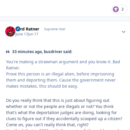
2
Lord Ratner
Autho
Supreme User
June 17
Jun 17
33 minutes ago, busdriver said:
You're making a strawman argument and you know it. Bad
Ratner.
Prove this person is an illegal alien, before imprisoning
them and deporting them. Cause the government never
makes mistakes, this should be easy.
Do you really think that this is just about figuring out
whether or not the people are illegals or not? You think
that's what the deportation judges are doing, looking for
clues to figure out if they accidentally scooped up a citizen?
Come on, you can't really think that, right?