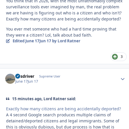
You think that in 2026, with the most unfathomably complex
surveillance tools ever imagined by man, the real problem
we are having is figuring out who is a citizen and who isn't?
Exactly how many citizens are being accidentally deported?
You ever met someone who had a hard time proving that
they were a citizen? Lol, talk about bad faith.
Edited
June 17
Jun 17
by Lord Ratner
3
busdriver
Autho
Supreme User
June 17
Jun 17
15 minutes ago, Lord Ratner said:
Exactly how many citizens are being accidentally deported?
A 4 second Google search produces multiple claims of
detained/deported citizens and legal immigrants. Some of
this is obviously dubious, but due process is how that is