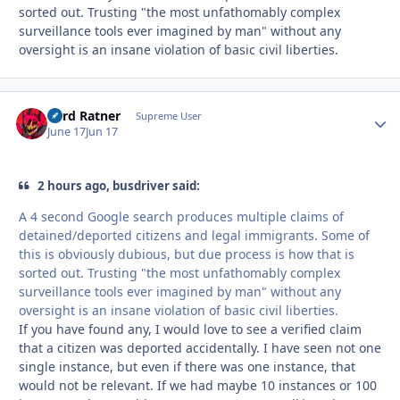
sorted out. Trusting "the most unfathomably complex
surveillance tools ever imagined by man" without any
oversight is an insane violation of basic civil liberties.
Lord Ratner
Autho
Supreme User
June 17
Jun 17
2 hours ago, busdriver said:
A 4 second Google search produces multiple claims of
detained/deported citizens and legal immigrants. Some of
this is obviously dubious, but due process is how that is
sorted out. Trusting "the most unfathomably complex
surveillance tools ever imagined by man" without any
oversight is an insane violation of basic civil liberties.
If you have found any, I would love to see a verified claim
that a citizen was deported accidentally. I have seen not one
single instance, but even if there was one instance, that
would not be relevant. If we had maybe 10 instances or 100