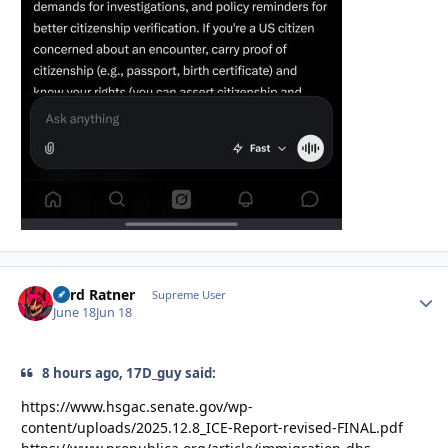
Lord Ratner
Autho
Supreme User
June 18
Jun 18
8 hours ago, 17D_guy said:
https://www.hsgac.senate.gov/wp-
content/uploads/2025.12.8_ICE-Report-revised-FINAL.pdf