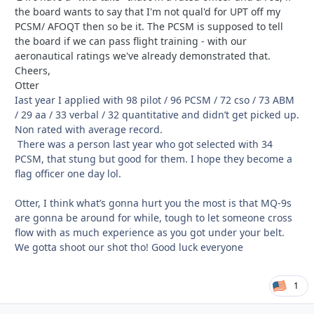
the board wants to say that I'm not qual'd for UPT off my
PCSM/ AFOQT then so be it. The PCSM is supposed to tell
the board if we can pass flight training - with our
aeronautical ratings we've already demonstrated that.
Cheers,
Otter
Iast year I applied with 98 pilot / 96 PCSM / 72 cso / 73 ABM
/ 29 aa / 33 verbal / 32 quantitative and didn’t get picked up.
Non rated with average record.
There was a person last year who got selected with 34
PCSM, that stung but good for them. I hope they become a
flag officer one day lol.
Otter, I think what’s gonna hurt you the most is that MQ-9s
are gonna be around for while, tough to let someone cross
flow with as much experience as you got under your belt.
We gotta shoot our shot tho! Good luck everyone
1