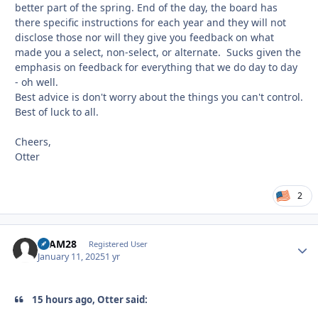
better part of the spring. End of the day, the board has
there specific instructions for each year and they will not
disclose those nor will they give you feedback on what
made you a select, non-select, or alternate. Sucks given the
emphasis on feedback for everything that we do day to day
- oh well.
Best advice is don't worry about the things you can't control.
Best of luck to all.
Cheers,
Otter
2
SLAM28
Autho
Registered User
January 11, 2025
1 yr
15 hours ago, Otter said: