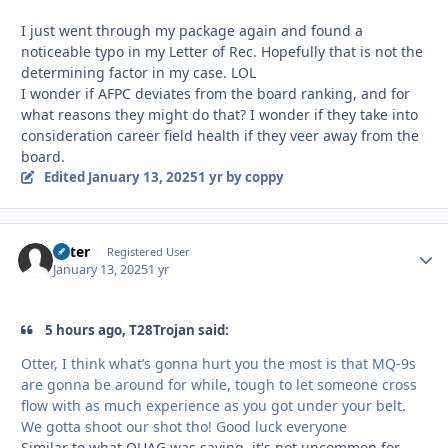
I just went through my package again and found a
noticeable typo in my Letter of Rec. Hopefully that is not the
determining factor in my case. LOL
I wonder if AFPC deviates from the board ranking, and for
what reasons they might do that? I wonder if they take into
consideration career field health if they veer away from the
board.
Edited
January 13, 2025
1 yr
by coppy
Otter
Autho
Registered User
January 13, 2025
1 yr
5 hours ago, T28Trojan said:
Otter, I think what’s gonna hurt you the most is that MQ-9s
are gonna be around for while, tough to let someone cross
flow with as much experience as you got under your belt.
We gotta shoot our shot tho! Good luck everyone
Similar to what QUAG was saying, it's not uncommon for