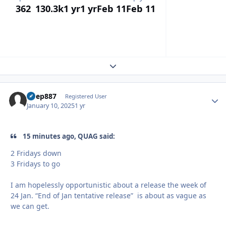
362
130.3k
1 yr
1 yr
Feb 11
Feb 11
Expand topic overview
bpep887
Autho
Registered User
January 10, 2025
1 yr
15 minutes ago, QUAG said:
2 Fridays down
3 Fridays to go
I am hopelessly opportunistic about a release the week of
24 Jan. “End of Jan tentative release” is about as vague as
we can get.