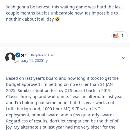
Yeah gonna be honest, this waiting game was hard the last
couple months but it's unbearable now. It's impossible to
not think about it all day
🤣
1
Otter
Autho
Registered User
January 11, 2025
1 yr
Based on last year's board and how long it took to get the
budget approved I'm betting on no earlier than 31 JAN
2025. Similar situation for my OTS board back in 2019.
Classic hurry up and wait game. I was an alternate last year
and I'm holding out some hope that this year works out.
Little background, 1000 hour MQ-9 IP w/ an LNO
deployment, annual award, and a few quarterly awards.
Regardless of results, don't let comparison be the thief of
joy. My alternate slot last year had me very bitter for the