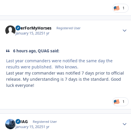
1
BeerForMyHorses
Autho
Registered User
January 15, 2025
1 yr
6 hours ago, QUAG said:
Last year commanders were notified the same day the
results were published. Who knows.
Last year my commander was notified 7 days prior to official
release. My understanding is 7 days is the standard. Good
luck everyone!
1
QUAG
Autho
Registered User
January 15, 2025
1 yr