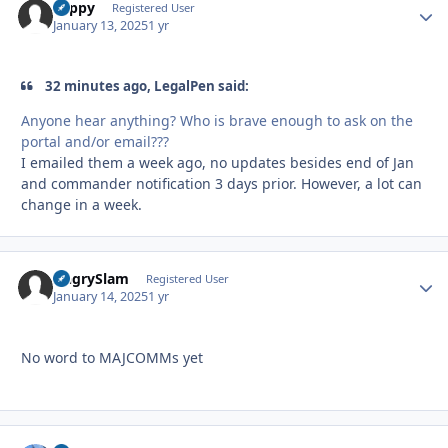
coppy
Autho
Registered User
January 13, 2025
1 yr
32 minutes ago, LegalPen said:
Anyone hear anything? Who is brave enough to ask on the
portal and/or email???
I emailed them a week ago, no updates besides end of Jan
and commander notification 3 days prior. However, a lot can
change in a week.
AngrySlam
Autho
Registered User
January 14, 2025
1 yr
No word to MAJCOMMs yet