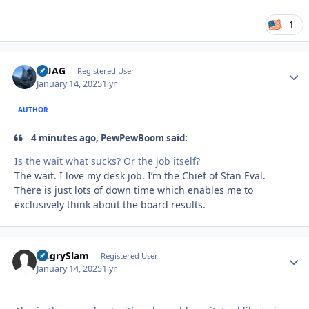
1
QUAG
Autho
Registered User
January 14, 2025
1 yr
AUTHOR
4 minutes ago, PewPewBoom said:
Is the wait what sucks? Or the job itself?
The wait. I love my desk job. I’m the Chief of Stan Eval.
There is just lots of down time which enables me to
exclusively think about the board results.
AngrySlam
Autho
Registered User
January 14, 2025
1 yr