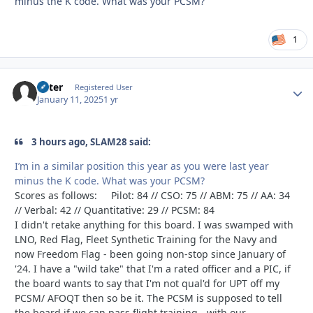
minus the K code. What was your PCSM?
1
Otter
Autho
Registered User
January 11, 2025
1 yr
3 hours ago, SLAM28 said:
I’m in a similar position this year as you were last year
minus the K code. What was your PCSM?
Scores as follows: Pilot: 84 // CSO: 75 // ABM: 75 // AA: 34
// Verbal: 42 // Quantitative: 29 // PCSM: 84
I didn't retake anything for this board. I was swamped with
LNO, Red Flag, Fleet Synthetic Training for the Navy and
now Freedom Flag - been going non-stop since January of
'24. I have a "wild take" that I'm a rated officer and a PIC, if
the board wants to say that I'm not qual'd for UPT off my
PCSM/ AFOQT then so be it. The PCSM is supposed to tell
the board if we can pass flight training - with our