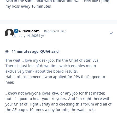
Also in the same boat with unbearable wait. Feel like I ping
my boss every 10 minutes
PewPewBoom
Autho
Registered User
January 14, 2025
1 yr
11 minutes ago, QUAG said:
The wait. I love my desk job. I’m the Chief of Stan Eval.
There is just lots of down time which enables me to
exclusively think about the board results.
Haha, ok, as someone who applied for RPA that's good to
hear.
I know not everyone loves RPA, or any job for that matter,
but it's good to hear you like yours. And I'm right there with
you; Chief of Flight Safety and checking this forum and all of
the AF pages 10 times a day for info; the wait sucks.