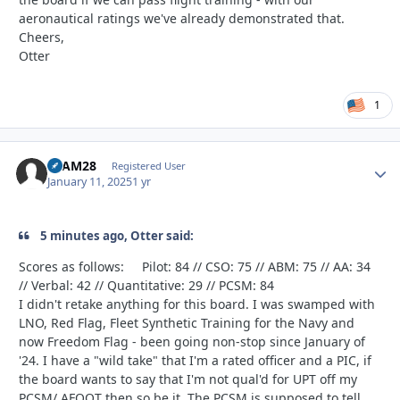
aeronautical ratings we've already demonstrated that.
Cheers,
Otter
1
SLAM28
Autho
Registered User
January 11, 2025
1 yr
5 minutes ago, Otter said:
Scores as follows: Pilot: 84 // CSO: 75 // ABM: 75 // AA: 34
// Verbal: 42 // Quantitative: 29 // PCSM: 84
I didn't retake anything for this board. I was swamped with
LNO, Red Flag, Fleet Synthetic Training for the Navy and
now Freedom Flag - been going non-stop since January of
'24. I have a "wild take" that I'm a rated officer and a PIC, if
the board wants to say that I'm not qual'd for UPT off my
PCSM/ AFOQT then so be it. The PCSM is supposed to tell