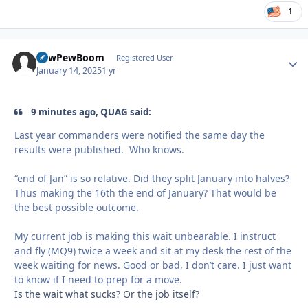
1
PewPewBoom
Autho
Registered User
January 14, 2025
1 yr
9 minutes ago, QUAG said:
Last year commanders were notified the same day the
results were published. Who knows.
“end of Jan” is so relative. Did they split January into halves?
Thus making the 16th the end of January? That would be
the best possible outcome.
My current job is making this wait unbearable. I instruct
and fly (MQ9) twice a week and sit at my desk the rest of the
week waiting for news. Good or bad, I don’t care. I just want
to know if I need to prep for a move.
Is the wait what sucks? Or the job itself?