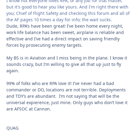
I know not everyone loves RPA, or any job for that matter,
but it's good to hear you like yours. And I'm right there with
you; Chief of Flight Safety and checking this forum and all of
the AF pages 10 times a day for info; the wait sucks.
Dude, RPA’s have been great! I’ve been home every night,
work life balance has been sweet, airplane is reliable and
effective and I’ve had a direct impact on saving friendly
forces by prosecuting enemy targets.
My BS is in Aviation and I miss being in the plane. I know it
sounds crazy, but I’m willing to give all that up just to fly
again.
99% of folks who are RPA love it! I’ve never had a bad
commander or DO, locations are not terrible. Deployments
and TDY’s are abundant. I’m not saying that will be the
universal expierence, just mine. Only guys who don’t love it
are AFSOC at Cannon.
QUAG