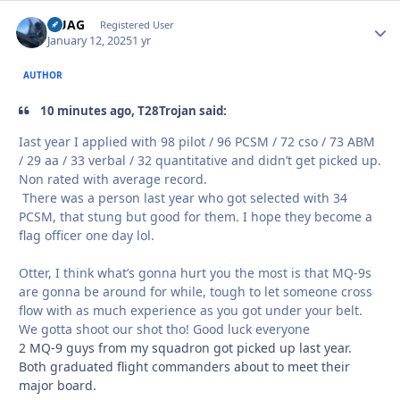
QUAG
Autho
Registered User
January 12, 2025
1 yr
AUTHOR
10 minutes ago, T28Trojan said:
Iast year I applied with 98 pilot / 96 PCSM / 72 cso / 73 ABM
/ 29 aa / 33 verbal / 32 quantitative and didn’t get picked up.
Non rated with average record.
There was a person last year who got selected with 34
PCSM, that stung but good for them. I hope they become a
flag officer one day lol.
Otter, I think what’s gonna hurt you the most is that MQ-9s
are gonna be around for while, tough to let someone cross
flow with as much experience as you got under your belt.
We gotta shoot our shot tho! Good luck everyone
2 MQ-9 guys from my squadron got picked up last year.
Both graduated flight commanders about to meet their
major board.