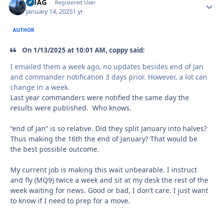
QUAG
Autho
Registered User
January 14, 2025
1 yr
AUTHOR
On 1/13/2025 at 10:01 AM, coppy said:
I emailed them a week ago, no updates besides end of Jan
and commander notification 3 days prior. However, a lot can
change in a week.
Last year commanders were notified the same day the
results were published. Who knows.
“end of Jan” is so relative. Did they split January into halves?
Thus making the 16th the end of January? That would be
the best possible outcome.
My current job is making this wait unbearable. I instruct
and fly (MQ9) twice a week and sit at my desk the rest of the
week waiting for news. Good or bad, I don’t care. I just want
to know if I need to prep for a move.