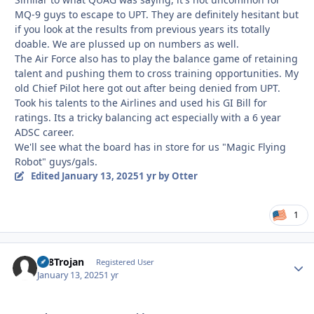
MQ-9 guys to escape to UPT. They are definitely hesitant but
if you look at the results from previous years its totally
doable. We are plussed up on numbers as well.
The Air Force also has to play the balance game of retaining
talent and pushing them to cross training opportunities. My
old Chief Pilot here got out after being denied from UPT.
Took his talents to the Airlines and used his GI Bill for
ratings. Its a tricky balancing act especially with a 6 year
ADSC career.
We'll see what the board has in store for us "Magic Flying
Robot" guys/gals.
Edited
January 13, 2025
1 yr
by Otter
1
T28Trojan
Autho
Registered User
January 13, 2025
1 yr