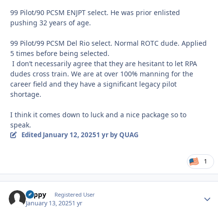
99 Pilot/90 PCSM ENJPT select. He was prior enlisted
pushing 32 years of age.
99 Pilot/99 PCSM Del Rio select. Normal ROTC dude. Applied
5 times before being selected.
I don’t necessarily agree that they are hesitant to let RPA
dudes cross train. We are at over 100% manning for the
career field and they have a significant legacy pilot
shortage.
I think it comes down to luck and a nice package so to
speak.
Edited
January 12, 2025
1 yr
by QUAG
1
coppy
Autho
Registered User
January 13, 2025
1 yr