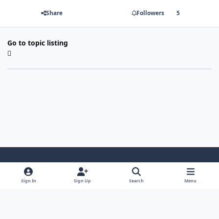
Share
Followers
5
Go to topic listing
Light Mode
Dark Mode
System Preference
Sign In
Sign Up
Search
Menu
Contact Us
Cookies
Copyright 2022 - Mayo Net Tech, LLC
Powered by
Invision Community