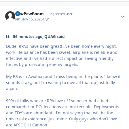
PewPewBoom
Autho
Registered User
January 15, 2025
1 yr
56 minutes ago, QUAG said:
Dude, RPA’s have been great! I’ve been home every night,
work life balance has been sweet, airplane is reliable and
effective and I’ve had a direct impact on saving friendly
forces by prosecuting enemy targets.
My BS is in Aviation and I miss being in the plane. I know it
sounds crazy, but I’m willing to give all that up just to fly
again.
99% of folks who are RPA love it! I’ve never had a bad
commander or DO, locations are not terrible. Deployments
and TDY’s are abundant. I’m not saying that will be the
universal expierence, just mine. Only guys who don’t love it
are AFSOC at Cannon.