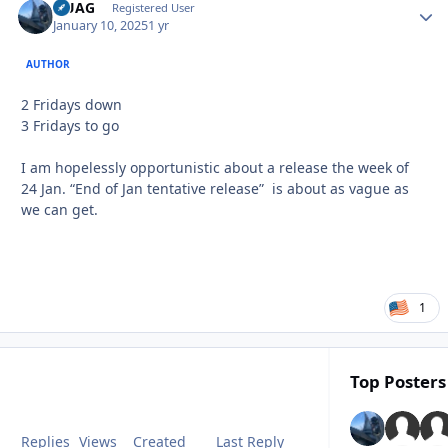
QUAG
Autho
Registered User
January 10, 2025
1 yr
AUTHOR
2 Fridays down
3 Fridays to go
I am hopelessly opportunistic about a release the week of
24 Jan. “End of Jan tentative release” is about as vague as
we can get.
1
Top Posters 
Replies
Views
Created
Last Reply