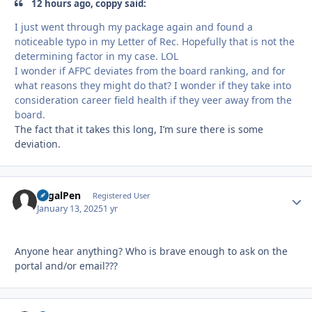
12 hours ago, coppy said:
I just went through my package again and found a
noticeable typo in my Letter of Rec. Hopefully that is not the
determining factor in my case. LOL
I wonder if AFPC deviates from the board ranking, and for
what reasons they might do that? I wonder if they take into
consideration career field health if they veer away from the
board.
The fact that it takes this long, I’m sure there is some
deviation.
LegalPen
Autho
Registered User
January 13, 2025
1 yr
Anyone hear anything? Who is brave enough to ask on the
portal and/or email???