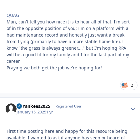
QUAG
Man, can't tell you how nice it is to hear all of that. I'm sort
of in the opposite position of you; I'm on a platform with a
bad maintenance record and honestly just want a break
from flying (primarily to have a more stable home life). I
know "the grass is always greener...," but I'm hoping RPA
will be a good fit for my family and I for the last part of my
career.
Praying we both get the job we're hoping for!
2
GoYankees2025
Autho
Registered User
January 15, 2025
1 yr
First time posting here and happy for this resource being
available. I wanted to ask if anyone has seen or heard of