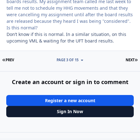
boards results. My assignment team called me last week to
tell me not to schedule my HHG movements and that they
were cancelling my assignment until after the board results
are released because they heard I was being "considered".
Is this normal?
Don’t know if this is normal. In a similar situation, on this
upcoming VML & waiting for the UFT board results.
FIRST PAGE
L
PREV
PAGE 3 OF 15
NEXT
Create an account or sign in to comment
Register a new account
Sign In Now