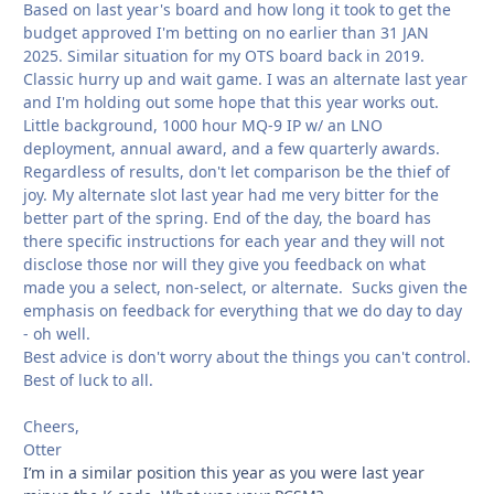
Based on last year's board and how long it took to get the
budget approved I'm betting on no earlier than 31 JAN
2025. Similar situation for my OTS board back in 2019.
Classic hurry up and wait game. I was an alternate last year
and I'm holding out some hope that this year works out.
Little background, 1000 hour MQ-9 IP w/ an LNO
deployment, annual award, and a few quarterly awards.
Regardless of results, don't let comparison be the thief of
joy. My alternate slot last year had me very bitter for the
better part of the spring. End of the day, the board has
there specific instructions for each year and they will not
disclose those nor will they give you feedback on what
made you a select, non-select, or alternate. Sucks given the
emphasis on feedback for everything that we do day to day
- oh well.
Best advice is don't worry about the things you can't control.
Best of luck to all.
Cheers,
Otter
I’m in a similar position this year as you were last year