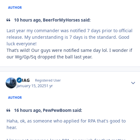
AUTHOR
10 hours ago, BeerForMyHorses said:
Last year my commander was notified 7 days prior to official
release. My understanding is 7 days is the standard. Good
luck everyone!
That’s wild! Our guys were notified same day lol. I wonder if
our Wg/Gp/Sq dropped the ball last year.
QUAG
Autho
Registered User
January 15, 2025
1 yr
AUTHOR
16 hours ago, PewPewBoom said:
Haha, ok, as someone who applied for RPA that's good to
hear.