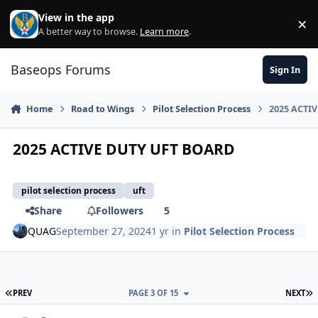
Skip to content
View in the app
×
Di
A better way to browse.
Learn more
.
Baseops Forums
Sign In
Home
Road to Wings
Pilot Selection Process
2025 ACTI
2025 ACTIVE DUTY UFT BOARD
pilot selection process
uft
Share
Followers
5
QUAG
September 27, 2024
1 yr
in
Pilot Selection Process
FIRST PAGE
L
PREV
PAGE 3 OF 15
NEXT