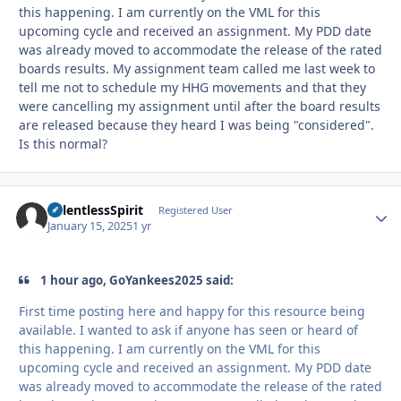
this happening. I am currently on the VML for this
upcoming cycle and received an assignment. My PDD date
was already moved to accommodate the release of the rated
boards results. My assignment team called me last week to
tell me not to schedule my HHG movements and that they
were cancelling my assignment until after the board results
are released because they heard I was being "considered".
Is this normal?
RelentlessSpirit
Autho
Registered User
January 15, 2025
1 yr
1 hour ago, GoYankees2025 said:
First time posting here and happy for this resource being
available. I wanted to ask if anyone has seen or heard of
this happening. I am currently on the VML for this
upcoming cycle and received an assignment. My PDD date
was already moved to accommodate the release of the rated