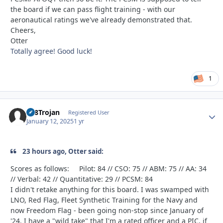
the board if we can pass flight training - with our
aeronautical ratings we've already demonstrated that.
Cheers,
Otter
Totally agree! Good luck!
1
T28Trojan
Autho
Registered User
January 12, 2025
1 yr
23 hours ago, Otter said:
Scores as follows: Pilot: 84 // CSO: 75 // ABM: 75 // AA: 34
// Verbal: 42 // Quantitative: 29 // PCSM: 84
I didn't retake anything for this board. I was swamped with
LNO, Red Flag, Fleet Synthetic Training for the Navy and
now Freedom Flag - been going non-stop since January of
'24. I have a "wild take" that I'm a rated officer and a PIC, if