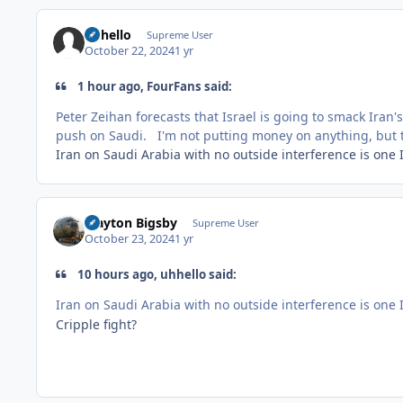
uhhello
Supreme User
October 22, 2024
1 yr
1 hour ago, FourFans said:
Peter Zeihan forecasts that Israel is going to smack Iran'
push on Saudi. I'm not putting money on anything, but th
Iran on Saudi Arabia with no outside interference is one I
Clayton Bigsby
Supreme User
October 23, 2024
1 yr
10 hours ago, uhhello said:
Iran on Saudi Arabia with no outside interference is one I
Cripple fight?