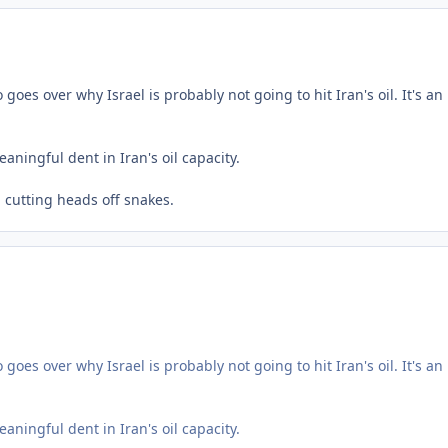
es over why Israel is probably not going to hit Iran's oil. It's an
aningful dent in Iran's oil capacity.
l cutting heads off snakes.
es over why Israel is probably not going to hit Iran's oil. It's an
aningful dent in Iran's oil capacity.