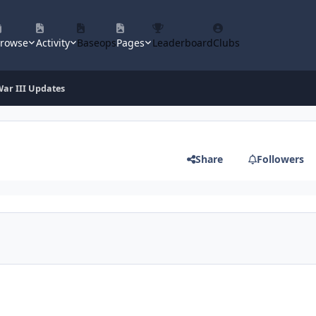
rowse
Activity
Baseops
Pages
Leaderboard
Clubs
ar III Updates
Share
Followers