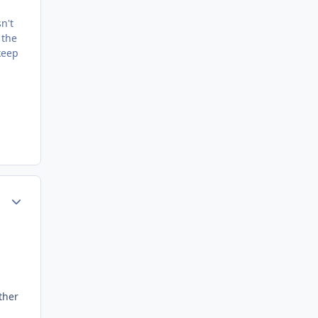
n't
 the
keep
Author stats
ther