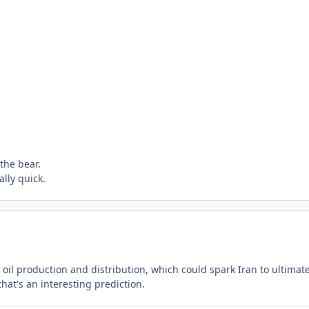
the bear.
ally quick.
s oil production and distribution, which could spark Iran to ultimate
at's an interesting prediction.