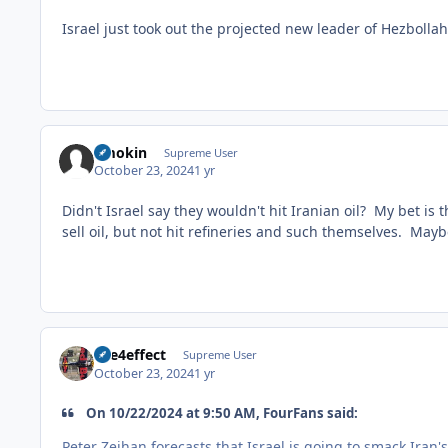
Israel just took out the projected new leader of Hezbollah
Smokin
Supreme User
October 23, 2024
1 yr
Didn't Israel say they wouldn't hit Iranian oil? My bet is t
sell oil, but not hit refineries and such themselves. Mayb
fire4effect
Supreme User
October 23, 2024
1 yr
On 10/22/2024 at 9:50 AM, FourFans said:
Peter Zeihan forecasts that Israel is going to smack Iran'