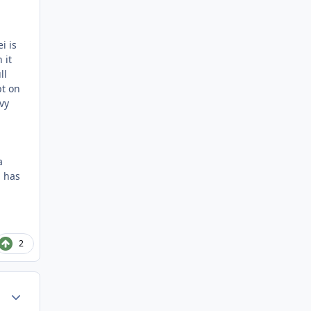
i is
 it
ll
pt on
vy
a
g has
2
Author stats