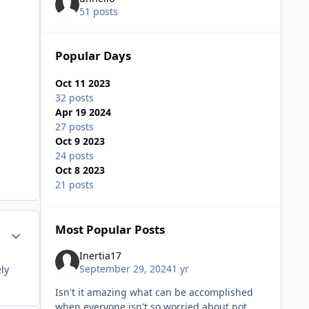
51 posts
Popular Days
Oct 11 2023
32 posts
Apr 19 2024
27 posts
Oct 9 2023
24 posts
Oct 8 2023
21 posts
Most Popular Posts
Author stats
Inertia17
September 29, 2024
1 yr
ly
Isn't it amazing what can be accomplished
when everyone isn't so worried about not