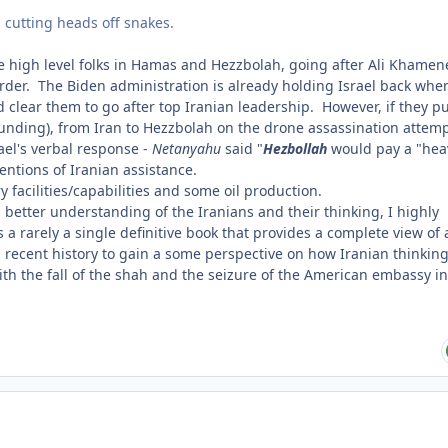
l cutting heads off snakes.
high level folks in Hamas and Hezzbolah, going after Ali Khamene
order. The Biden administration is already holding Israel back when
ld clear them to go after top Iranian leadership. However, if they pu
funding), from Iran to Hezzbolah on the drone assassination attem
ael's verbal response -
Netanyahu
said "
Hezbollah
would pay a "hea
entions of Iranian assistance.
y facilities/capabilities and some oil production.
 a better understanding of the Iranians and their thinking, I highly
 rarely a single definitive book that provides a complete view of 
ng recent history to gain a some perspective on how Iranian thinkin
with
the fall of the shah and the seizure of the American embassy in