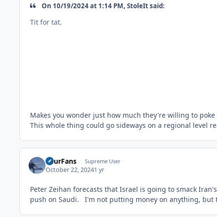
On 10/19/2024 at 1:14 PM, StoleIt said:
Tit for tat.
Makes you wonder just how much they're willing to poke 
This whole thing could go sideways on a regional level re
FourFans
Supreme User
October 22, 2024
1 yr
Peter Zeihan forecasts that Israel is going to smack Iran'
push on Saudi. I'm not putting money on anything, but th