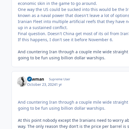
economic skin in the game to go around.
One way the US could be sucked into this would be the Ira
known as a naval power that doesn't leave a lot of option
Iranian Fleet into multiple artificial reefs that they have
up in a sustained conflict.
Final question. Doesn't China get most of its oil from Ira
If this happens, I don't see it before November 6.
And countering Iran through a couple mile wide straight 
going to be fun using billion dollar warships.
Lawman
Supreme User
October 23, 2024
1 yr
And countering Iran through a couple mile wide straight 
going to be fun using billion dollar warships.
At this point nobody except the Iranians need to worry abo
way. The only reason they don’t is the price per barrel is s