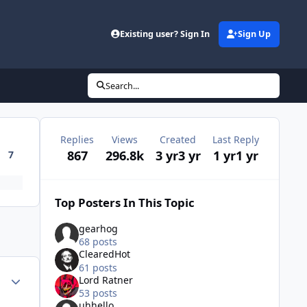
Existing user? Sign In
Sign Up
Search...
Replies
Views
Created
Last Reply
867
296.8k
3 yr
3 yr
1 yr
1 yr
7
Top Posters In This Topic
gearhog
68 posts
ClearedHot
61 posts
Author stats
Lord Ratner
53 posts
uhhello