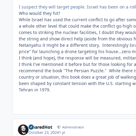
I suspect they will target people. Israel has been on a rol
Who would they hit?
While Israel has used the current conflict to go after
some 
a whole other level that could make the conflict go high 
comes to striking the nuclear facilities, I doubt they wou
the string and show direct help (aside from the obvious 
Netanyahu it might be a different story. Interestingly Isr
price" for launching a drone targeting his house...zero m
I think (and hope), the response will be measured, militar
I think I've mentioned it before but for those looking for
recommend the book "The Persian Puzzle." While there is a
country or situation, this book does a great job of walki
been shaped by constant tension with the U.S. starting 
Tehran in 1979.
ClearedHot
Administrator
October 23, 2024
1 yr