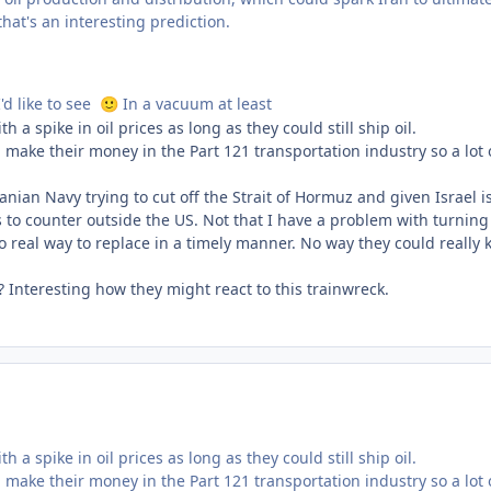
at's an interesting prediction.
'd like to see
In a vacuum at least
🙂
 spike in oil prices as long as they could still ship oil.
make their money in the Part 121 transportation industry so a lot 
nian Navy trying to cut off the Strait of Hormuz and given Israel is
s to counter outside the US. Not that I have a problem with turning
 no real way to replace in a timely manner. No way they could really 
n? Interesting how they might react to this trainwreck.
 spike in oil prices as long as they could still ship oil.
make their money in the Part 121 transportation industry so a lot 