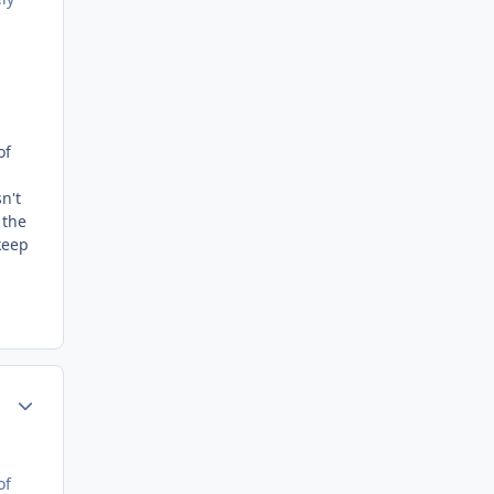
of
n't
 the
keep
Author stats
of