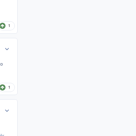
1
Author stats
to
1
Author stats
ly