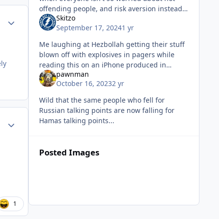
offending people, and risk aversion instead
Skitzo
caring more about killing bad guys and
Author stats
September 17, 2024
1 yr
breaking their shit? What if...
Me laughing at Hezbollah getting their stuff
blown off with explosives in pagers while
ly
reading this on an iPhone produced in
pawnman
China. Sent from my iPhone using Tapatalk
October 16, 2023
2 yr
Wild that the same people who fell for
Russian talking points are now falling for
Hamas talking points...
Author stats
Posted Images
1