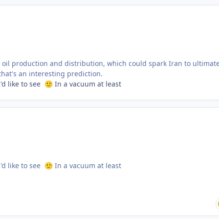
s oil production and distribution, which could spark Iran to ultimate
at's an interesting prediction.
'd like to see
In a vacuum at least
🙂
'd like to see
In a vacuum at least
🙂