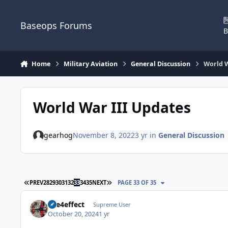
Skip to content
Baseops Forums
B
Home
Military Aviation
General Discussion
World W
World War III Updates
gearhog
November 8, 2022
3 yr
in
General Discussion
FIRST PAGE
LAST PAGE
PREV
28
29
30
31
32
33
34
35
NEXT
PAGE 33 OF 35
fire4effect
Supreme User
October 20, 2024
1 yr