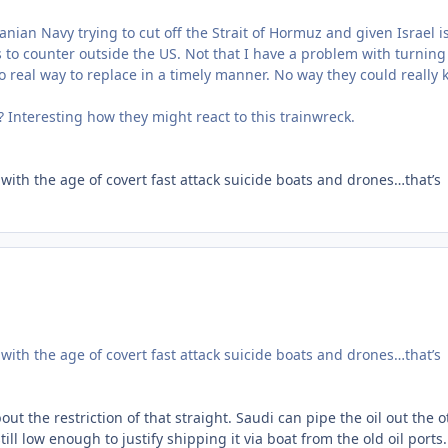
nian Navy trying to cut off the Strait of Hormuz and given Israel is
s to counter outside the US. Not that I have a problem with turning
 no real way to replace in a timely manner. No way they could really 
n? Interesting how they might react to this trainwreck.
with the age of covert fast attack suicide boats and drones…that’s
with the age of covert fast attack suicide boats and drones…that’s
ut the restriction of that straight. Saudi can pipe the oil out the o
till low enough to justify shipping it via boat from the old oil ports.