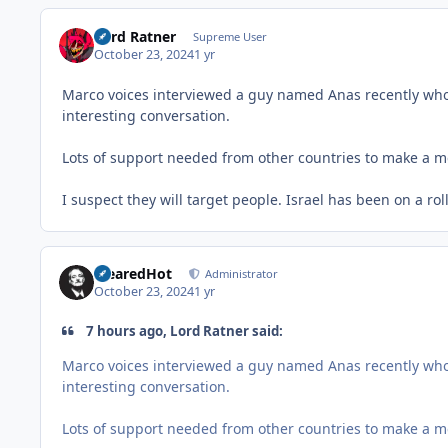
Lord Ratner
Supreme User
October 23, 2024
1 yr
Marco voices interviewed a guy named Anas recently who go
interesting conversation.
Lots of support needed from other countries to make a me
I suspect they will target people. Israel has been on a rol
ClearedHot
Administrator
October 23, 2024
1 yr
7 hours ago, Lord Ratner said:
Marco voices interviewed a guy named Anas recently who go
interesting conversation.
Lots of support needed from other countries to make a me