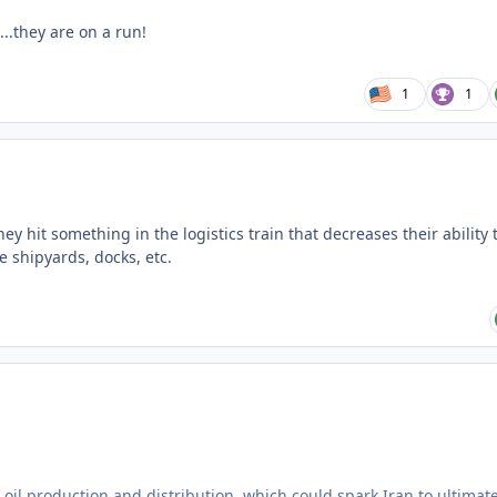
...they are on a run!
1
1
hey hit something in the logistics train that decreases their ability 
e shipyards, docks, etc.
s oil production and distribution, which could spark Iran to ultimate