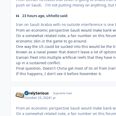
push on Saudi. I'm not putting money on anything, but th
23 hours ago, uhhello said:
Iran on Saudi Arabia with no outside interference is one I
From an economic perspective Saudi would make bank with a
On a somewhat related note, a fair number on this forum 
economic skin in the game to go around.
One way the US could be sucked into this would be the Ira
known as a naval power that doesn't leave a lot of option
Iranian Fleet into multiple artificial reefs that they have
up in a sustained conflict.
Final question. Doesn't China get most of its oil from Ira
If this happens, I don't see it before November 6.
SurelySerious
Supreme User
October 23, 2024
1 yr
From an economic perspective Saudi would make bank with a
On a somewhat related note, a fair number on this forum 